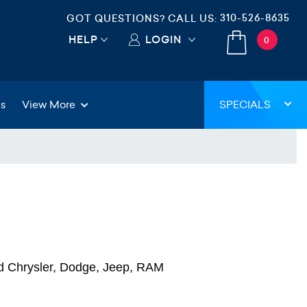
310-526-8635
GOT QUESTIONS? CALL US:
HELP
LOGIN
0
gs
View More
SPECIALS
d Chrysler, Dodge, Jeep, RAM