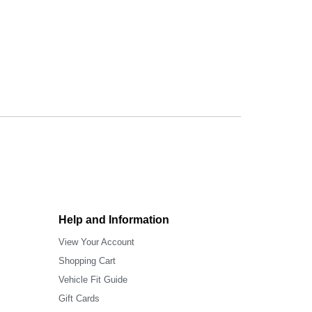
Help and Information
View Your Account
Shopping Cart
Vehicle Fit Guide
Gift Cards