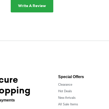
Write A Review
cure
Special Offers
Clearance
opping
Hot Deals
New Arrivals
ayments
All Sale Items