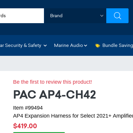
ar Security & Safety
Marine Audio
Bundle Savin
Be the first to review this product!
PAC AP4-CH42
Item #99494
AP4 Expansion Harness for Select 2021+ Amplifie
$419.00