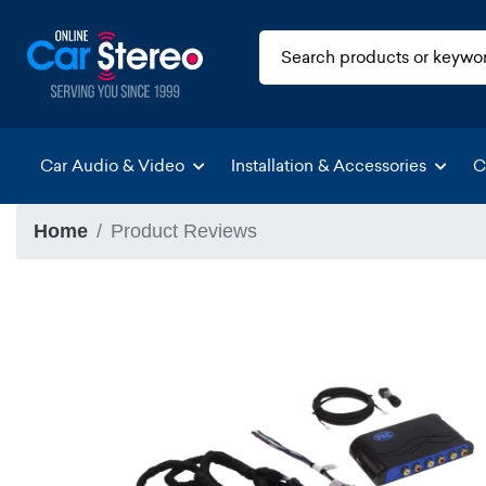
Car Audio & Video
Installation & Accessories
C
Home
Product Reviews