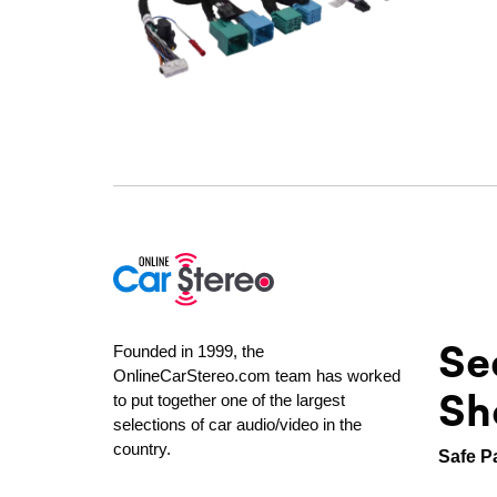
Se
Founded in 1999, the
OnlineCarStereo.com team has worked
Sh
to put together one of the largest
selections of car audio/video in the
country.
Safe P