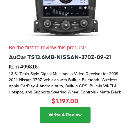
Be the first to review this product!
AuCar TS13.6MB-NISSAN-370Z-09-21
Item #99816
13.6" Tesla Style Digital Multimedia Video Receiver for 2009-
2021 Nissan 370Z Vehicles with Built-in Bluetooth, Wireless
Apple CarPlay & Android Auto, Built-in GPS, Built-in Wi-Fi &
Hotspot, and Supports Steering Wheel Controls - Matte Black
$1,197.00
Write A Review