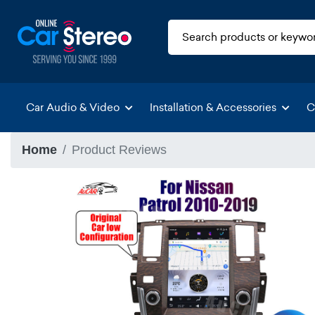
Car Audio & Video
Installation & Accessories
C
Home
Product Reviews