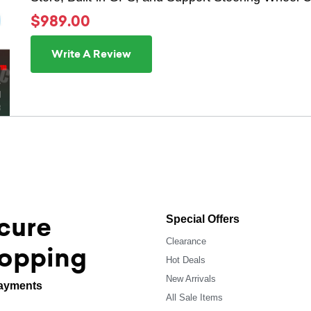
$989.00
Write A Review
cure
Special Offers
Clearance
opping
Hot Deals
New Arrivals
ayments
All Sale Items