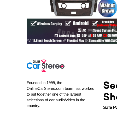
Se
Founded in 1999, the
OnlineCarStereo.com team has worked
Sh
to put together one of the largest
selections of car audio/video in the
country.
Safe P