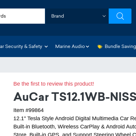
ar Security & Safety
Marine Audio
Bundle Savin
Be the first to review this product!
AuCar TS12.1WB-NIS
Item #99864
12.1" Tesla Style Android Digital Multimedia Car R
Built-in Bluetooth, Wireless CarPlay & Android Auto,
Store, Built-in GPS, and Support Steering Wheel C