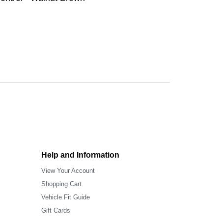
Help and Information
View Your Account
Shopping Cart
Vehicle Fit Guide
Gift Cards