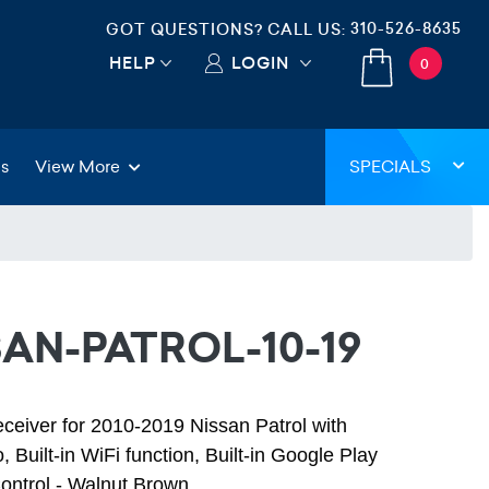
310-526-8635
GOT QUESTIONS? CALL US:
HELP
LOGIN
0
gs
View More
SPECIALS
SAN-PATROL-10-19
eceiver for 2010-2019 Nissan Patrol with
 Built-in WiFi function, Built-in Google Play
ontrol - Walnut Brown