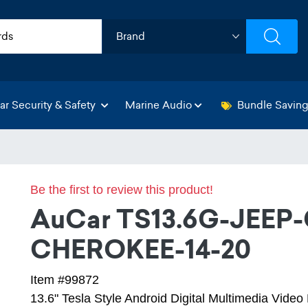
ar Security & Safety
Marine Audio
Bundle Savin
Be the first to review this product!
AuCar TS13.6G-JEEP
CHEROKEE-14-20
Item #99872
13.6" Tesla Style Android Digital Multimedia Vide