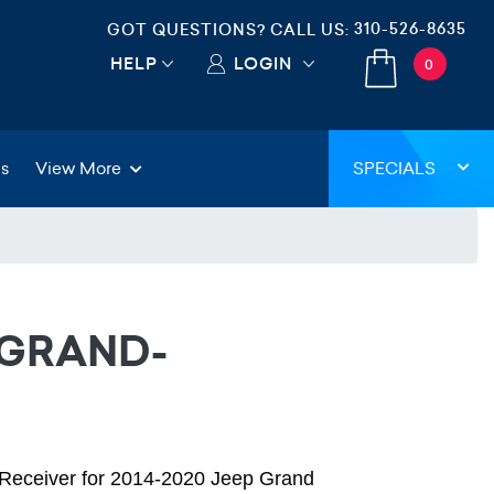
310-526-8635
GOT QUESTIONS? CALL US:
HELP
LOGIN
0
gs
View More
SPECIALS
-GRAND-
o Receiver for 2014-2020 Jeep Grand