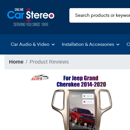
Car Audio & Video
Installation & Accessories
C
Home
Product Reviews