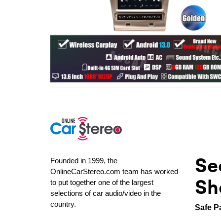
Se
Founded in 1999, the
OnlineCarStereo.com team has worked
Sh
to put together one of the largest
selections of car audio/video in the
country.
Safe P