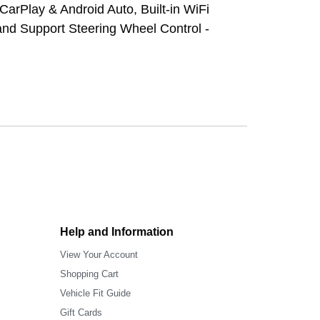
CarPlay & Android Auto, Built-in WiFi
 and Support Steering Wheel Control -
Help and Information
View Your Account
Shopping Cart
Vehicle Fit Guide
Gift Cards