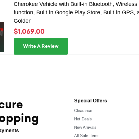
Cherokee Vehicle with Built-in Bluetooth, Wireless 
function, Built-in Google Play Store, Built-in GPS,
Golden
$1,069.00
Write A Review
cure
Special Offers
Clearance
opping
Hot Deals
New Arrivals
ayments
All Sale Items