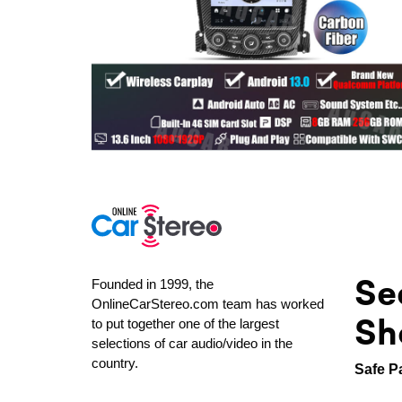
Se
Founded in 1999, the
OnlineCarStereo.com team has worked
Sh
to put together one of the largest
selections of car audio/video in the
country.
Safe P