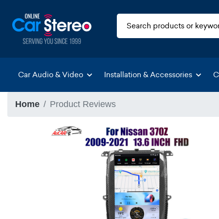
Car Audio & Video
Installation & Accessories
C
Home
Product Reviews