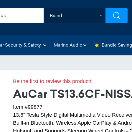
ar Security & Safety
Marine Audio
Bundle Savin
Be the first to review this product!
AuCar TS13.6CF-NISS
Item #99877
13.6" Tesla Style Digital Multimedia Video Receiv
Built-in Bluetooth, Wireless Apple CarPlay & Androi
Hotspot, and Supports Steering Wheel Controls - 