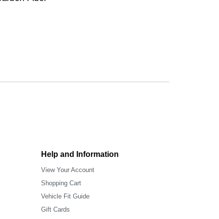
Help and Information
View Your Account
Shopping Cart
Vehicle Fit Guide
Gift Cards