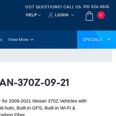
310-526-8635
GOT QUESTIONS? CALL US:
HELP
LOGIN
0
gs
View More
SPECIALS
AN-370Z-09-21
er for 2009-2021 Nissan 370Z Vehicles with
d Auto, Built-in GPS, Built-in Wi-Fi &
Carbon Fiber