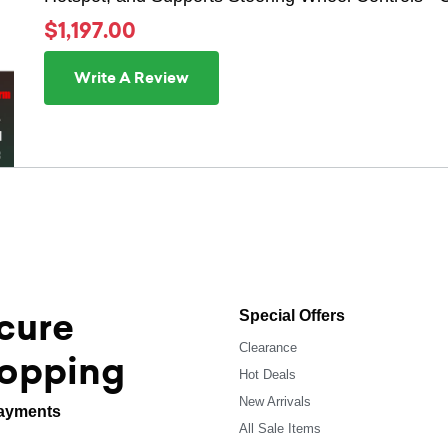
$1,197.00
Write A Review
cure
Special Offers
Clearance
opping
Hot Deals
New Arrivals
ayments
All Sale Items