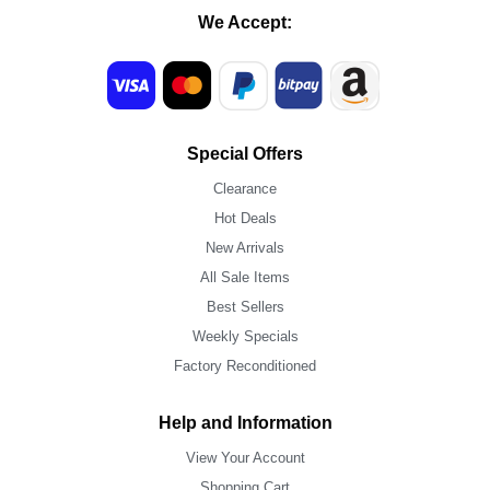
We Accept:
Special Offers
Clearance
Hot Deals
New Arrivals
All Sale Items
Best Sellers
Weekly Specials
Factory Reconditioned
Help and Information
View Your Account
Shopping Cart