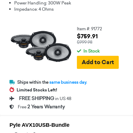
Power Handling: 300W Peak
Impedance: 4 Ohms
Item #: 91772
$759.91
$999.98
In Stock
Ships within the
same business day.
Limited Stocks Left!
FREE SHIPPING
in US 48
2 Years Warranty
Free
Pyle AVX10USB-Bundle