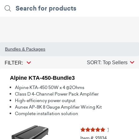
Bundles & Packages
SORT: Top Sellers
FILTER:
Alpine KTA-450-Bundle3
Alpine KTA-450 50W x 4 @2Ohms
Class D 4-Channel Power Pack Amplifier
High-efficiency power output
Aunex AP-8K 8 Gauge Amplifier Wiring Kit
Complete installation solution
1
Item #: 91834