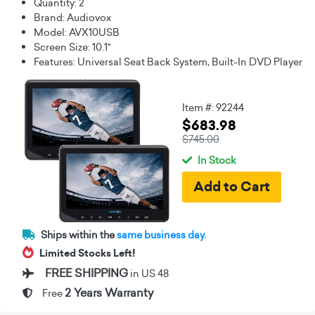
Quantity: 2
Brand: Audiovox
Model: AVX10USB
Screen Size: 10.1"
Features: Universal Seat Back System, Built-In DVD Player
Item #: 92244
$683.98
$745.00
In Stock
Ships within the
same business day.
Limited Stocks Left!
FREE SHIPPING
in US 48
2 Years Warranty
Free