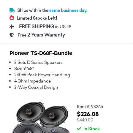
Ships within the
same business day.
Limited Stocks Left!
FREE SHIPPING
in US 48
2 Years Warranty
Free
Pioneer TS-D68F-Bundle
2 Sets D Series Speakers
Size: 6"x8"
240W Peak Power Handling
4 Ohm Impedance
2-Way Coaxial Design
Item #: 93265
$226.08
$440.00
In Stock