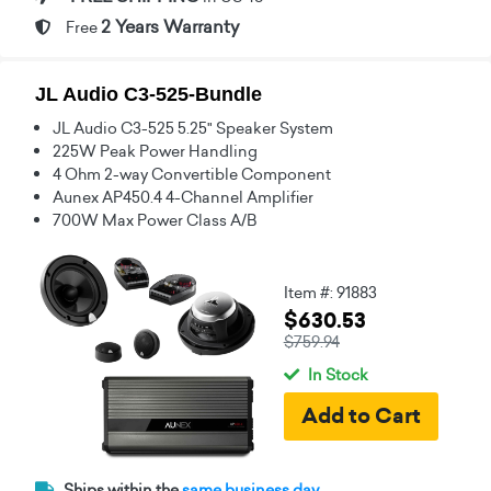
2 Years Warranty
Free
JL Audio C3-525-Bundle
JL Audio C3-525 5.25" Speaker System
225W Peak Power Handling
4 Ohm 2-way Convertible Component
Aunex AP450.4 4-Channel Amplifier
700W Max Power Class A/B
Item #: 91883
$630.53
$759.94
In Stock
Ships within the
same business day.