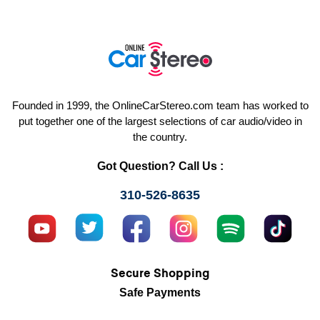
Founded in 1999, the OnlineCarStereo.com team has worked to
put together one of the largest selections of car audio/video in
the country.
Got Question? Call Us :
310-526-8635
Secure Shopping
Safe Payments