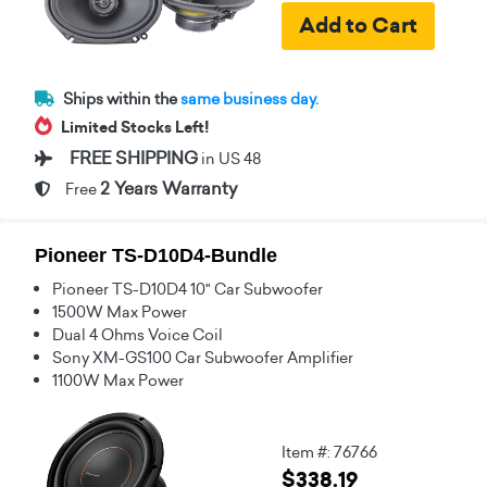
Ships within the
same business day.
Limited Stocks Left!
FREE SHIPPING
in US 48
2 Years Warranty
Free
Pioneer TS-D10D4-Bundle
Pioneer TS-D10D4 10" Car Subwoofer
1500W Max Power
Dual 4 Ohms Voice Coil
Sony XM-GS100 Car Subwoofer Amplifier
1100W Max Power
Item #: 76766
$338.19