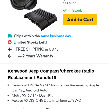
$589.99
In Stock
Ships within the
same business day.
Limited Stocks Left!
FREE SHIPPING
in US 48
2 Years Warranty
Free
Kenwood Jeep Compass/Cherokee Radio
Replacement-Bundle19
Kenwood DNR476S 6.8" Navigation Receiver w/ Apple
CarPlay, Android Auto
Metra 95-6511-17 Dash Kit
Axxess AXDIS-CH5 Data Interface w/ SWC