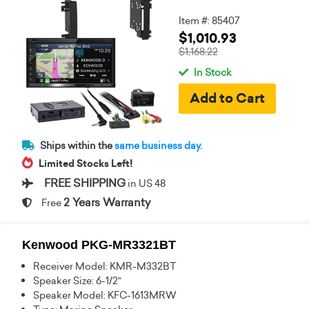
Item #: 85407
$1,010.93
$1,168.22
In Stock
Ships within the
same business day.
Limited Stocks Left!
FREE SHIPPING
in US 48
2 Years Warranty
Free
Kenwood PKG-MR3321BT
Receiver Model: KMR-M332BT
Speaker Size: 6-1/2"
Speaker Model: KFC-1613MRW