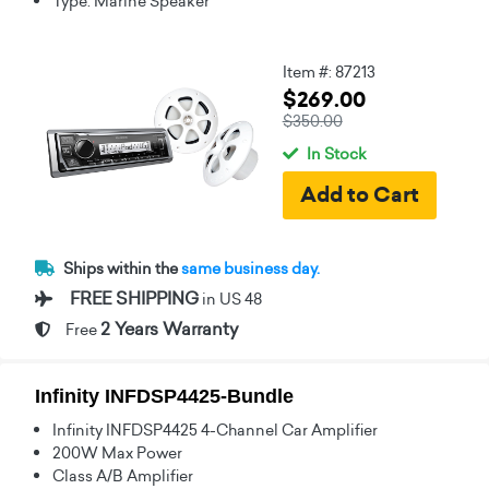
Type: Marine Speaker
Item #: 87213
$269.00
$350.00
In Stock
Ships within the
same business day.
FREE SHIPPING
in US 48
2 Years Warranty
Free
Infinity INFDSP4425-Bundle
Infinity INFDSP4425 4-Channel Car Amplifier
200W Max Power
Class A/B Amplifier