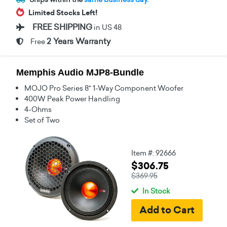
Limited Stocks Left!
FREE SHIPPING
in US 48
2 Years Warranty
Free
Memphis Audio MJP8-Bundle
MOJO Pro Series 8" 1-Way Component Woofer
400W Peak Power Handling
4-Ohms
Set of Two
Item #: 92666
$306.75
$369.95
In Stock