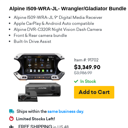
Alpine I509-WRA-JL- Wrangler/Gladiator Bundle
Alpine I509-WRA-JL 9" Digital Media Receiver
Apple CarPlay & Android Auto compatible
Alpine DVR-C320R Night Vision Dash Camera
Front & Rear camera bundle
Built-In Drive Assist
Item #: 91702
$3,349.90
$3,986.99
In Stock
Ships within the
same business day.
Limited Stocks Left!
FREE SHIPPING
in US 48