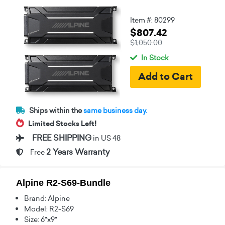
Item #: 80299
$807.42
$1,050.00
In Stock
Ships within the
same business day.
Limited Stocks Left!
FREE SHIPPING
in US 48
2 Years Warranty
Free
Alpine R2-S69-Bundle
Brand: Alpine
Model: R2-S69
Size: 6"x9"