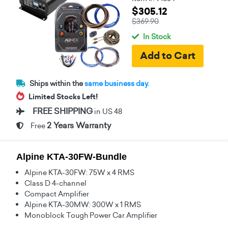
$305.12
$369.90
In Stock
Ships within the
same business day.
Limited Stocks Left!
FREE SHIPPING
in US 48
2 Years Warranty
Free
Alpine KTA-30FW-Bundle
Alpine KTA-30FW: 75W x 4 RMS
Class D 4-channel
Compact Amplifier
Alpine KTA-30MW: 300W x 1 RMS
Monoblock Tough Power Car Amplifier