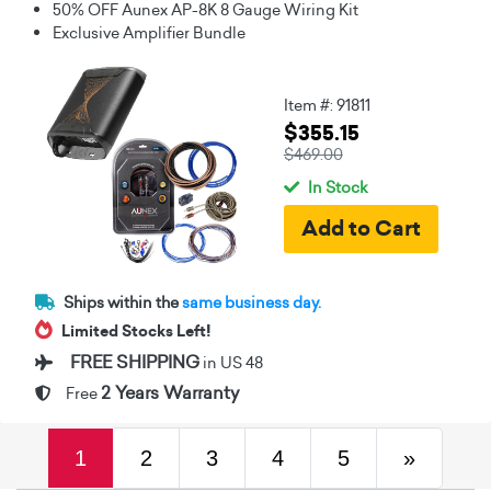
50% OFF Aunex AP-8K 8 Gauge Wiring Kit
Exclusive Amplifier Bundle
Item #: 91811
$355.15
$469.00
In Stock
Ships within the
same business day.
Limited Stocks Left!
FREE SHIPPING
in US 48
2 Years Warranty
Free
(current)
Next
1
2
3
4
5
»