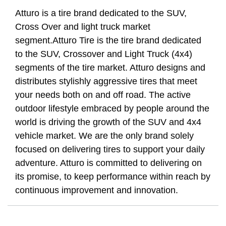
Atturo is a tire brand dedicated to the SUV,
Cross Over and light truck market
segment.Atturo Tire is the tire brand dedicated
to the SUV, Crossover and Light Truck (4x4)
segments of the tire market. Atturo designs and
distributes stylishly aggressive tires that meet
your needs both on and off road. The active
outdoor lifestyle embraced by people around the
world is driving the growth of the SUV and 4x4
vehicle market. We are the only brand solely
focused on delivering tires to support your daily
adventure. Atturo is committed to delivering on
its promise, to keep performance within reach by
continuous improvement and innovation.