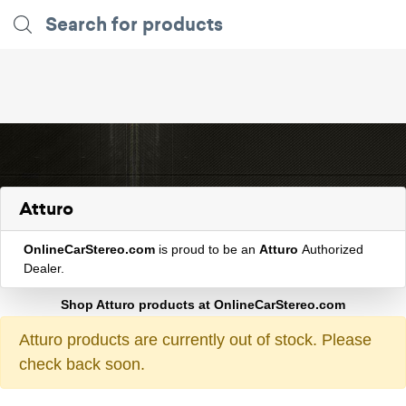
Atturo
OnlineCarStereo.com
is proud to be an
Atturo
Authorized
Dealer.
Shop Atturo products at OnlineCarStereo.com
Atturo products are currently out of stock. Please
check back soon.