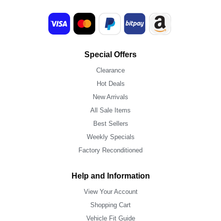
Special Offers
Clearance
Hot Deals
New Arrivals
All Sale Items
Best Sellers
Weekly Specials
Factory Reconditioned
Help and Information
View Your Account
Shopping Cart
Vehicle Fit Guide