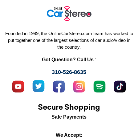
Founded in 1999, the OnlineCarStereo.com team has worked to
put together one of the largest selections of car audio/video in
the country.
Got Question? Call Us :
310-526-8635
Secure Shopping
Safe Payments
We Accept: