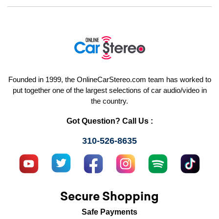
Founded in 1999, the OnlineCarStereo.com team has worked to
put together one of the largest selections of car audio/video in
the country.
Got Question? Call Us :
310-526-8635
Secure Shopping
Safe Payments