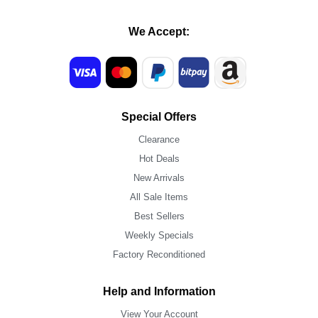
We Accept:
Special Offers
Clearance
Hot Deals
New Arrivals
All Sale Items
Best Sellers
Weekly Specials
Factory Reconditioned
Help and Information
View Your Account