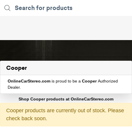
Cooper
OnlineCarStereo.com
is proud to be a
Cooper
Authorized
Dealer.
Shop Cooper products at OnlineCarStereo.com
Cooper products are currently out of stock. Please
check back soon.