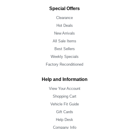
Special Offers
Clearance
Hot Deals
New Arrivals
All Sale Items
Best Sellers
Weekly Specials
Factory Reconditioned
Help and Information
View Your Account
Shopping Cart
Vehicle Fit Guide
Gift Cards
Help Desk
Company Info