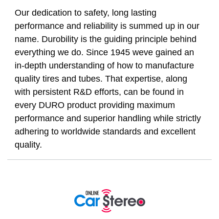
Our dedication to safety, long lasting
performance and reliability is summed up in our
name. Durobility is the guiding principle behind
everything we do. Since 1945 weve gained an
in-depth understanding of how to manufacture
quality tires and tubes. That expertise, along
with persistent R&D efforts, can be found in
every DURO product providing maximum
performance and superior handling while strictly
adhering to worldwide standards and excellent
quality.