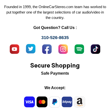
Founded in 1999, the OnlineCarStereo.com team has worked to
put together one of the largest selections of car audio/video in
the country.
Got Question? Call Us :
310-526-8635
Secure Shopping
Safe Payments
We Accept: