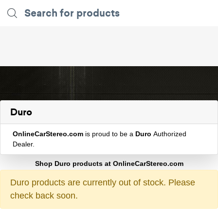
Duro
OnlineCarStereo.com
is proud to be a
Duro
Authorized
Dealer.
Shop Duro products at OnlineCarStereo.com
Duro products are currently out of stock. Please
check back soon.