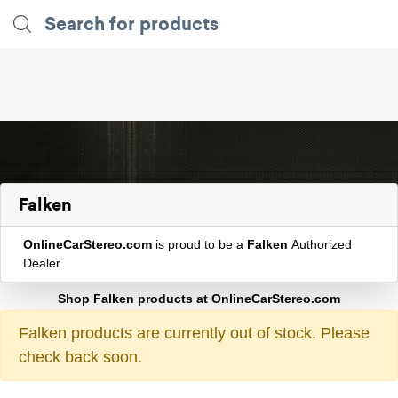
Falken
OnlineCarStereo.com
is proud to be a
Falken
Authorized
Dealer.
Shop Falken products at OnlineCarStereo.com
Falken products are currently out of stock. Please
check back soon.