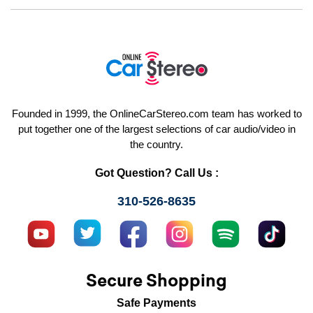
Founded in 1999, the OnlineCarStereo.com team has worked to
put together one of the largest selections of car audio/video in
the country.
Got Question? Call Us :
310-526-8635
Secure Shopping
Safe Payments