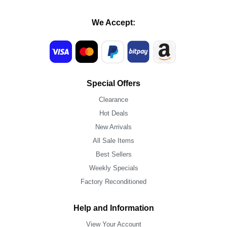
We Accept:
Special Offers
Clearance
Hot Deals
New Arrivals
All Sale Items
Best Sellers
Weekly Specials
Factory Reconditioned
Help and Information
View Your Account