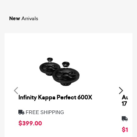
New
Arrivals
Infinity Kappa Perfect 600X
AuCa
17
FREE SHIPPING
FRE
$399.00
$1,64