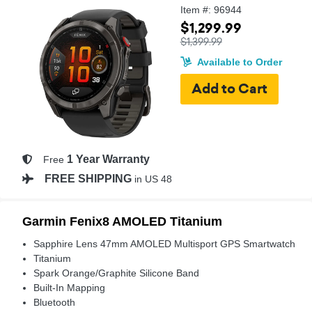
Item #: 96944
$1,299.99
$1,399.99
Available to Order
1 Year Warranty
Free
FREE SHIPPING
in US 48
Garmin Fenix8 AMOLED Titanium
Sapphire Lens 47mm AMOLED Multisport GPS Smartwatch
Titanium
Spark Orange/Graphite Silicone Band
Built-In Mapping
Bluetooth