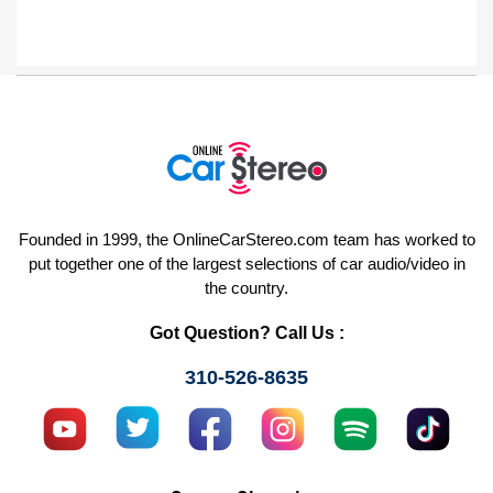
Founded in 1999, the OnlineCarStereo.com team has worked to
put together one of the largest selections of car audio/video in
the country.
Got Question? Call Us :
310-526-8635