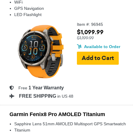
WiFi
GPS Navigation
LED Flashlight
Item #: 96945
$1,099.99
$1,199.99
Available to Order
1 Year Warranty
Free
FREE SHIPPING
in US 48
Garmin Fenix8 Pro AMOLED Titanium
Sapphire Lens 51mm AMOLED Multisport GPS Smartwatch
Titanium