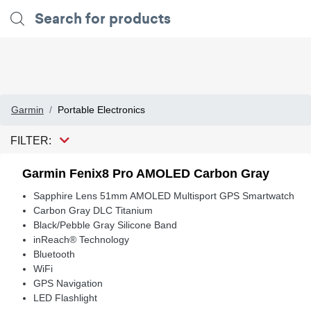
Garmin
Portable Electronics
FILTER:
Garmin Fenix8 Pro AMOLED Carbon Gray
Sapphire Lens 51mm AMOLED Multisport GPS Smartwatch
Carbon Gray DLC Titanium
Black/Pebble Gray Silicone Band
inReach® Technology
Bluetooth
WiFi
GPS Navigation
LED Flashlight