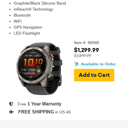
Graphite/Black Silicone Band
inReach® Technology
Bluetooth
WiFi
GPS Navigation
LED Flashlight
Item #: 96946
$1,299.99
$1,399.99
Available to Order
1 Year Warranty
Free
FREE SHIPPING
in US 48