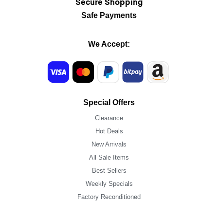
Secure Shopping
Safe Payments
We Accept:
Special Offers
Clearance
Hot Deals
New Arrivals
All Sale Items
Best Sellers
Weekly Specials
Factory Reconditioned