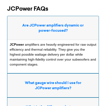
JCPower FAQs
Are JCPower amplifiers dynamic or
power-focused?
JCPower
amplifiers are heavily engineered for raw output
efficiency and thermal reliability. They give you the
highest possible wattage delivery per dollar while
maintaining high-fidelity control over your subwoofers and
component stages.
What gauge wire should I use for
JCPower amplifiers?