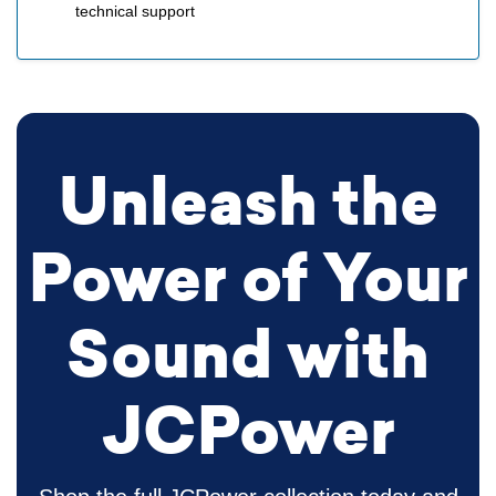
technical support
Unleash the
Power of Your
Sound with
JCPower