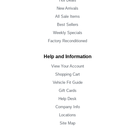
Hot Deals
New Arrivals
All Sale Items
Best Sellers
Weekly Specials
Factory Reconditioned
Help and Information
View Your Account
Shopping Cart
Vehicle Fit Guide
Gift Cards
Help Desk
Company Info
Locations
Site Map