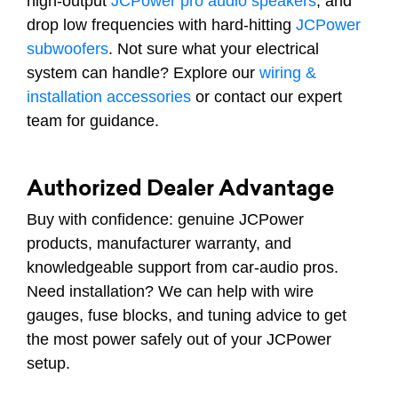
high-output
JCPower pro audio speakers
, and
drop low frequencies with hard-hitting
JCPower
subwoofers
. Not sure what your electrical
system can handle? Explore our
wiring &
installation accessories
or contact our expert
team for guidance.
Authorized Dealer Advantage
Buy with confidence: genuine JCPower
products, manufacturer warranty, and
knowledgeable support from car-audio pros.
Need installation? We can help with wire
gauges, fuse blocks, and tuning advice to get
the most power safely out of your JCPower
setup.