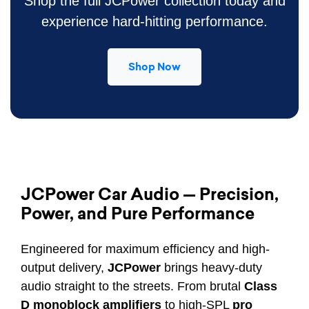
Shop the full JCPower collection today and
experience hard-hitting performance.
Shop Now
JCPower Car Audio — Precision,
Power, and Pure Performance
Engineered for maximum efficiency and high-
output delivery,
JCPower
brings heavy-duty
audio straight to the streets. From brutal
Class
D monoblock amplifiers
to high-SPL
pro