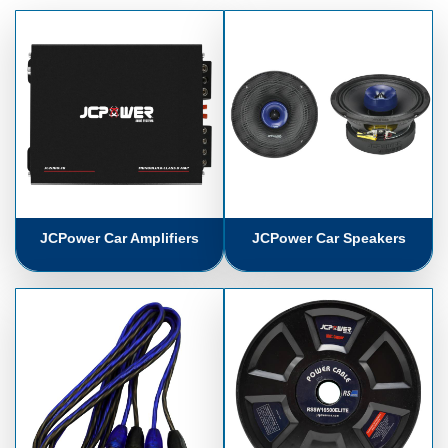
JCPower Car Amplifiers
JCPower Car Speakers