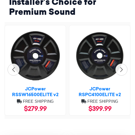
Installer’s Choice for
Premium Sound
JCPower
JCPower
RSSW16500ELITE v2
RSPC4100ELITE v2
FREE SHIPPING
FREE SHIPPING
$279.99
$399.99