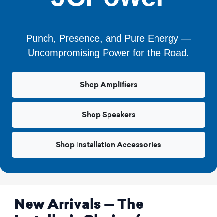
Punch, Presence, and Pure Energy —
Uncompromising Power for the Road.
Shop Amplifiers
Shop Speakers
Shop Installation Accessories
New Arrivals — The