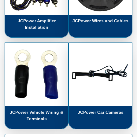
JCPower Amplifier
JCPower Wires and Cables
Installation
JCPower Vehicle Wiring &
JCPower Car Cameras
Terminals