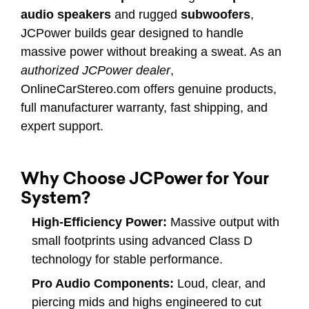
audio speakers
and rugged
subwoofers
,
JCPower builds gear designed to handle
massive power without breaking a sweat. As an
authorized JCPower dealer
,
OnlineCarStereo.com offers genuine products,
full manufacturer warranty, fast shipping, and
expert support.
Why Choose JCPower for Your
System?
High-Efficiency Power:
Massive output with
small footprints using advanced Class D
technology for stable performance.
Pro Audio Components:
Loud, clear, and
piercing mids and highs engineered to cut