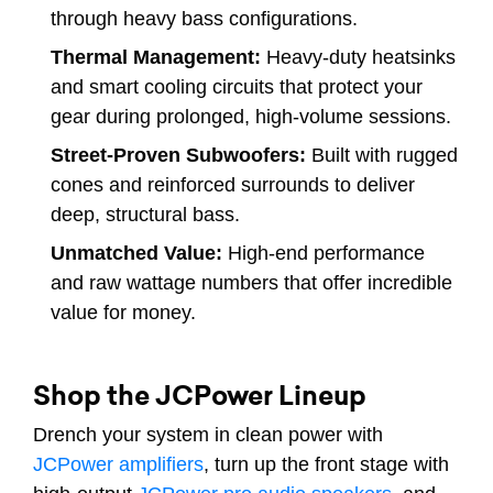
through heavy bass configurations.
Thermal Management:
Heavy-duty heatsinks
and smart cooling circuits that protect your
gear during prolonged, high-volume sessions.
Street-Proven Subwoofers:
Built with rugged
cones and reinforced surrounds to deliver
deep, structural bass.
Unmatched Value:
High-end performance
and raw wattage numbers that offer incredible
value for money.
Shop the JCPower Lineup
Drench your system in clean power with
JCPower amplifiers
, turn up the front stage with