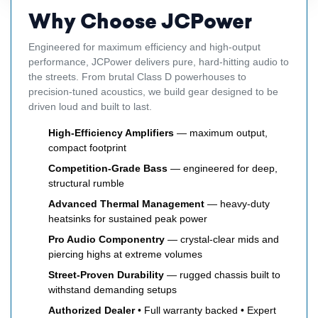
Why Choose JCPower
Engineered for maximum efficiency and high-output
performance, JCPower delivers pure, hard-hitting audio to
the streets. From brutal Class D powerhouses to
precision-tuned acoustics, we build gear designed to be
driven loud and built to last.
High-Efficiency Amplifiers
— maximum output,
compact footprint
Competition-Grade Bass
— engineered for deep,
structural rumble
Advanced Thermal Management
— heavy-duty
heatsinks for sustained peak power
Pro Audio Componentry
— crystal-clear mids and
piercing highs at extreme volumes
Street-Proven Durability
— rugged chassis built to
withstand demanding setups
Authorized Dealer
• Full warranty backed • Expert