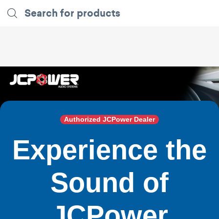
Authorized JCPower Dealer
Experience the
Sound of
JCPower