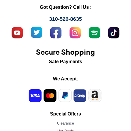
Got Question? Call Us :
310-526-8635
Secure Shopping
Safe Payments
We Accept:
Special Offers
Clearance