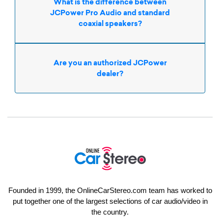
What is the difference between
JCPower Pro Audio and standard
coaxial speakers?
Are you an authorized JCPower
dealer?
Founded in 1999, the OnlineCarStereo.com team has worked to
put together one of the largest selections of car audio/video in
the country.