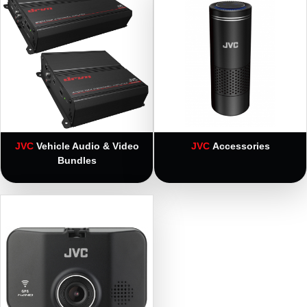
JVC
Vehicle Audio & Video
JVC
Accessories
Bundles