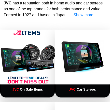
JVC
has a reputation both in home audio and car stereos
as one of the top brands for both performance and value.
Formed in 1927 and based in Japan
...
,
Show more
JVC
On Sale Items
JVC
Car Stereos