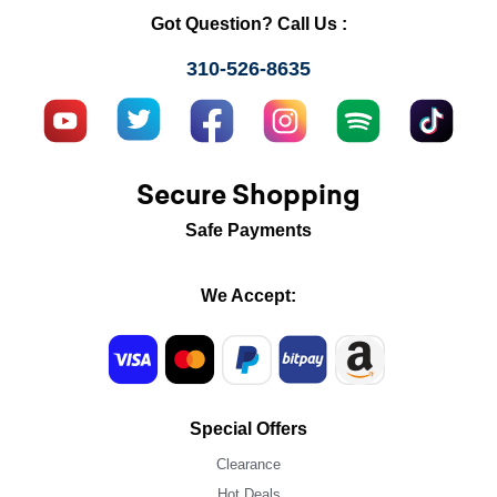
Got Question? Call Us :
310-526-8635
Secure Shopping
Safe Payments
We Accept:
Special Offers
Clearance
Hot Deals