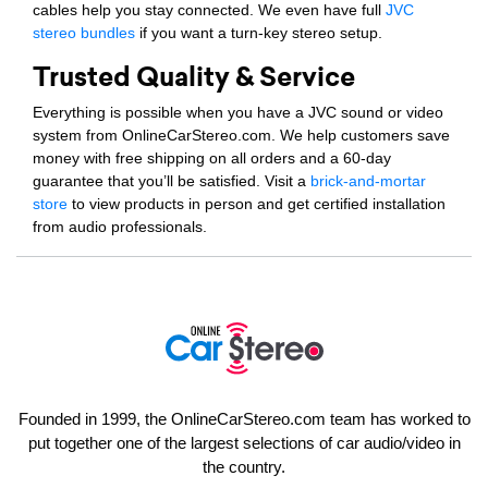
cables help you stay connected. We even have full
JVC
stereo bundles
if you want a turn-key stereo setup.
Trusted Quality & Service
Everything is possible when you have a JVC sound or video
system from OnlineCarStereo.com. We help customers save
money with free shipping on all orders and a 60-day
guarantee that you’ll be satisfied. Visit a
brick-and-mortar
store
to view products in person and get certified installation
from audio professionals.
Founded in 1999, the OnlineCarStereo.com team has worked to
put together one of the largest selections of car audio/video in
the country.