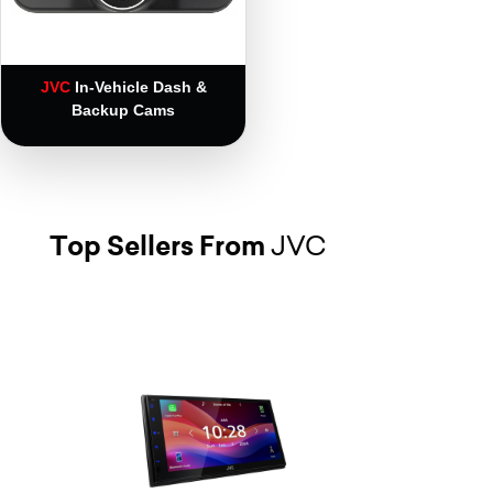
JVC
In-Vehicle Dash &
Backup Cams
Top Sellers From
JVC