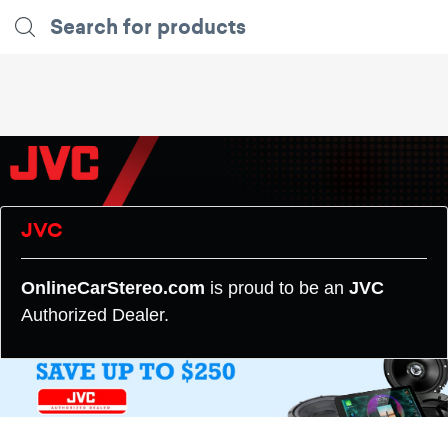
JVC
OnlineCarStereo.com
is proud to be an
JVC
Authorized Dealer.