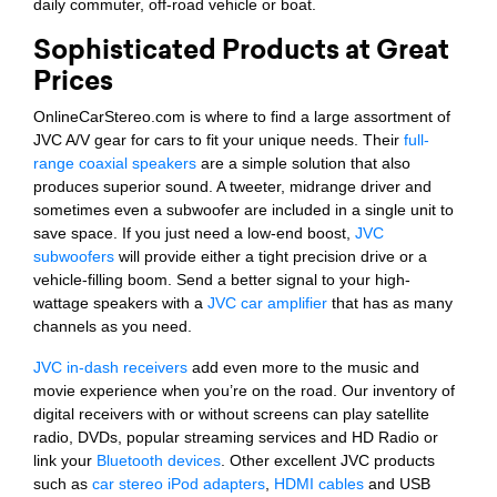
daily commuter, off-road vehicle or boat.
Sophisticated Products at Great
Prices
OnlineCarStereo.com is where to find a large assortment of
JVC A/V gear for cars to fit your unique needs. Their
full-
range coaxial speakers
are a simple solution that also
produces superior sound. A tweeter, midrange driver and
sometimes even a subwoofer are included in a single unit to
save space. If you just need a low-end boost,
JVC
subwoofers
will provide either a tight precision drive or a
vehicle-filling boom. Send a better signal to your high-
wattage speakers with a
JVC car amplifier
that has as many
channels as you need.
JVC in-dash receivers
add even more to the music and
movie experience when you’re on the road. Our inventory of
digital receivers with or without screens can play satellite
radio, DVDs, popular streaming services and HD Radio or
link your
Bluetooth devices
. Other excellent JVC products
such as
car stereo iPod adapters
,
HDMI cables
and USB