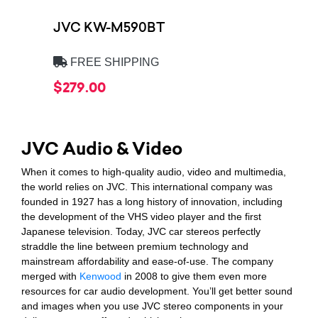
JVC KW-M590BT
FREE SHIPPING
$279.00
JVC Audio & Video
When it comes to high-quality audio, video and multimedia,
the world relies on JVC. This international company was
founded in 1927 has a long history of innovation, including
the development of the VHS video player and the first
Japanese television. Today, JVC car stereos perfectly
straddle the line between premium technology and
mainstream affordability and ease-of-use. The company
merged with
Kenwood
in 2008 to give them even more
resources for car audio development. You’ll get better sound
and images when you use JVC stereo components in your