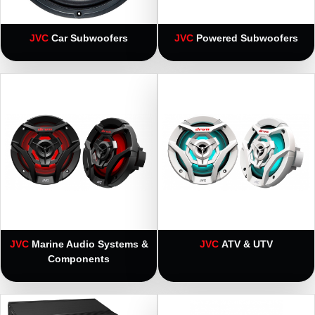
JVC
Car Subwoofers
JVC
Powered Subwoofers
JVC
Marine Audio Systems &
JVC
ATV & UTV
Components