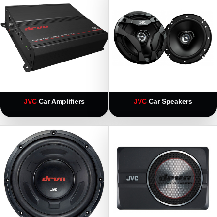
JVC
Car Amplifiers
JVC
Car Speakers