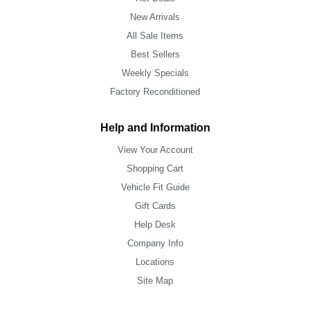
New Arrivals
All Sale Items
Best Sellers
Weekly Specials
Factory Reconditioned
Help and Information
View Your Account
Shopping Cart
Vehicle Fit Guide
Gift Cards
Help Desk
Company Info
Locations
Site Map