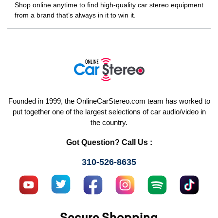
Shop online anytime to find high-quality car stereo equipment
from a brand that’s always in it to win it.
Founded in 1999, the OnlineCarStereo.com team has worked to
put together one of the largest selections of car audio/video in
the country.
Got Question? Call Us :
310-526-8635
Secure Shopping