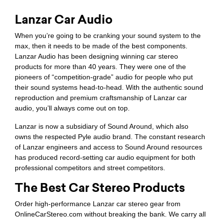
Lanzar Car Audio
When you’re going to be cranking your sound system to the
max, then it needs to be made of the best components.
Lanzar Audio has been designing winning car stereo
products for more than 40 years. They were one of the
pioneers of “competition-grade” audio for people who put
their sound systems head-to-head. With the authentic sound
reproduction and premium craftsmanship of Lanzar car
audio, you’ll always come out on top.
Lanzar is now a subsidiary of Sound Around, which also
owns the respected Pyle audio brand. The constant research
of Lanzar engineers and access to Sound Around resources
has produced record-setting car audio equipment for both
professional competitors and street competitors.
The Best Car Stereo Products
Order high-performance Lanzar car stereo gear from
OnlineCarStereo.com without breaking the bank. We carry all