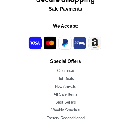
Safe Payments
We Accept:
Special Offers
Clearance
Hot Deals
New Arrivals
All Sale Items
Best Sellers
Weekly Specials
Factory Reconditioned