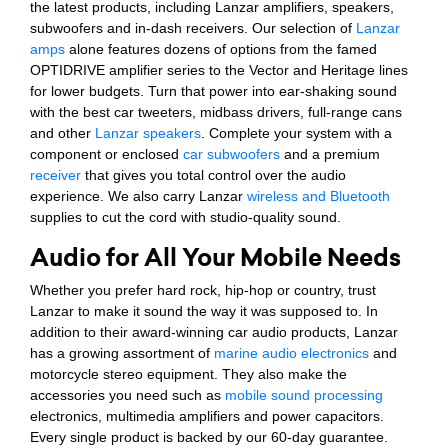
the latest products, including Lanzar amplifiers, speakers,
subwoofers and in-dash receivers. Our selection of
Lanzar
amps
alone features dozens of options from the famed
OPTIDRIVE amplifier series to the Vector and Heritage lines
for lower budgets. Turn that power into ear-shaking sound
with the best car tweeters, midbass drivers, full-range cans
and other
Lanzar speakers
. Complete your system with a
component or enclosed
car subwoofers
and a premium
receiver
that gives you total control over the audio
experience. We also carry Lanzar
wireless and Bluetooth
supplies to cut the cord with studio-quality sound.
Audio for All Your Mobile Needs
Whether you prefer hard rock, hip-hop or country, trust
Lanzar to make it sound the way it was supposed to. In
addition to their award-winning car audio products, Lanzar
has a growing assortment of
marine audio electronics
and
motorcycle stereo equipment. They also make the
accessories you need such as
mobile sound processing
electronics, multimedia amplifiers and power capacitors.
Every single product is backed by our 60-day guarantee.