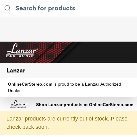
Lanzar
OnlineCarStereo.com
is proud to be a
Lanzar
Authorized
Dealer.
Shop Lanzar products at OnlineCarStereo.com
Lanzar products are currently out of stock. Please
check back soon.