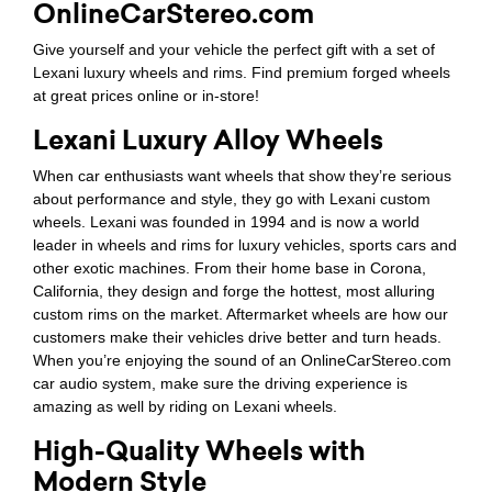
OnlineCarStereo.com
Give yourself and your vehicle the perfect gift with a set of
Lexani luxury wheels and rims. Find premium forged wheels
at great prices online or in-store!
Lexani Luxury Alloy Wheels
When car enthusiasts want wheels that show they’re serious
about performance and style, they go with Lexani custom
wheels. Lexani was founded in 1994 and is now a world
leader in wheels and rims for luxury vehicles, sports cars and
other exotic machines. From their home base in Corona,
California, they design and forge the hottest, most alluring
custom rims on the market. Aftermarket wheels are how our
customers make their vehicles drive better and turn heads.
When you’re enjoying the sound of an OnlineCarStereo.com
car audio system, make sure the driving experience is
amazing as well by riding on Lexani wheels.
High-Quality Wheels with
Modern Style