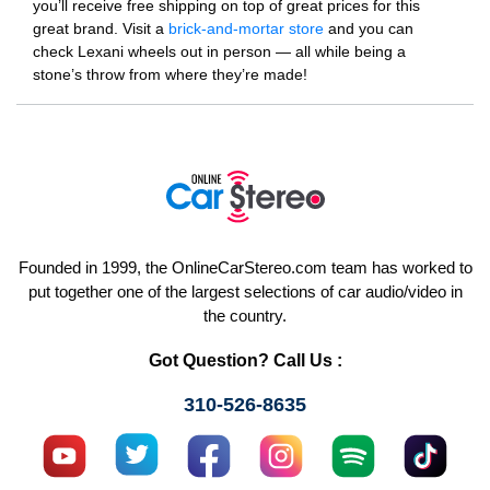
you’ll receive free shipping on top of great prices for this
great brand. Visit a
brick-and-mortar store
and you can
check Lexani wheels out in person — all while being a
stone’s throw from where they’re made!
Founded in 1999, the OnlineCarStereo.com team has worked to
put together one of the largest selections of car audio/video in
the country.
Got Question? Call Us :
310-526-8635