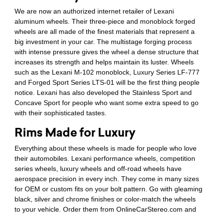
We are now an authorized internet retailer of Lexani
aluminum wheels. Their three-piece and monoblock forged
wheels are all made of the finest materials that represent a
big investment in your car. The multistage forging process
with intense pressure gives the wheel a dense structure that
increases its strength and helps maintain its luster. Wheels
such as the Lexani M-102 monoblock, Luxury Series LF-777
and Forged Sport Series LTS-01 will be the first thing people
notice. Lexani has also developed the Stainless Sport and
Concave Sport for people who want some extra speed to go
with their sophisticated tastes.
Rims Made for Luxury
Everything about these wheels is made for people who love
their automobiles. Lexani performance wheels, competition
series wheels, luxury wheels and off-road wheels have
aerospace precision in every inch. They come in many sizes
for OEM or custom fits on your bolt pattern. Go with gleaming
black, silver and chrome finishes or color-match the wheels
to your vehicle. Order them from OnlineCarStereo.com and