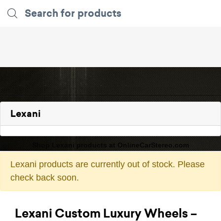
Lexani
Shop Lexani products at OnlineCarStereo.com
Lexani products are currently out of stock. Please
check back soon.
Lexani Custom Luxury Wheels –