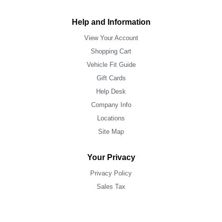
Help and Information
View Your Account
Shopping Cart
Vehicle Fit Guide
Gift Cards
Help Desk
Company Info
Locations
Site Map
Your Privacy
Privacy Policy
Sales Tax