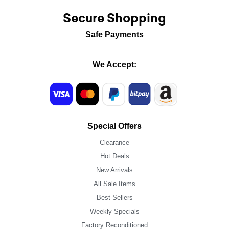
Secure Shopping
Safe Payments
We Accept:
Special Offers
Clearance
Hot Deals
New Arrivals
All Sale Items
Best Sellers
Weekly Specials
Factory Reconditioned