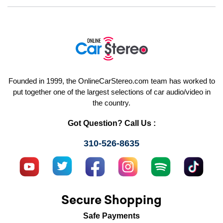
Founded in 1999, the OnlineCarStereo.com team has worked to
put together one of the largest selections of car audio/video in
the country.
Got Question? Call Us :
310-526-8635
Secure Shopping
Safe Payments