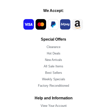
We Accept:
Special Offers
Clearance
Hot Deals
New Arrivals
All Sale Items
Best Sellers
Weekly Specials
Factory Reconditioned
Help and Information
View Your Account