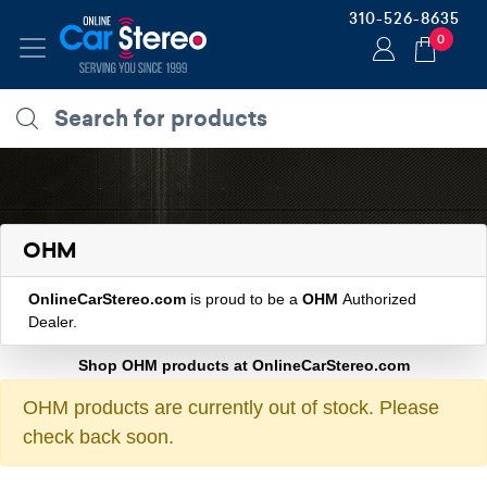
310-526-8635
0
OHM
OnlineCarStereo.com
is proud to be a
OHM
Authorized
Dealer.
Shop OHM products at OnlineCarStereo.com
OHM products are currently out of stock. Please
check back soon.