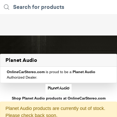
Planet Audio
OnlineCarStereo.com
is proud to be a
Planet Audio
Authorized Dealer.
Shop Planet Audio products at OnlineCarStereo.com
Planet Audio products are currently out of stock.
Please check back soon.