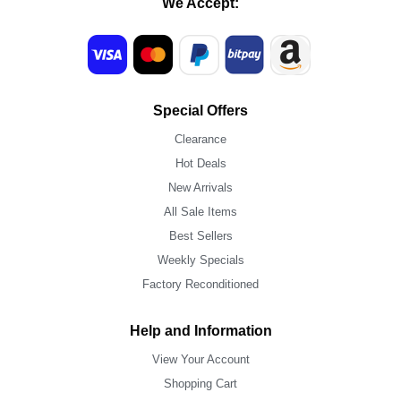
We Accept:
Special Offers
Clearance
Hot Deals
New Arrivals
All Sale Items
Best Sellers
Weekly Specials
Factory Reconditioned
Help and Information
View Your Account
Shopping Cart