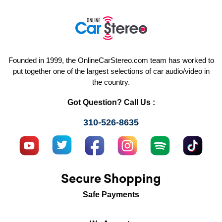
Founded in 1999, the OnlineCarStereo.com team has worked to
put together one of the largest selections of car audio/video in
the country.
Got Question? Call Us :
310-526-8635
Secure Shopping
Safe Payments