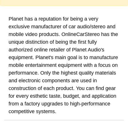
Planet has a reputation for being a very
exclusive manufacturer of car audio/stereo and
mobile video products. OnlineCarStereo has the
unique distinction of being the first fully
authorized online retailer of Planet Audio's
equipment. Planet's main goal is to manufacture
mobile entertainment equipment with a focus on
performance. Only the highest quality materials
and electronic components are used in
construction of each product. You can find gear
for every esthetic taste, budget, and application
from a factory upgrades to high-performance
competitive systems.