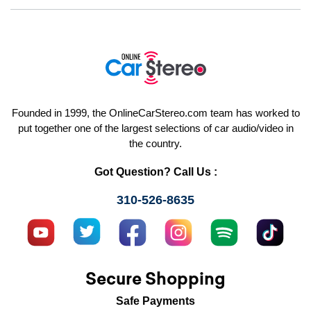
Founded in 1999, the OnlineCarStereo.com team has worked to
put together one of the largest selections of car audio/video in
the country.
Got Question? Call Us :
310-526-8635
Secure Shopping
Safe Payments