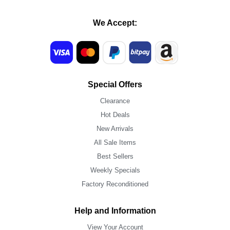
We Accept:
Special Offers
Clearance
Hot Deals
New Arrivals
All Sale Items
Best Sellers
Weekly Specials
Factory Reconditioned
Help and Information
View Your Account