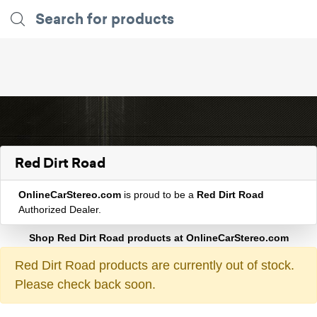
Red Dirt Road
OnlineCarStereo.com
is proud to be a
Red Dirt Road
Authorized Dealer.
Shop Red Dirt Road products at OnlineCarStereo.com
Red Dirt Road products are currently out of stock.
Please check back soon.