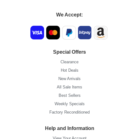
We Accept:
Special Offers
Clearance
Hot Deals
New Arrivals
All Sale Items
Best Sellers
Weekly Specials
Factory Reconditioned
Help and Information
View Your Account