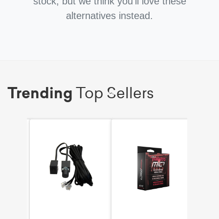
stock, but we think you'll love these
alternatives instead.
Trending
Top Sellers