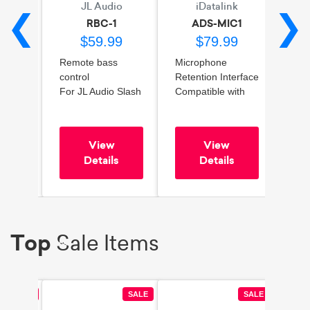
io
JL Audio
iDatalink
A
❮
❯
/1
RBC-1
ADS-MIC1
99
$59.99
$79.99
Remote bass
Microphone
2-Ch
x 1 at
control
Retention Interface
Outp
For JL Audio Slash
Compatible with
Feat
no
Amplifiers
Select 2010-2024
ACC
ar
Toyota, Chrysler,
tech
Kia, Hyundai,
Impr
View
View
ching
Ram, Ford, Jeep,
res
s
Details
Details
Fiat, Subaru,
Comp
Volkswagen, and
fact
Dodge Vehicles
sys
Easy
Top
Sale Items
SALE
SALE
SALE