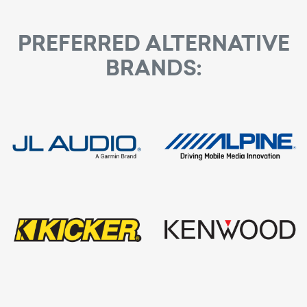
Built-In Bluetooth®
process
PREFERRED ALTERNATIVE
BRANDS: