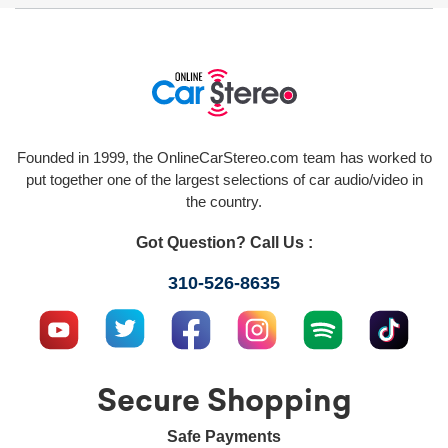
Founded in 1999, the OnlineCarStereo.com team has worked to
put together one of the largest selections of car audio/video in
the country.
Got Question? Call Us :
310-526-8635
Secure Shopping
Safe Payments