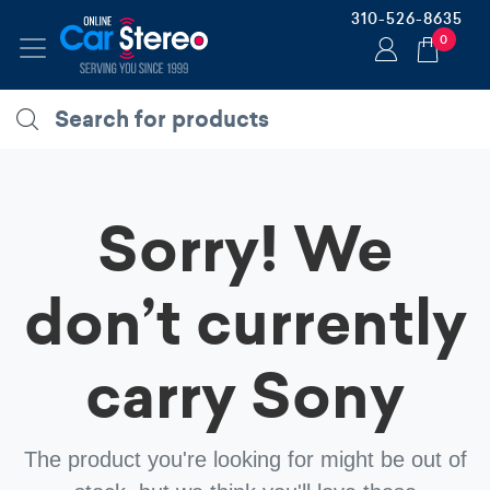
310-526-8635
0
Sorry! We
don’t currently
carry
Sony
The product you're looking for might be out of