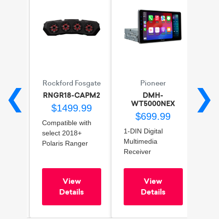
r
Rockford Fosgate
Pioneer
❮
❯
22
RNGR18-CAPM2
DMH-
DM
WT5000NEX
96
$1499.99
$699.99
ies
Compatible with
6.8" 
1-DIN Digital
er
select 2018+
Mult
Multimedia
k
Polaris Ranger
Rece
Receiver
models
Wire
9" Touchscreen
dance
Enhances rear
App
HD Display
oil
audio experience
And
View
View
Wired/Wireless
Durable
Blue
s
Details
Details
Apple CarPlay™ &
construction for
Sir
Android Auto™
outdoor use
SiriusXM™ Ready
Easy installation