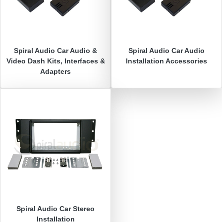
Spiral Audio
Car Audio &
Spiral Audio
Car Audio
Video Dash Kits, Interfaces &
Installation Accessories
Adapters
Spiral Audio
Car Stereo
Installation