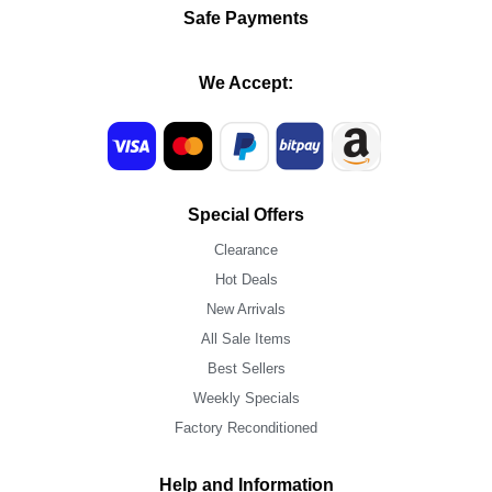
Safe Payments
We Accept:
Special Offers
Clearance
Hot Deals
New Arrivals
All Sale Items
Best Sellers
Weekly Specials
Factory Reconditioned
Help and Information