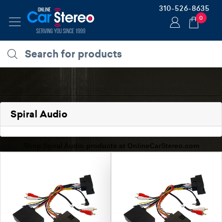
310-526-8635
0
Spiral Audio
Shop Spiral Audio products at OnlineCarStereo.com