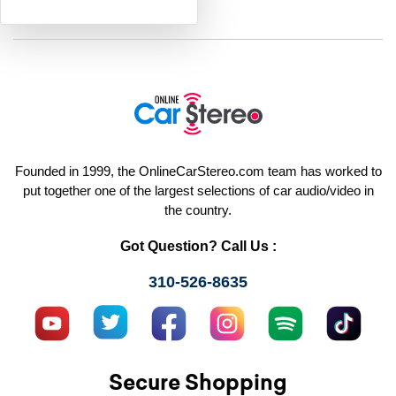
Founded in 1999, the OnlineCarStereo.com team has worked to
put together one of the largest selections of car audio/video in
the country.
Got Question? Call Us :
310-526-8635
Secure Shopping