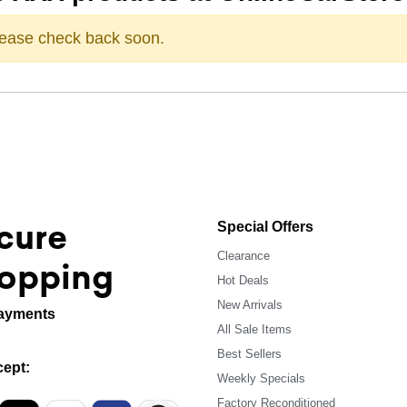
Please check back soon.
cure
Special Offers
Clearance
opping
Hot Deals
New Arrivals
ayments
All Sale Items
Best Sellers
ept:
Weekly Specials
Factory Reconditioned