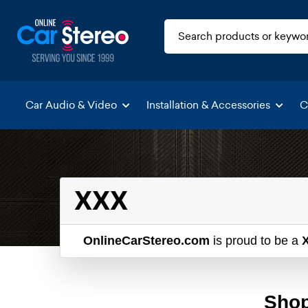
Car Audio & Video
Installation & Accessories
C
XXX
OnlineCarStereo.com
is proud to be a
Shop