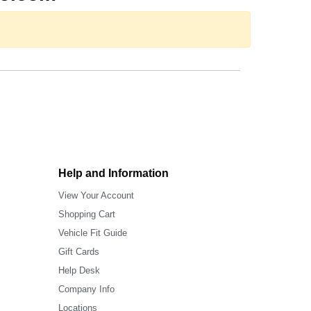
Help and Information
View Your Account
Shopping Cart
Vehicle Fit Guide
Gift Cards
Help Desk
Company Info
Locations