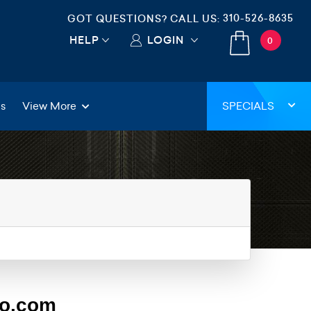
310-526-8635
GOT QUESTIONS? CALL US:
HELP
LOGIN
0
gs
View More
SPECIALS
eo.com