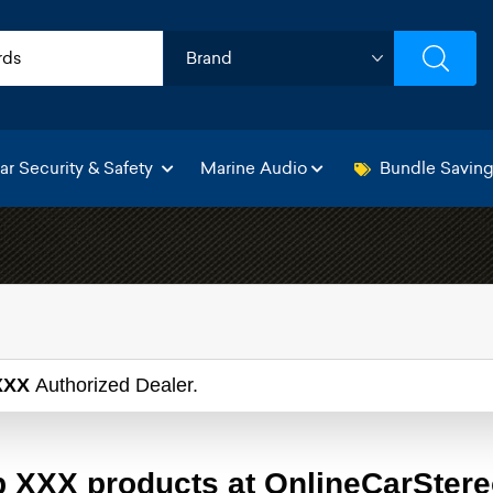
ar Security & Safety
Marine Audio
Bundle Savin
XXX
Authorized Dealer.
 XXX products at OnlineCarSter