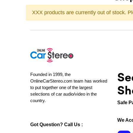
XXX products are currently out of stock. 
Se
Founded in 1999, the
OnlineCarStereo.com team has worked
Sh
to put together one of the largest
selections of car audio/video in the
country.
Safe P
We Acc
Got Question? Call Us :