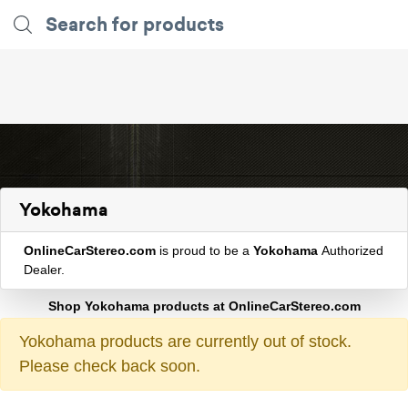
Yokohama
OnlineCarStereo.com
is proud to be a
Yokohama
Authorized
Dealer.
Shop Yokohama products at OnlineCarStereo.com
Yokohama products are currently out of stock.
Please check back soon.