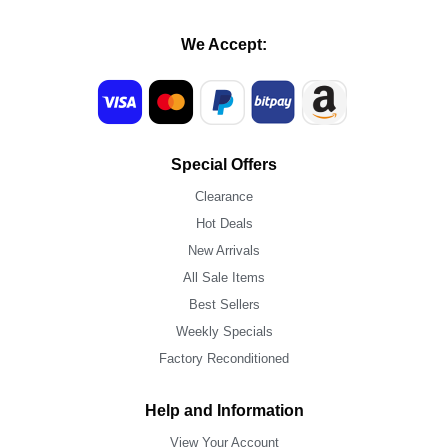
We Accept:
Special Offers
Clearance
Hot Deals
New Arrivals
All Sale Items
Best Sellers
Weekly Specials
Factory Reconditioned
Help and Information
View Your Account