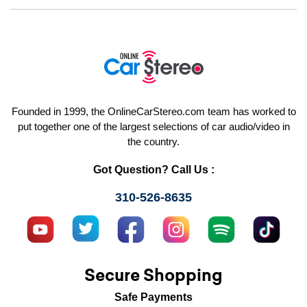
Founded in 1999, the OnlineCarStereo.com team has worked to
put together one of the largest selections of car audio/video in
the country.
Got Question? Call Us :
310-526-8635
Secure Shopping
Safe Payments