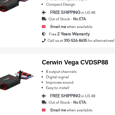
Compact Design
FREE SHIPPING
in US 48
Out of Stock -
No ETA.
Email me
when available.
2 Years Warranty
Free
Call us at
310-526-8635
for alternatives!
Cerwin Vega CVDSP88
8 output channels
Digital signal
Improves sound
Easy to install
FREE SHIPPING
in US 48
Out of Stock -
No ETA.
Email me
when available.