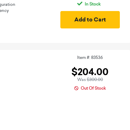
In Stock
guration
iency
Item #: 83536
$204.00
Was
$300.00
Out Of Stock