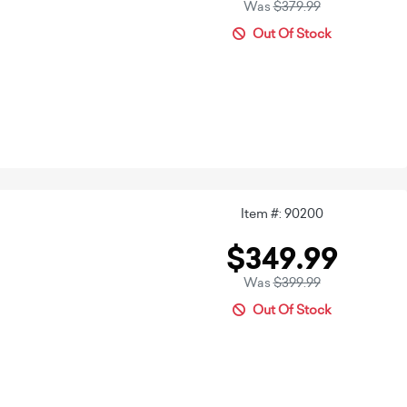
Was
$379.99
Out Of Stock
Item #: 90200
$349.99
Was
$399.99
Out Of Stock