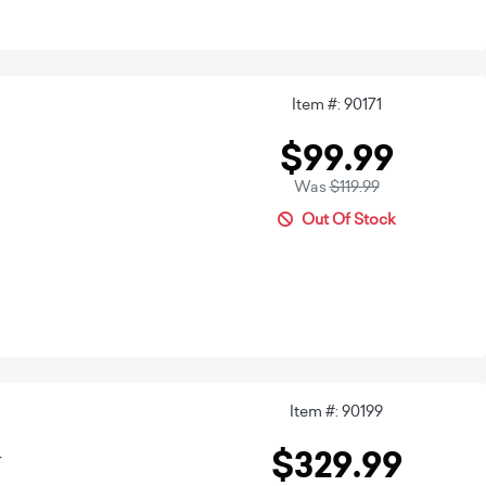
Item #: 90171
$99.99
Was
$119.99
Out Of Stock
Item #: 90199
$329.99
r