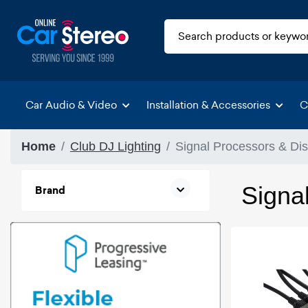
Car Audio & Video
Installation & Accessories
C
Home
Club DJ Lighting
Signal Processors & Dis
Signal
Brand