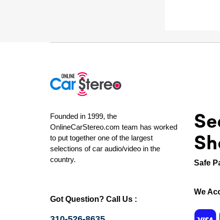
Se
Founded in 1999, the
OnlineCarStereo.com team has worked
Sh
to put together one of the largest
selections of car audio/video in the
country.
Safe P
We Acc
Got Question? Call Us :
310-526-8635