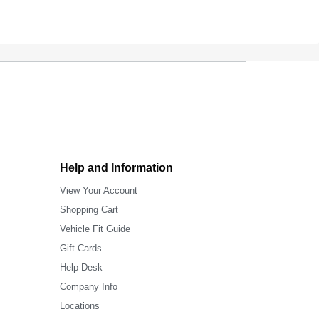
Help and Information
View Your Account
Shopping Cart
Vehicle Fit Guide
Gift Cards
Help Desk
Company Info
Locations