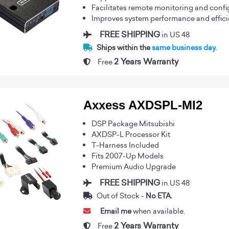
Facilitates remote monitoring and confi
Improves system performance and effic
FREE SHIPPING
in US 48
Ships within the
same business day.
2 Years Warranty
Free
Axxess AXDSPL-MI2
DSP Package Mitsubishi
AXDSP-L Processor Kit
T-Harness Included
Fits 2007-Up Models
Premium Audio Upgrade
FREE SHIPPING
in US 48
Out of Stock -
No ETA.
Email me
when available.
2 Years Warranty
Free