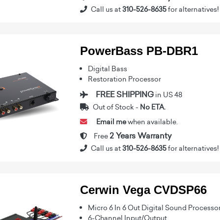
Call us at
310-526-8635
for alternatives!
PowerBass PB-DBR1
Digital Bass
Restoration Processor
FREE SHIPPING
in US 48
Out of Stock -
No ETA.
Email me
when available.
2 Years Warranty
Free
Call us at
310-526-8635
for alternatives!
Cerwin Vega CVDSP66
Micro 6 In 6 Out Digital Sound Processo
6-Channel Input/Output