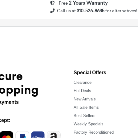
2 Years Warranty
Free
Call us at
310-526-8635
for alternatives!
cure
Special Offers
Clearance
opping
Hot Deals
New Arrivals
ayments
All Sale Items
Best Sellers
ept:
Weekly Specials
Factory Reconditioned