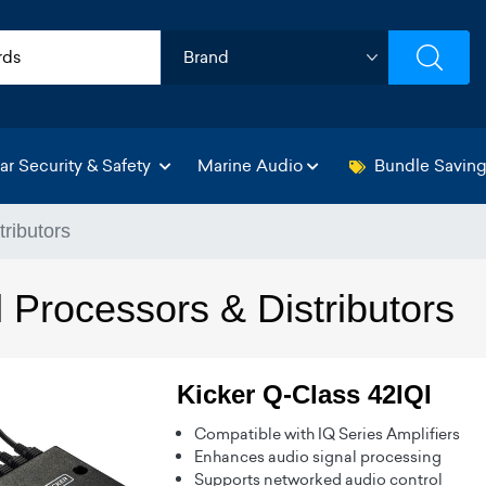
ar Security & Safety
Marine Audio
Bundle Savin
tributors
 Processors & Distributors
Kicker Q-Class 42IQI
Compatible with IQ Series Amplifiers
Enhances audio signal processing
Supports networked audio control