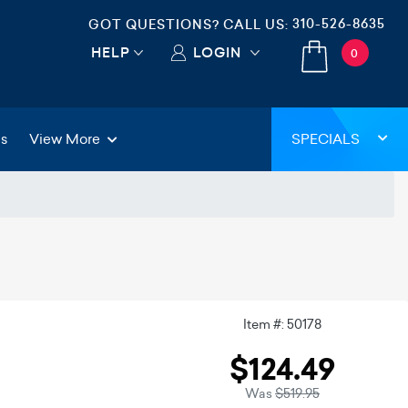
310-526-8635
GOT QUESTIONS? CALL US:
HELP
LOGIN
0
gs
View More
SPECIALS
Item #: 50178
$124.49
Was
$519.95