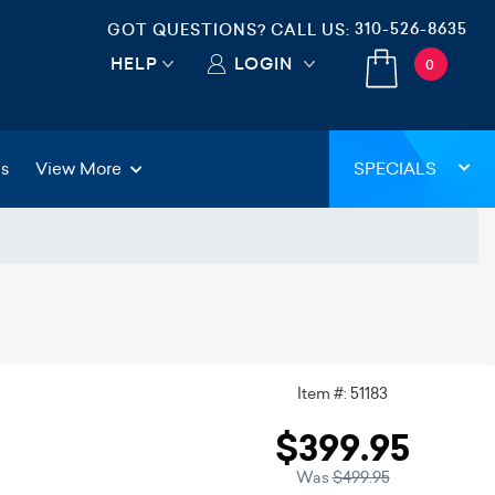
310-526-8635
GOT QUESTIONS? CALL US:
HELP
LOGIN
0
gs
View More
SPECIALS
Item #: 51183
$399.95
Was
$499.95