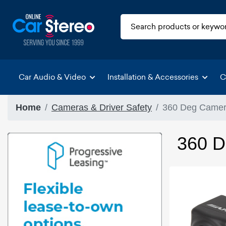
Car Audio & Video
Installation & Accessories
C
Home
Cameras & Driver Safety
360 Deg Camera
360 D