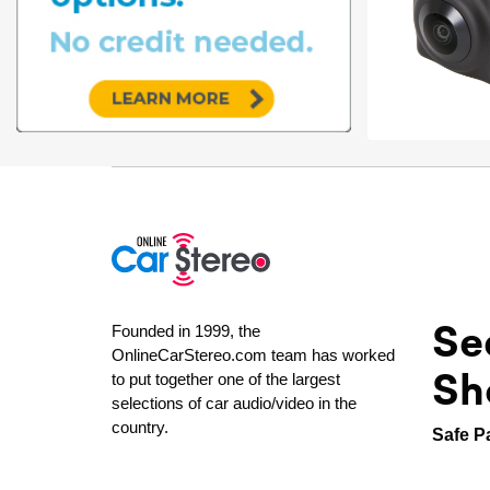
Se
Founded in 1999, the
OnlineCarStereo.com team has worked
Sh
to put together one of the largest
selections of car audio/video in the
country.
Safe P