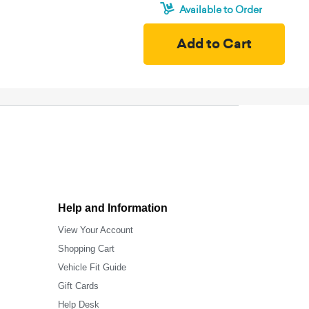
Available to Order
Help and Information
View Your Account
Shopping Cart
Vehicle Fit Guide
Gift Cards
Help Desk