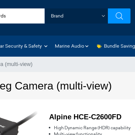
ar Security & Safety
Marine Audio
Bundle Savin
 (multi-view)
eg Camera (multi-view)
Alpine HCE-C2600FD
High Dynamic Range (HDR) capability
Multi-view functionality