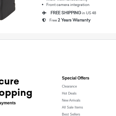
Front camera integration
FREE SHIPPING
in US 48
2 Years Warranty
Free
cure
Special Offers
Clearance
opping
Hot Deals
New Arrivals
ayments
All Sale Items
Best Sellers