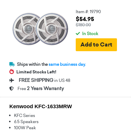
Item #: 19790
$54.95
$180.00
In Stock
Ships within the
same business day.
Limited Stocks Left!
FREE SHIPPING
in US 48
2 Years Warranty
Free
Kenwood KFC-1633MRW
KFC Series
6.5 Speakers
100W Peak