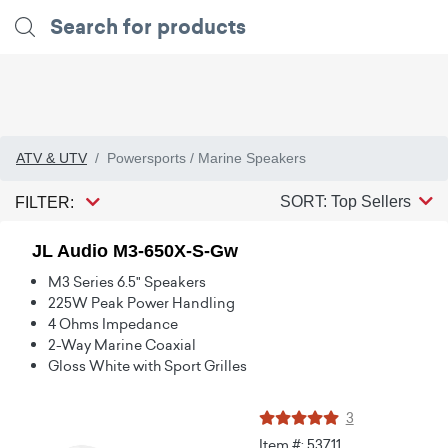
ATV & UTV
Powersports / Marine Speakers
SORT: Top Sellers
FILTER:
JL Audio M3-650X-S-Gw
M3 Series 6.5" Speakers
225W Peak Power Handling
4 Ohms Impedance
2-Way Marine Coaxial
Gloss White with Sport Grilles
3
Item #: 53711