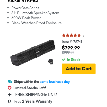
Kicker 47KPB2
PowerBars Series
34" Bluetooth Speaker System
600W Peak Power
Black Weather-Proof Enclosure
2
Item #: 78741
$799.99
$999.99
In Stock
Ships within the
same business day.
Limited Stocks Left!
FREE SHIPPING
in US 48
2 Years Warranty
Free