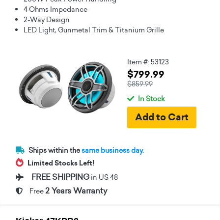
4 Ohms Impedance
2-Way Design
LED Light, Gunmetal Trim & Titanium Grille
Item #: 53123
$799.99
$859.99
In Stock
Ships within the
same business day.
Limited Stocks Left!
FREE SHIPPING
in US 48
2 Years Warranty
Free