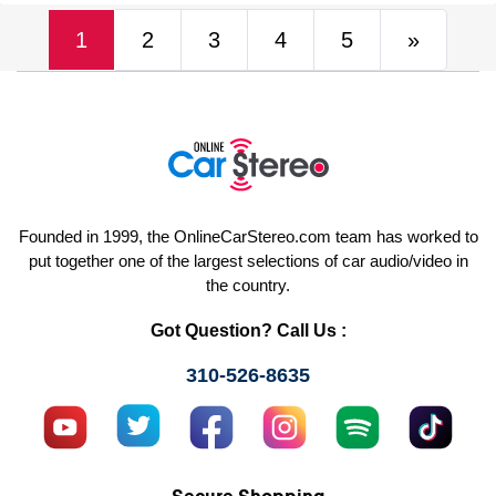
(current)
Next
1
2
3
4
5
»
Founded in 1999, the OnlineCarStereo.com team has worked to
put together one of the largest selections of car audio/video in
the country.
Got Question? Call Us :
310-526-8635