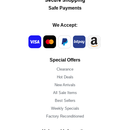
Secure Shopping
Safe Payments
We Accept:
Special Offers
Clearance
Hot Deals
New Arrivals
All Sale Items
Best Sellers
Weekly Specials
Factory Reconditioned