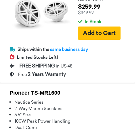
$259.99
$349.99
In Stock
Ships within the
same business day.
Limited Stocks Left!
FREE SHIPPING
in US 48
2 Years Warranty
Free
Pioneer TS-MR1600
Nautica Series
2-Way Marine Speakers
6.5" Size
100W Peak Power Handling
Dual-Cone