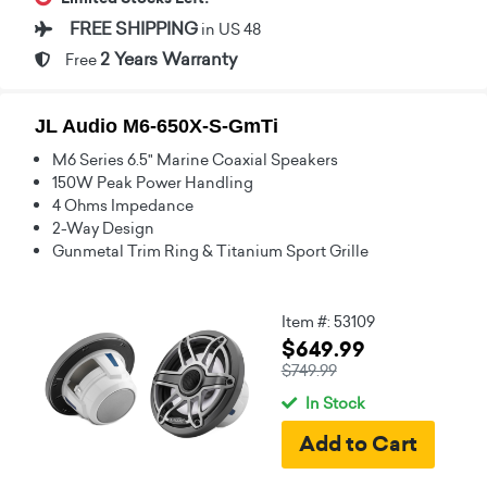
FREE SHIPPING
in US 48
2 Years Warranty
Free
JL Audio M6-650X-S-GmTi
M6 Series 6.5" Marine Coaxial Speakers
150W Peak Power Handling
4 Ohms Impedance
2-Way Design
Gunmetal Trim Ring & Titanium Sport Grille
Item #: 53109
$649.99
$749.99
In Stock