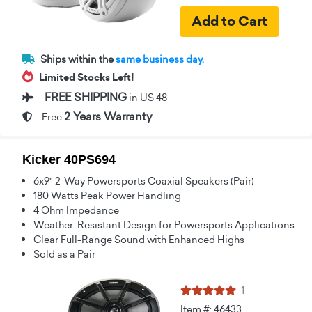
Ships within the
same business day.
Limited Stocks Left!
FREE SHIPPING
in US 48
2 Years Warranty
Free
Kicker 40PS694
6x9" 2-Way Powersports Coaxial Speakers (Pair)
180 Watts Peak Power Handling
4 Ohm Impedance
Weather-Resistant Design for Powersports Applications
Clear Full-Range Sound with Enhanced Highs
Sold as a Pair
1
Item #: 46433