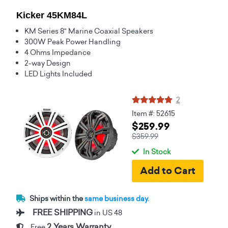
Kicker 45KM84L
KM Series 8" Marine Coaxial Speakers
300W Peak Power Handling
4 Ohms Impedance
2-way Design
LED Lights Included
2
Item #: 52615
$259.99
$359.99
In Stock
Ships within the
same business day.
FREE SHIPPING
in US 48
2 Years Warranty
Free