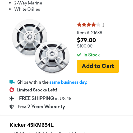
2-Way Marine
White Grilles
1
Item #: 21638
$79.00
$100.00
In Stock
Ships within the
same business day.
Limited Stocks Left!
FREE SHIPPING
in US 48
2 Years Warranty
Free
Kicker 45KM654L