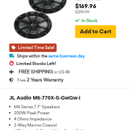
$169.96
$219.99
In Stock
Limited Time Sale!
Ships within the
same business day.
Limited Stocks Left!
FREE SHIPPING
in US 48
2 Years Warranty
Free
JL Audio M6-770X-S-GwGw-i
M6 Series 7.7" Speakers
200W Peak Power
4 Ohms Impedance
2-Way Marine Coaxial