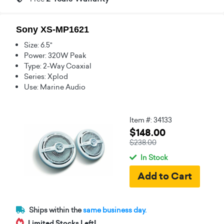
Sony XS-MP1621
Size: 6.5"
Power: 320W Peak
Type: 2-Way Coaxial
Series: Xplod
Use: Marine Audio
Item #: 34133
$148.00
$238.00
In Stock
Ships within the
same business day.
Limited Stocks Left!