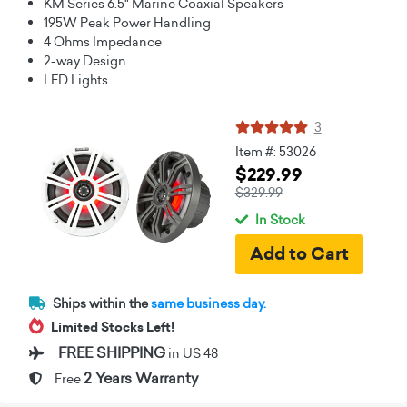
KM Series 6.5" Marine Coaxial Speakers
195W Peak Power Handling
4 Ohms Impedance
2-way Design
LED Lights
3
Item #: 53026
$229.99
$329.99
In Stock
Ships within the
same business day.
Limited Stocks Left!
FREE SHIPPING
in US 48
2 Years Warranty
Free