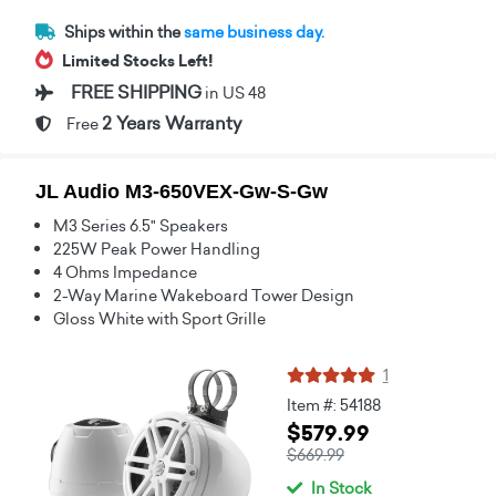
Ships within the
same business day.
Limited Stocks Left!
FREE SHIPPING
in US 48
2 Years Warranty
Free
JL Audio M3-650VEX-Gw-S-Gw
M3 Series 6.5" Speakers
225W Peak Power Handling
4 Ohms Impedance
2-Way Marine Wakeboard Tower Design
Gloss White with Sport Grille
1
Item #: 54188
$579.99
$669.99
In Stock