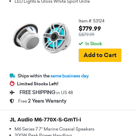
LED Lights & Gloss White Sport Grille
Item #: 53124
$779.99
$879.99
In Stock
Ships within the
same business day.
Limited Stocks Left!
FREE SHIPPING
in US 48
2 Years Warranty
Free
JL Audio M6-770X-S-GmTi-i
M6 Series 7.7" Marine Coaxial Speakers
200W Peak Power Handling