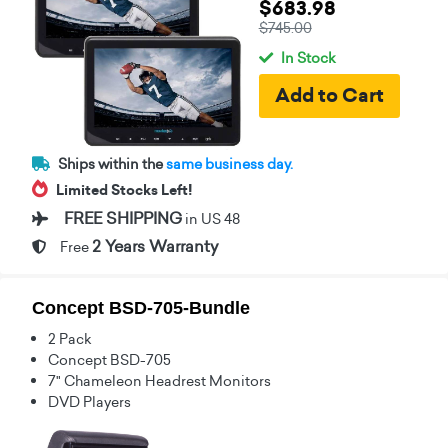
$683.98
$745.00
In Stock
Ships within the
same business day.
Limited Stocks Left!
FREE SHIPPING
in US 48
2 Years Warranty
Free
Concept BSD-705-Bundle
2 Pack
Concept BSD-705
7" Chameleon Headrest Monitors
DVD Players