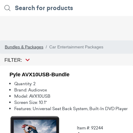
Bundles & Packages
Car Entertainment Packages
FILTER:
Pyle AVX10USB-Bundle
Quantity: 2
Brand: Audiovox
Model: AVX10USB
Screen Size: 10.1"
Features: Universal Seat Back System, Built-In DVD Player
Item #: 92244