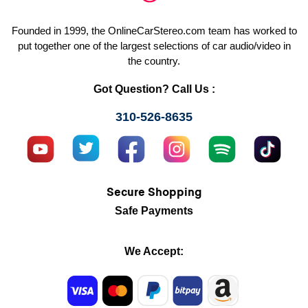
Founded in 1999, the OnlineCarStereo.com team has worked to
put together one of the largest selections of car audio/video in
the country.
Got Question? Call Us :
310-526-8635
Secure Shopping
Safe Payments
We Accept: