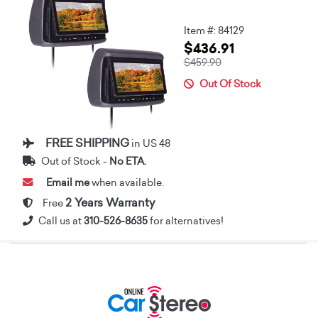
Item #: 84129
$436.91
$459.90
Out Of Stock
FREE SHIPPING
in US 48
Out of Stock -
No ETA.
Email me
when available.
2 Years Warranty
Free
Call us at
310-526-8635
for alternatives!