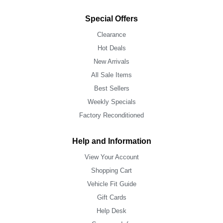
Special Offers
Clearance
Hot Deals
New Arrivals
All Sale Items
Best Sellers
Weekly Specials
Factory Reconditioned
Help and Information
View Your Account
Shopping Cart
Vehicle Fit Guide
Gift Cards
Help Desk