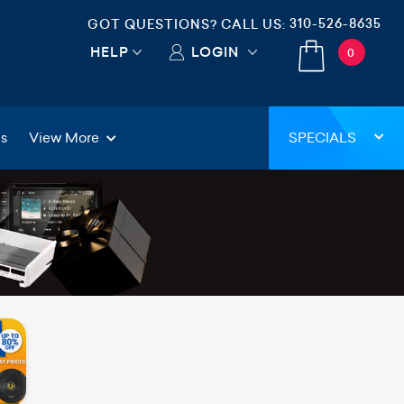
310-526-8635
GOT QUESTIONS? CALL US:
HELP
LOGIN
0
gs
View More
SPECIALS