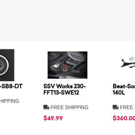
2-SB8-DT
SSV Works 230-
Beat-So
FFT13-SWE12
140L
HIPPING
FREE SHIPPING
FREE 
$49.99
$360.0