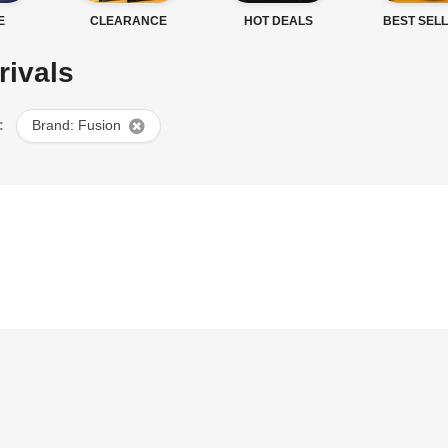
E
CLEARANCE
HOT DEALS
BEST SEL
rivals
:
Brand: Fusion