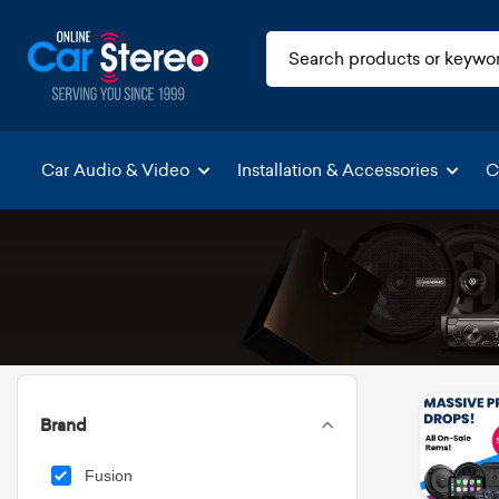
Car Audio & Video
Installation & Accessories
C
Brand
Fusion