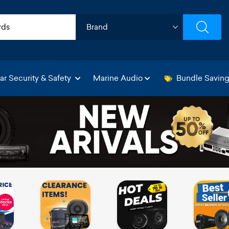
ar Security & Safety
Marine Audio
Bundle Savin