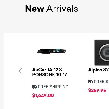
New
Arrivals
AuCar TA-12.3-
Alpine S
PORSCHE-10-17
FREE S
FREE SHIPPING
$259.95
$1,649.00