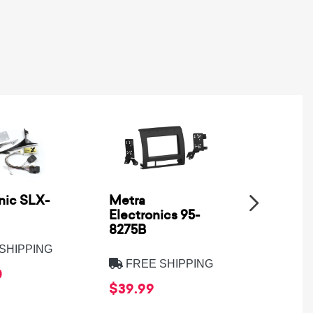
nic SLX-
Metra
SSV Wo
Electronics 95-
XPD-B
8275B
SHIPPING
FREE
FREE SHIPPING
0
$569.
$39.99