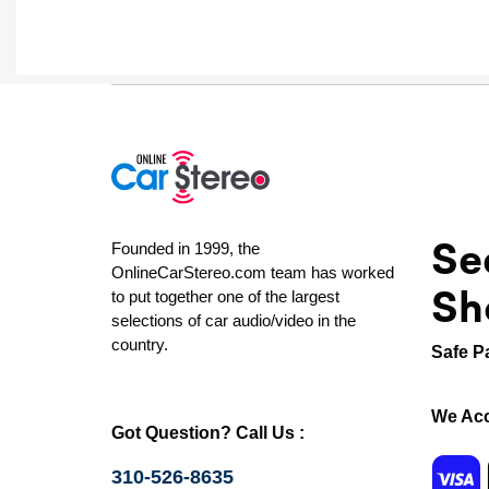
Se
Founded in 1999, the
OnlineCarStereo.com team has worked
Sh
to put together one of the largest
selections of car audio/video in the
country.
Safe P
We Acc
Got Question? Call Us :
310-526-8635