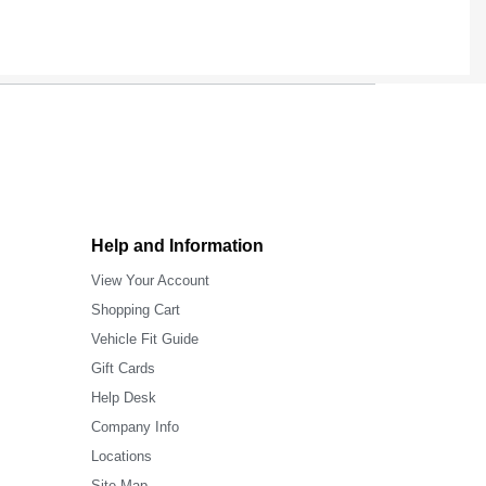
Help and Information
View Your Account
Shopping Cart
Vehicle Fit Guide
Gift Cards
Help Desk
Company Info
Locations
Site Map