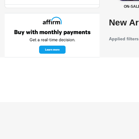
ON-SAL
New Ar
Applied filters