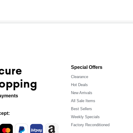
cure
Special Offers
Clearance
opping
Hot Deals
New Arrivals
ayments
All Sale Items
Best Sellers
ept:
Weekly Specials
Factory Reconditioned