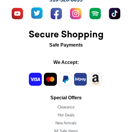
Secure Shopping
Safe Payments
We Accept:
Special Offers
Clearance
Hot Deals
New Arrivals
All Sale Items