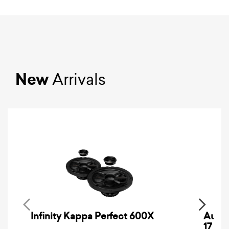
New
Arrivals
Infinity Kappa Perfect 600X
AuCa
17