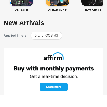
ON-SALE
CLEARANCE
HOT DEALS
New Arrivals
Applied filters:
Brand: OCS