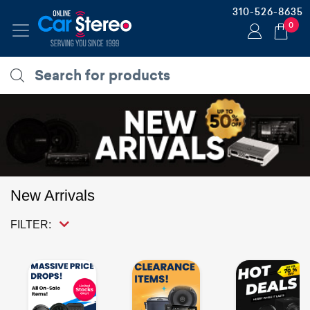
310-526-8635
0
New Arrivals
FILTER: