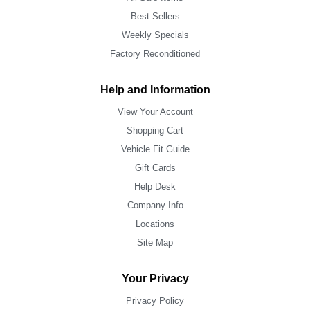
Best Sellers
Weekly Specials
Factory Reconditioned
Help and Information
View Your Account
Shopping Cart
Vehicle Fit Guide
Gift Cards
Help Desk
Company Info
Locations
Site Map
Your Privacy
Privacy Policy