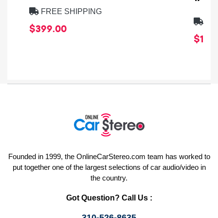
FREE SHIPPING
FRE
$399.00
$1,64
Founded in 1999, the OnlineCarStereo.com team has worked to
put together one of the largest selections of car audio/video in
the country.
Got Question? Call Us :
310-526-8635