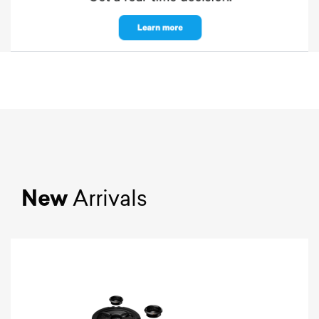
New
Arrivals