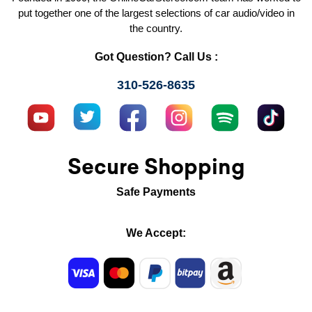
put together one of the largest selections of car audio/video in
the country.
Got Question? Call Us :
310-526-8635
Secure Shopping
Safe Payments
We Accept: