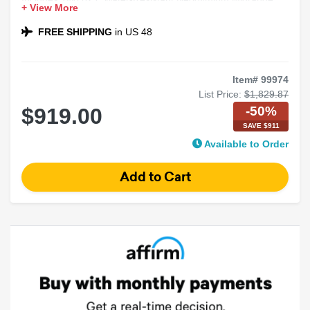
+ View More
Speakers
Includes Korean Series 4-Channel Amplifier
FREE SHIPPING
in US 48
Ideal for Loud, Clear Sound
Item# 99974
List Price:
$1,829.87
-50%
$919.00
SAVE $911
Available to Order