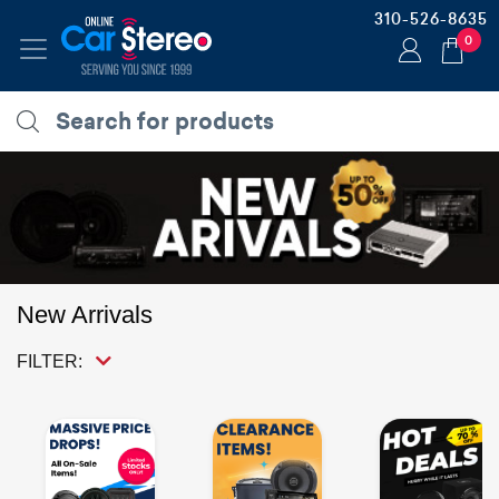
310-526-8635
0
New Arrivals
FILTER: