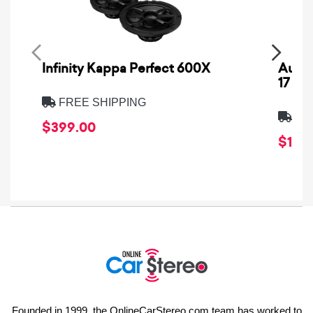
Infinity Kappa Perfect 600X
AuCa
17
FREE SHIPPING
FRE
$399.00
$1,64
Founded in 1999, the OnlineCarStereo.com team has worked to