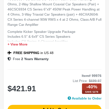
Ohms, 2-Way Shallow Mount Coaxial Car Speakers (Pair) +
46CSC6934 CS Series 6"x9" 450W Peak Power Handling at
4 Ohms, 3-Way Triaxial Car Speakers (pair) + 46CXA3604t
CX Series 4-channel 90W RMS x 4 at 2 Ohms, Class A/B Full
Range Car Amplifier
Complete Kicker Speaker Upgrade Package
Includes 6.5" & 6x9" CS Series Speakers
Includes CX Series 4-Channel Amplifier
+ View More
Ideal for Clear, Full-Range Sound
Compatible with Most Cars, Trucks, and SUVs
FREE SHIPPING
in US 48
Free
2 Years Warranty
Item# 99976
List Price:
$699.97
-40%
$421.91
SAVE $278
Available to Order