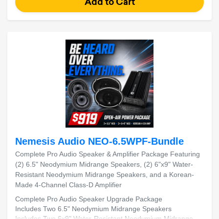
Nemesis Audio NEO-6.5WPF-Bundle
Complete Pro Audio Speaker & Amplifier Package Featuring
(2) 6.5" Neodymium Midrange Speakers, (2) 6"x9" Water-
Resistant Neodymium Midrange Speakers, and a Korean-
Made 4-Channel Class-D Amplifier
Complete Pro Audio Speaker Upgrade Package
Includes Two 6.5" Neodymium Midrange Speakers
Includes Two 6x9" Water-Resistant Neodymium Midrange