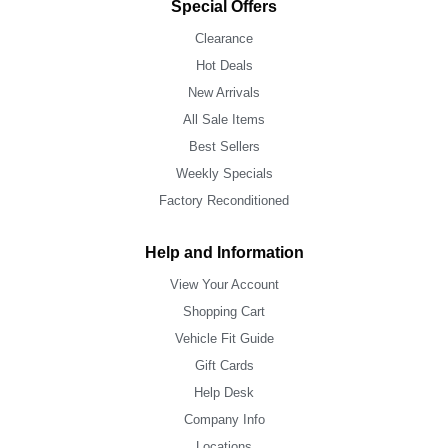
Special Offers
Clearance
Hot Deals
New Arrivals
All Sale Items
Best Sellers
Weekly Specials
Factory Reconditioned
Help and Information
View Your Account
Shopping Cart
Vehicle Fit Guide
Gift Cards
Help Desk
Company Info
Locations