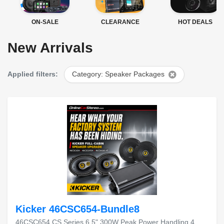
ON-SALE
CLEARANCE
HOT DEALS
New Arrivals
Applied filters:
Category: Speaker Packages
Kicker 46CSC654-Bundle8
46CSC654 CS Series 6.5" 300W Peak Power Handling 4