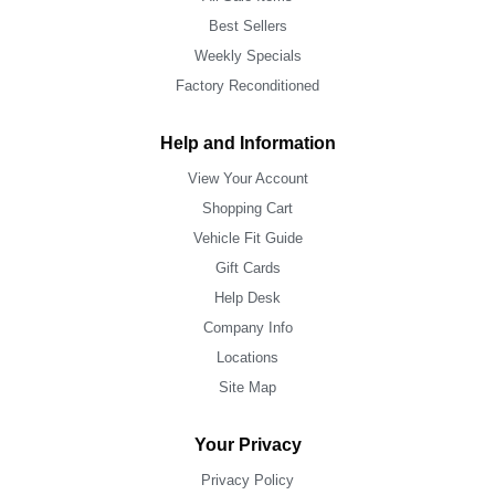
Best Sellers
Weekly Specials
Factory Reconditioned
Help and Information
View Your Account
Shopping Cart
Vehicle Fit Guide
Gift Cards
Help Desk
Company Info
Locations
Site Map
Your Privacy
Privacy Policy