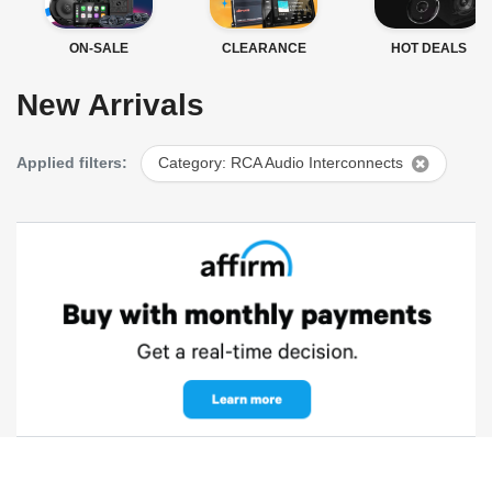
ON-SALE
CLEARANCE
HOT DEALS
New Arrivals
Applied filters:
Category: RCA Audio Interconnects