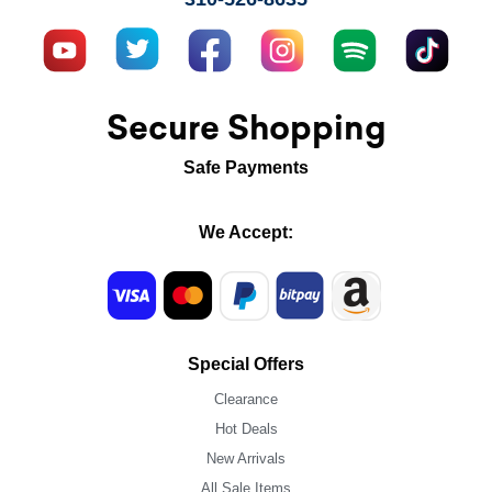
Secure Shopping
Safe Payments
We Accept:
Special Offers
Clearance
Hot Deals
New Arrivals
All Sale Items