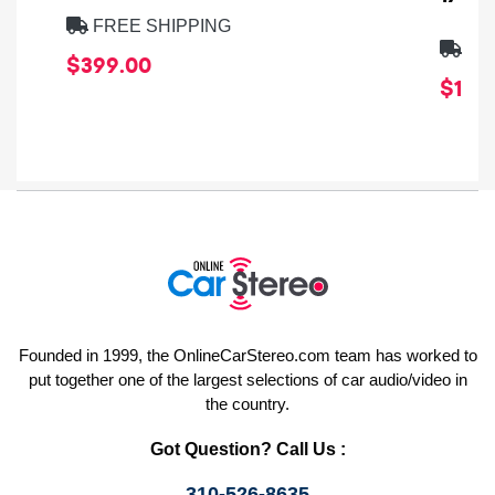
FREE SHIPPING
FRE
$399.00
$1,64
Founded in 1999, the OnlineCarStereo.com team has worked to
put together one of the largest selections of car audio/video in
the country.
Got Question? Call Us :
310-526-8635