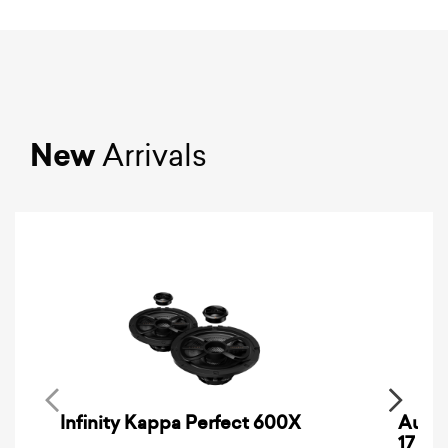
New
Arrivals
Infinity Kappa Perfect 600X
AuCa
17