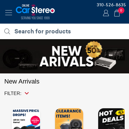
310-526-8635
0
New Arrivals
FILTER: