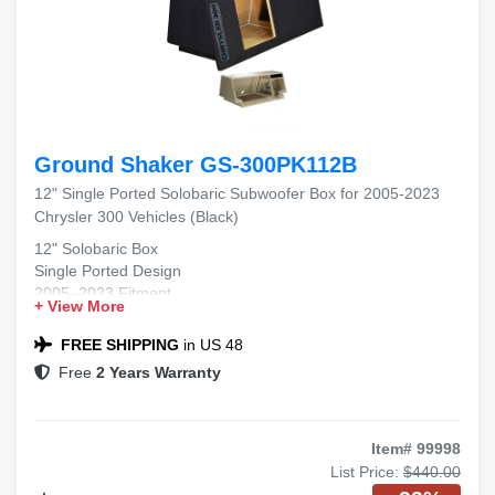
Ground Shaker GS-300PK112B
12" Single Ported Solobaric Subwoofer Box for 2005-2023
Chrysler 300 Vehicles (Black)
12" Solobaric Box
Single Ported Design
2005–2023 Fitment
+ View More
Chrysler 300 Compatible
Black Carpet Finish
FREE SHIPPING
in US 48
Free
2 Years Warranty
Item# 99998
List Price:
$440.00