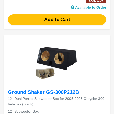
SAVE $100
Available to Order
Ground Shaker GS-300P212B
12" Dual Ported Subwoofer Box for 2005-2023 Chrysler 300
Vehicles (Black)
12" Subwoofer Box