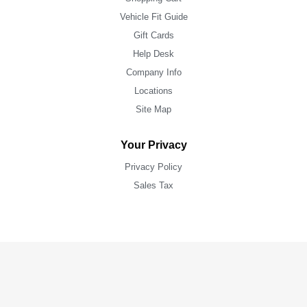
Vehicle Fit Guide
Gift Cards
Help Desk
Company Info
Locations
Site Map
Your Privacy
Privacy Policy
Sales Tax