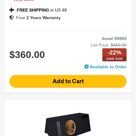
Chrysler 300 Compatible
Black Carpet Finish
FREE SHIPPING
in US 48
Free
2 Years Warranty
Item# 99993
List Price:
$460.00
-22%
$360.00
SAVE $100
Available to Order