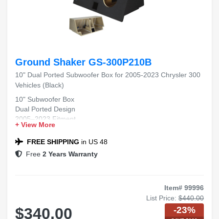
Ground Shaker GS-300P210B
10" Dual Ported Subwoofer Box for 2005-2023 Chrysler 300
Vehicles (Black)
10" Subwoofer Box
Dual Ported Design
2005–2023 Fitment
+ View More
Chrysler 300 Compatible
Black Carpet Finish
FREE SHIPPING
in US 48
Free
2 Years Warranty
Item# 99996
List Price:
$440.00
-23%
$340.00