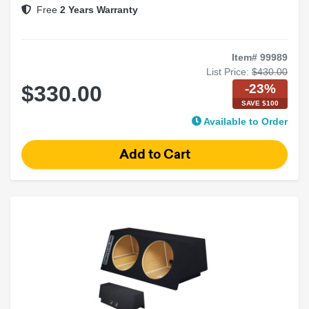
Free
2 Years Warranty
Item# 99989
List Price:
$430.00
-23%
$330.00
SAVE $100
Available to Order