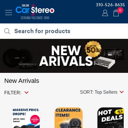
310-526-8635
0
New Arrivals
SORT: Top Sellers
FILTER: