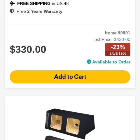
Black Carpet Finish
FREE SHIPPING
in US 48
Free
2 Years Warranty
Item# 99991
List Price:
$430.00
-23%
$330.00
SAVE $100
Available to Order