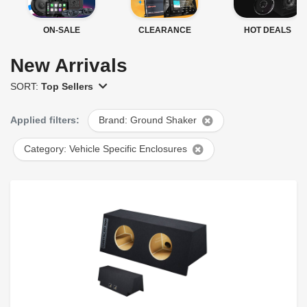
ON-SALE
CLEARANCE
HOT DEALS
New Arrivals
SORT:
Top Sellers
Applied filters:
Brand: Ground Shaker
Category: Vehicle Specific Enclosures