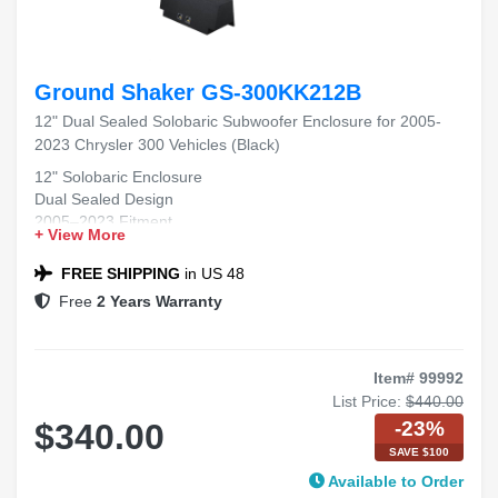
Ground Shaker GS-300KK212B
12" Dual Sealed Solobaric Subwoofer Enclosure for 2005-
2023 Chrysler 300 Vehicles (Black)
12" Solobaric Enclosure
Dual Sealed Design
2005–2023 Fitment
+ View More
Chrysler 300 Compatible
Black Carpet Finish
FREE SHIPPING
in US 48
Free
2 Years Warranty
Item# 99992
List Price:
$440.00
-23%
$340.00
SAVE $100
Available to Order