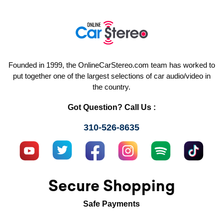
Founded in 1999, the OnlineCarStereo.com team has worked to
put together one of the largest selections of car audio/video in
the country.
Got Question? Call Us :
310-526-8635
Secure Shopping
Safe Payments