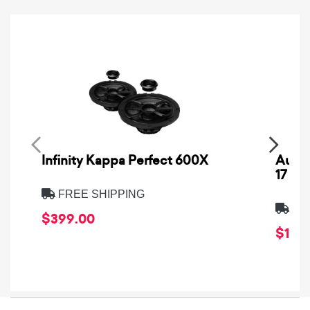
Infinity Kappa Perfect 600X
AuCa
17
FREE SHIPPING
FRE
$399.00
$1,64