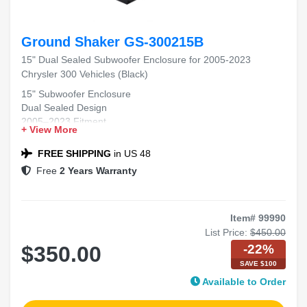
Ground Shaker GS-300215B
15" Dual Sealed Subwoofer Enclosure for 2005-2023
Chrysler 300 Vehicles (Black)
15" Subwoofer Enclosure
Dual Sealed Design
2005–2023 Fitment
+ View More
Chrysler 300 Compatible
Black Carpet Finish
FREE SHIPPING
in US 48
Free
2 Years Warranty
Item# 99990
List Price:
$450.00
-22%
$350.00
SAVE $100
Available to Order