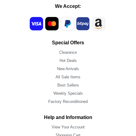
We Accept:
Special Offers
Clearance
Hot Deals
New Arrivals
All Sale Items
Best Sellers
Weekly Specials
Factory Reconditioned
Help and Information
View Your Account
Shopping Cart