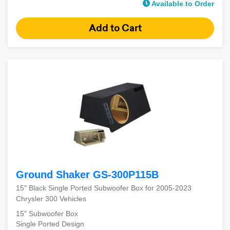
Available to Order
Ground Shaker GS-300P115B
15" Black Single Ported Subwoofer Box for 2005-2023
Chrysler 300 Vehicles
15" Subwoofer Box
Single Ported Design