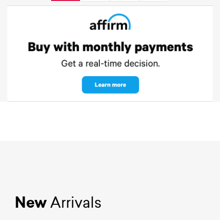
New
Arrivals