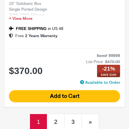
15" Solobaric Box
Single Ported Design
2005–2023 Fitment
+ View More
Chrysler 300 Compatible
Black Carpet Finish
FREE SHIPPING
in US 48
Free
2 Years Warranty
Item# 99999
List Price:
$470.00
-21%
$370.00
SAVE $100
Available to Order
(current)
Next
1
2
3
»