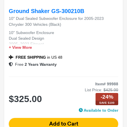
Ground Shaker GS-300210B
10" Dual Sealed Subwoofer Enclosure for 2005-2023
Chrysler 300 Vehicles (Black)
10" Subwoofer Enclosure
Dual Sealed Design
2005–2023 Fitment
+ View More
Chrysler 300 Compatible
Black Carpet Finish
FREE SHIPPING
in US 48
Free
2 Years Warranty
Item# 99988
List Price:
$425.00
-24%
$325.00
SAVE $100
Available to Order