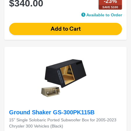
-23%
$340.00
SAVE $100
Available to Order
Ground Shaker GS-300PK115B
15" Single Solobaric Ported Subwoofer Box for 2005-2023
Chrysler 300 Vehicles (Black)