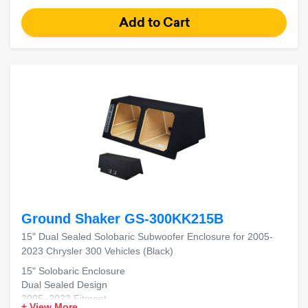
Ground Shaker GS-300KK215B
15" Dual Sealed Solobaric Subwoofer Enclosure for 2005-
2023 Chrysler 300 Vehicles (Black)
15" Solobaric Enclosure
Dual Sealed Design
2005–2023 Fitment
+ View More