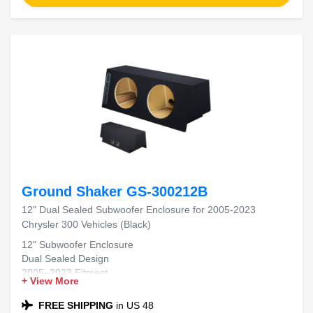
Ground Shaker GS-300212B
12" Dual Sealed Subwoofer Enclosure for 2005-2023
Chrysler 300 Vehicles (Black)
12" Subwoofer Enclosure
Dual Sealed Design
2005–2023 Fitment
+ View More
Chrysler 300 Compatible
Black Carpet Finish
FREE SHIPPING
in US 48