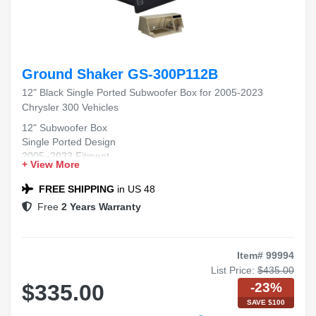
Ground Shaker GS-300P112B
12" Black Single Ported Subwoofer Box for 2005-2023
Chrysler 300 Vehicles
12" Subwoofer Box
Single Ported Design
2005–2023 Fitment
+ View More
Chrysler 300 Compatible
Black Carpet Finish
FREE SHIPPING
in US 48
Free
2 Years Warranty
Item# 99994
List Price:
$435.00
-23%
$335.00
SAVE $100