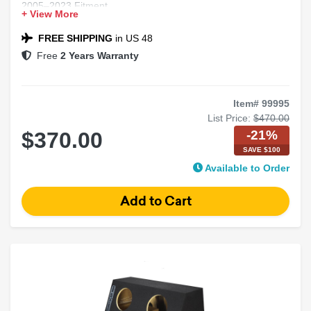
2005–2023 Fitment
+ View More
Chrysler 300 Compatible
Black Carpet Finish
FREE SHIPPING
in US 48
Free
2 Years Warranty
Item# 99995
List Price:
$470.00
-21%
$370.00
SAVE $100
Available to Order