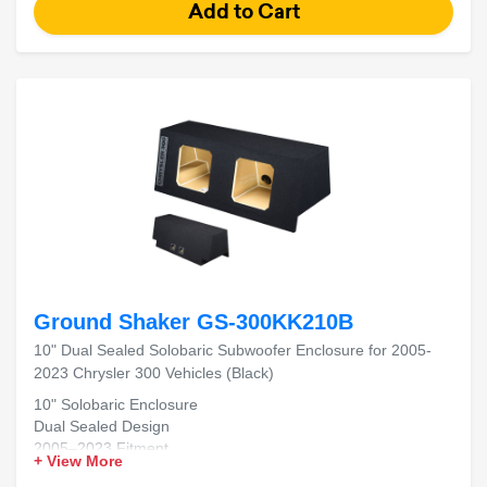
Ground Shaker GS-300KK210B
10" Dual Sealed Solobaric Subwoofer Enclosure for 2005-
2023 Chrysler 300 Vehicles (Black)
10" Solobaric Enclosure
Dual Sealed Design
2005–2023 Fitment
+ View More
Chrysler 300 Compatible