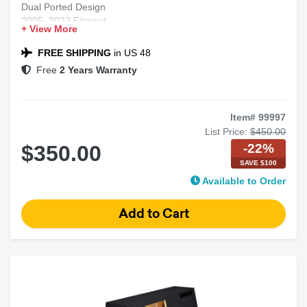
Dual Ported Design
2005–2023 Fitment
+ View More
Chrysler 300 Compatible
Black Carpet Finish
FREE SHIPPING
in US 48
Free
2 Years Warranty
Item# 99997
List Price:
$450.00
-22%
$350.00
SAVE $100
Available to Order