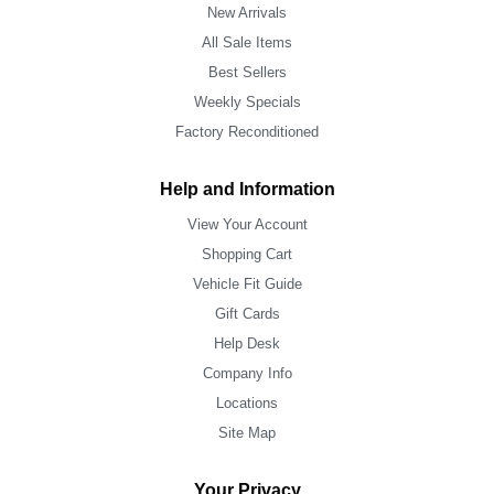
New Arrivals
All Sale Items
Best Sellers
Weekly Specials
Factory Reconditioned
Help and Information
View Your Account
Shopping Cart
Vehicle Fit Guide
Gift Cards
Help Desk
Company Info
Locations
Site Map
Your Privacy