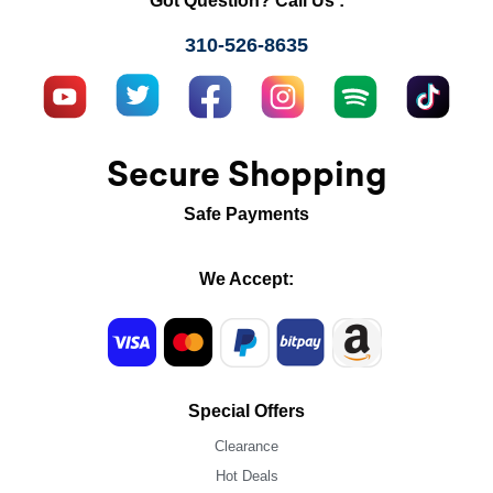
Got Question? Call Us :
310-526-8635
Secure Shopping
Safe Payments
We Accept:
Special Offers
Clearance
Hot Deals