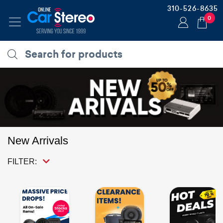
310-526-8635
0
New Arrivals
FILTER: