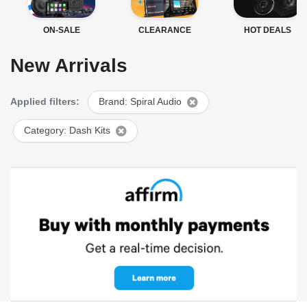
ON-SALE
CLEARANCE
HOT DEALS
New Arrivals
Applied filters:
Brand: Spiral Audio
Category: Dash Kits