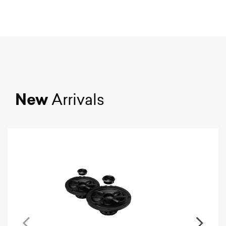
New
Arrivals