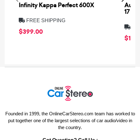
Infinity Kappa Perfect 600X
AuCa
17
FREE SHIPPING
FRE
$399.00
$1,64
Founded in 1999, the OnlineCarStereo.com team has worked to
put together one of the largest selections of car audio/video in
the country.