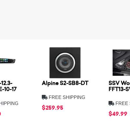
12.3-
Alpine S2-SB8-DT
SSV Wor
-10-17
FFT13-
FREE SHIPPING
HIPPING
FREE 
$259.95
0
$49.99