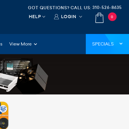
310-526-8635
GOT QUESTIONS? CALL US:
HELP
LOGIN
0
gs
View More
SPECIALS