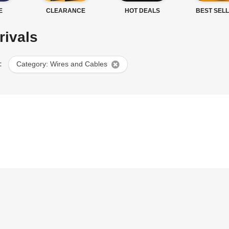
E
CLEARANCE
HOT DEALS
BEST SEL
rivals
:
Category: Wires and Cables