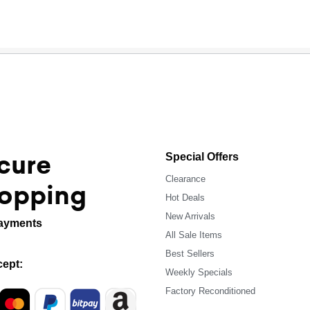
cure
Special Offers
Clearance
opping
Hot Deals
New Arrivals
ayments
All Sale Items
Best Sellers
ept:
Weekly Specials
Factory Reconditioned