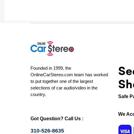
Se
Founded in 1999, the
OnlineCarStereo.com team has worked
Sh
to put together one of the largest
selections of car audio/video in the
country.
Safe P
We Acc
Got Question? Call Us :
310-526-8635