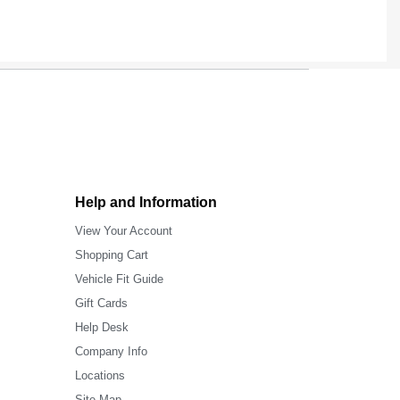
Help and Information
View Your Account
Shopping Cart
Vehicle Fit Guide
Gift Cards
Help Desk
Company Info
Locations
Site Map