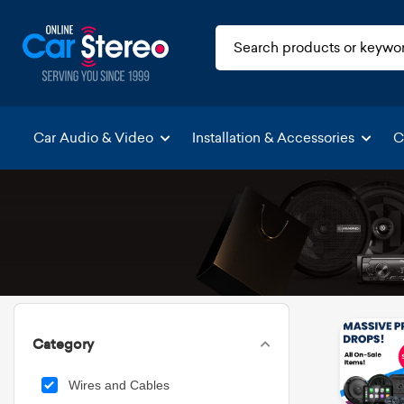
Car Audio & Video
Installation & Accessories
C
Category
Wires and Cables