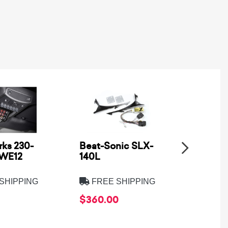
ks 230-
Beat-Sonic SLX-
Metra
SWE12
140L
Electro
8275B
SHIPPING
FREE SHIPPING
FREE
$360.00
$39.9