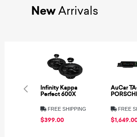
New
Arrivals
Infinity Kappa
AuCar TA-
Perfect 600X
PORSCHE
FREE SHIPPING
FREE S
$399.00
$1,649.0