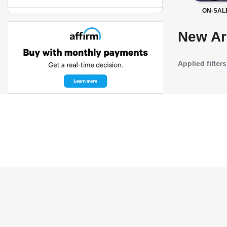
ON-SAL
New Ar
Applied filters