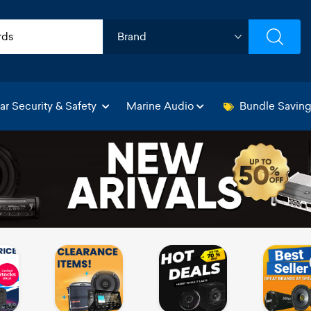
ar Security & Safety
Marine Audio
Bundle Savin