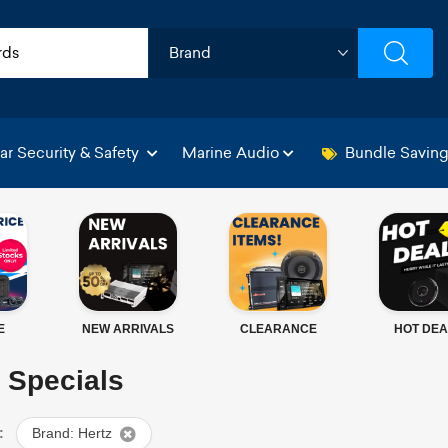
ar Security & Safety
Marine Audio
Bundle Savin
E
NEW ARRIVALS
CLEARANCE
HOT DEA
 Specials
:
Brand: Hertz