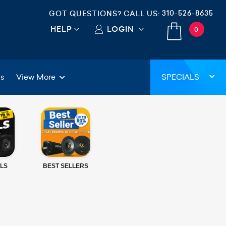
310-526-8635
GOT QUESTIONS? CALL US:
HELP
LOGIN
0
gs
View More
SPECIALS
LS
BEST SELLERS