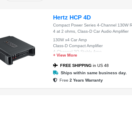
Hertz HCP 4D
Compact Power Series 4-Channel 130W 
4 at 2 ohms, Class-D Car Audio Amplifier
130W x4 Car Amp
Class-D Compact Amplifier
4-Channel 2O Stable Amp
+ View More
High-Efficiency Car Amp
Compact Power Series Amp
FREE SHIPPING
in US 48
Ships within same business day.
Free
2 Years Warranty