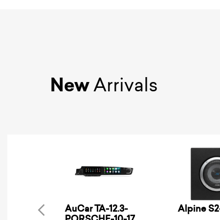
New
Arrivals
AuCar TA-12.3-
Alpine S
PORSCHE-10-17