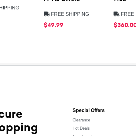
HIPPING
FREE SHIPPING
FREE 
$49.99
$360.0
cure
Special Offers
Clearance
opping
Hot Deals