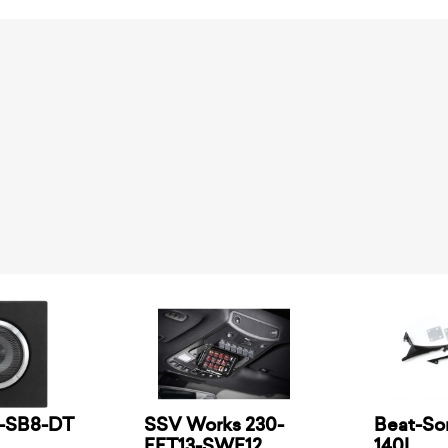
2-SB8-DT
SSV Works 230-
Beat-So
FFT13-SWE12
140L