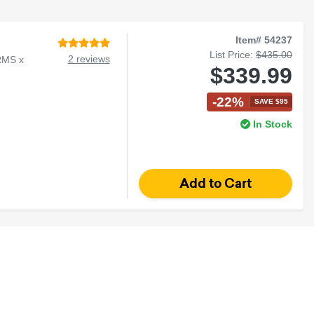
Item# 54237
List Price:
$435.00
2 reviews
RMS x
$339.99
-22%
SAVE $95
In Stock