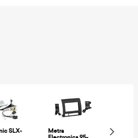
nic SLX-
Metra
SSV Wo
Electronics 95-
XPD-B