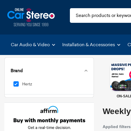
Car Audio & Video
Installation & Accessories
C
Brand
Hertz
ON-SAL
Weekly
Applied filters