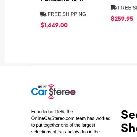
FREE S
FREE SHIPPING
$259.95
$1,649.00
Se
Founded in 1999, the
OnlineCarStereo.com team has worked
Sh
to put together one of the largest
selections of car audio/video in the