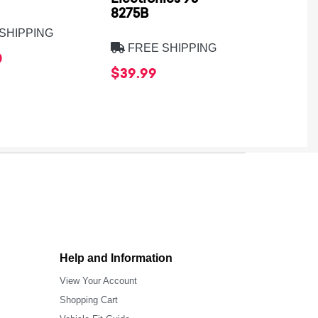
8275B
SHIPPING
FREE
FREE SHIPPING
0
$569.
$39.99
Help and Information
View Your Account
Shopping Cart