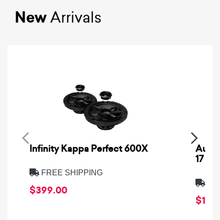
New
Arrivals
Infinity Kappa Perfect 600X
AuCa
17
FREE SHIPPING
FRE
$399.00
$1,64