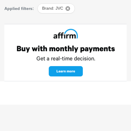
Applied filters:
Brand: JVC