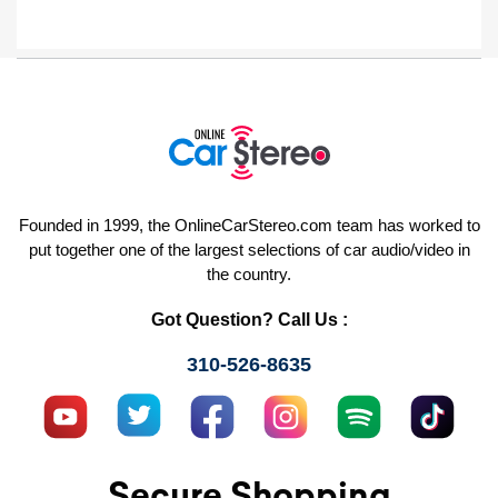
Founded in 1999, the OnlineCarStereo.com team has worked to
put together one of the largest selections of car audio/video in
the country.
Got Question? Call Us :
310-526-8635
Secure Shopping