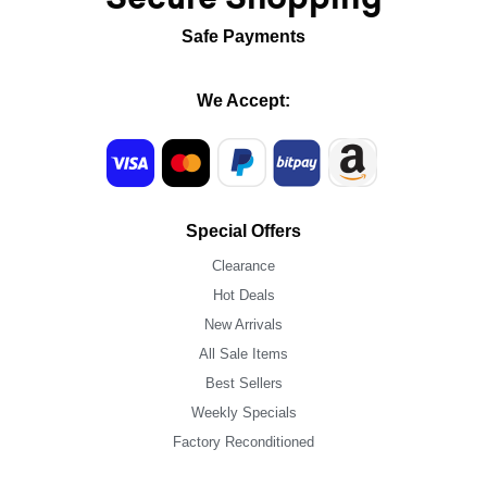
Safe Payments
We Accept:
Special Offers
Clearance
Hot Deals
New Arrivals
All Sale Items
Best Sellers
Weekly Specials
Factory Reconditioned