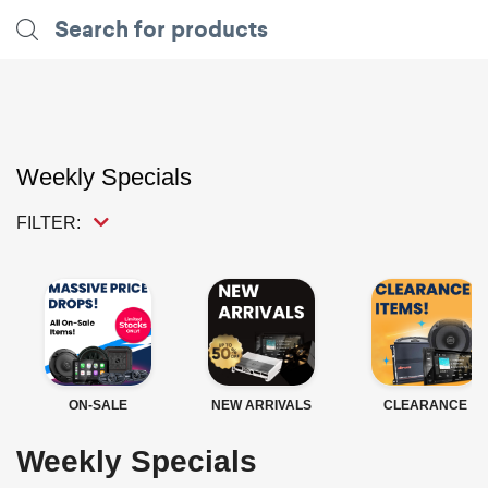
Weekly Specials
FILTER:
ON-SALE
NEW ARRIVALS
CLEARANCE
Weekly Specials