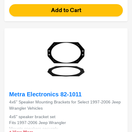
Metra Electronics 82-1011
4x6" Speaker Mounting Brackets for Select 1997-2006 Jeep
Wrangler Vehicles
4x6" speaker bracket set
Fits 1997-2006 Jeep Wrangler
Mounts speakers securely