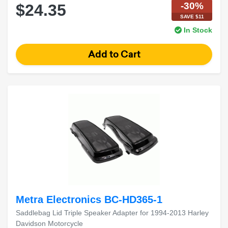
-30%
$24.35
SAVE $11
In Stock
Metra Electronics BC-HD365-1
Saddlebag Lid Triple Speaker Adapter for 1994-2013 Harley
Davidson Motorcycle