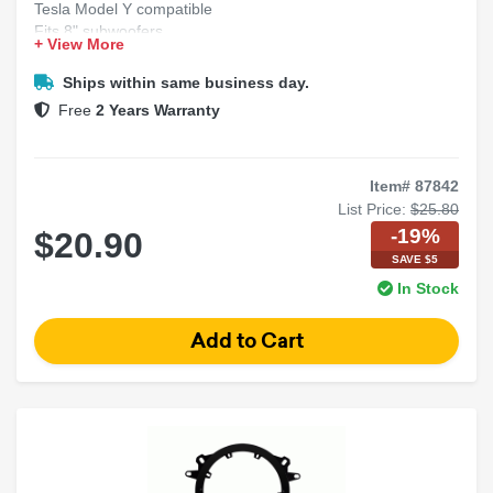
Tesla Model Y compatible
Fits 8" subwoofers
+ View More
Precision adapter bracket
Secure factory-style mount
Ships within same business day.
Free
2 Years Warranty
Item# 87842
List Price:
$25.80
-19%
$20.90
SAVE $5
In Stock