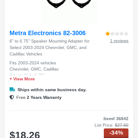
Metra Electronics 82-3006
1 reviews
6" to 6.75" Speaker Mounting Adapter for
Select 2003-2024 Chevrolet, GMC, and
Cadillac Vehicles
Fits 2003-2024 vehicles
Chevrolet, GMC, Cadillac
Adapts 6" to 6.75"
+ View More
Front door speaker fit
Durable mounting solution
Ships within same business day.
Free
2 Years Warranty
Item# 36842
List Price:
$27.60
-34%
$18.26