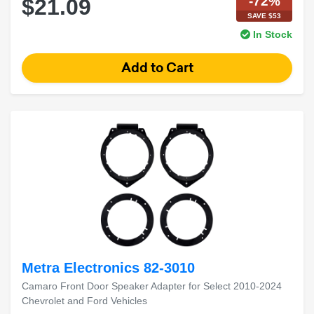
-72%
$21.09
SAVE $53
In Stock
Metra Electronics 82-3010
Camaro Front Door Speaker Adapter for Select 2010-2024
Chevrolet and Ford Vehicles