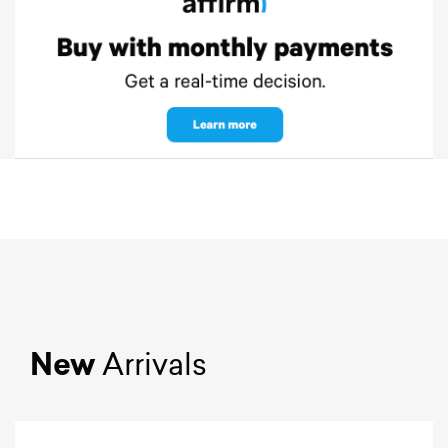
New
Arrivals