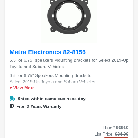
Metra Electronics 82-8156
6.5" or 6.75" speakers Mounting Brackets for Select 2019-Up
Toyota and Subaru Vehicles
6.5" or 6.75" Speakers Mounting Brackets
Select 2019-Up Toyota and Subaru Vehicles
+ View More
Ships within same business day.
Free
2 Years Warranty
Item# 96910
List Price:
$34.99