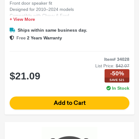
Front door speaker fit
Designed for 2010–2024 models
Compatible with Chevy & Ford
+ View More
Easy plug-and-play install
Strong, factory-style brackets
Ships within same business day.
Free
2 Years Warranty
Item# 34028
List Price:
$42.07
-50%
$21.09
SAVE $21
In Stock