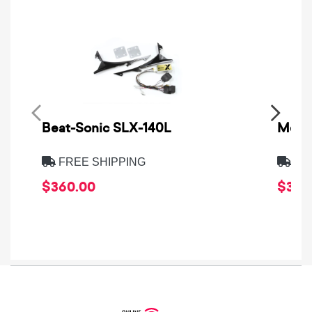
Beat-Sonic SLX-140L
Metra
FREE SHIPPING
FRE
$360.00
$39.