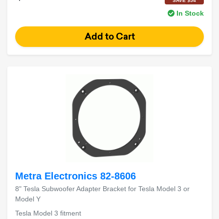
SAVE $54
In Stock
Metra Electronics 82-8606
8" Tesla Subwoofer Adapter Bracket for Tesla Model 3 or
Model Y
Tesla Model 3 fitment