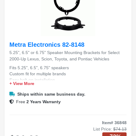
Metra Electronics 82-8148
5.25", 6.5" or 6.75" Speaker Mounting Brackets for Select
2000-Up Lexus, Scion, Toyota, and Pontiac Vehicles
Fits 5.25", 6.5", 6.75" speakers
Custom fit for multiple brands
Easy bolt-on installation
+ View More
Durable, high-quality material
Fits 2000+ Lexus, Scion, Toyota, Pontiac
Ships within same business day.
Free
2 Years Warranty
Item# 36848
List Price:
$74.13