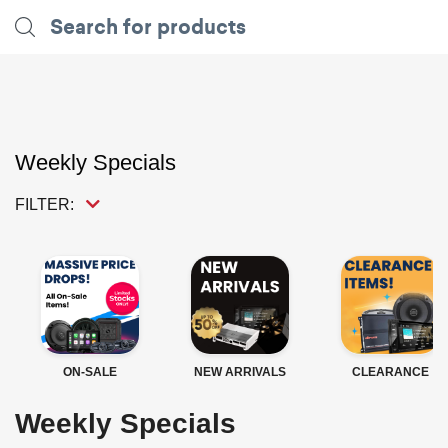
Weekly Specials
FILTER:
ON-SALE
NEW ARRIVALS
CLEARANCE
Weekly Specials