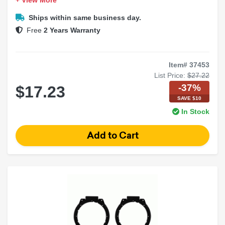
+ View More
Durable construction for longevity
Easy factory location installation
Ships within same business day.
Free
2 Years Warranty
Item# 37453
List Price:
$27.22
-37%
$17.23
SAVE $10
In Stock