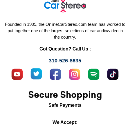
Founded in 1999, the OnlineCarStereo.com team has worked to
put together one of the largest selections of car audio/video in
the country.
Got Question? Call Us :
310-526-8635
Secure Shopping
Safe Payments
We Accept: