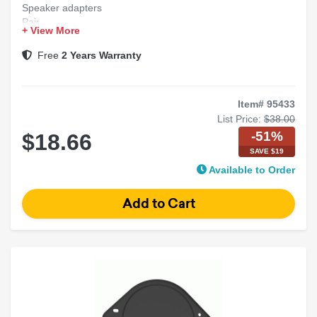
Speaker adapters
Pair
+ View More
20 per case
Free
2 Years Warranty
Item# 95433
List Price:
$38.00
-51%
$18.66
SAVE $19
Available to Order