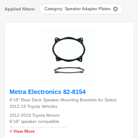
Applied filters:
Category: Speaker Adapter Plates
Metra Electronics 82-8154
6"x9" Rear Deck Speaker Mounting Brackets for Select
2012-19 Toyota Vehicles
2012-2019 Toyota fitment
6"x9" speaker compatible
Rear deck mounting brackets
+ View More
Durable, secure installation