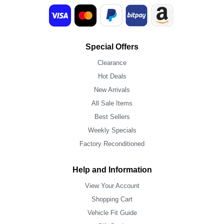
Special Offers
Clearance
Hot Deals
New Arrivals
All Sale Items
Best Sellers
Weekly Specials
Factory Reconditioned
Help and Information
View Your Account
Shopping Cart
Vehicle Fit Guide