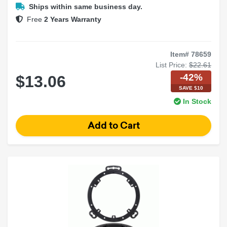
Clean factory-style upgrade
Ships within same business day.
Free
2 Years Warranty
Item# 78659
List Price:
$22.61
-42%
$13.06
SAVE $10
In Stock