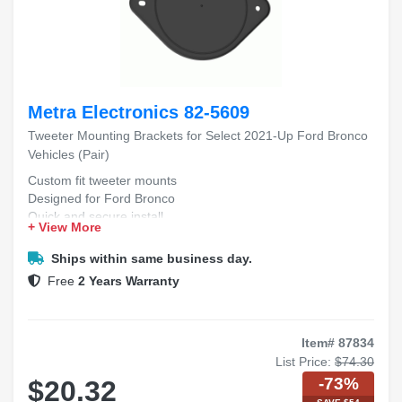
Metra Electronics 82-5609
Tweeter Mounting Brackets for Select 2021-Up Ford Bronco
Vehicles (Pair)
Custom fit tweeter mounts
Designed for Ford Bronco
Quick and secure install
+ View More
Durable pair included
Fits 2021+ Bronco models
Ships within same business day.
Free
2 Years Warranty
Item# 87834
List Price:
$74.30
-73%
$20.32