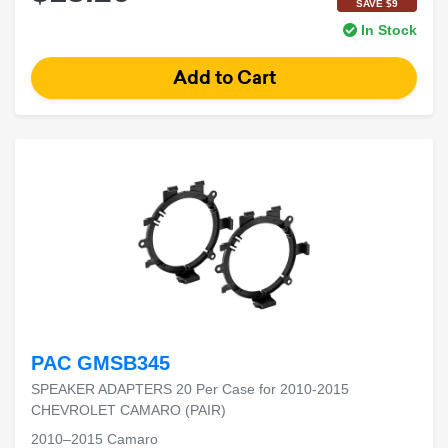
SAVE $9
In Stock
PAC GMSB345
SPEAKER ADAPTERS 20 Per Case for 2010-2015
CHEVROLET CAMARO (PAIR)
2010–2015 Camaro