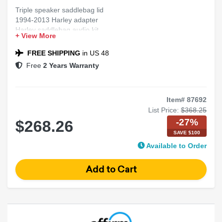
Triple speaker saddlebag lid
1994-2013 Harley adapter
Harley saddlebag audio kit
+ View More
Motorcycle triple speaker mod
Lid adapter for Harley
FREE SHIPPING
in US 48
Free
2 Years Warranty
Item# 87692
List Price:
$368.25
-27%
$268.26
SAVE $100
Available to Order