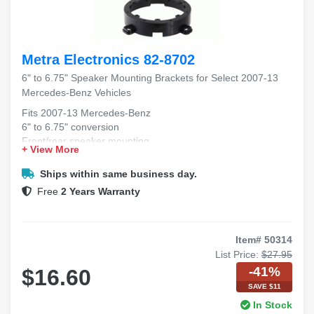
Metra Electronics 82-8702
6" to 6.75" Speaker Mounting Brackets for Select 2007-13
Mercedes-Benz Vehicles
Fits 2007-13 Mercedes-Benz
6" to 6.75" conversion
Front/rear speaker mounting
+ View More
Durable bracket construction
Easy installation process
Ships within same business day.
Free
2 Years Warranty
Item# 50314
List Price:
$27.95
-41%
$16.60
SAVE $11
In Stock