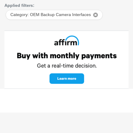
Applied filters:
Category: OEM Backup Camera Interfaces