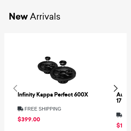
New
Arrivals
Infinity Kappa Perfect 600X
AuCa
17
FREE SHIPPING
FRE
$399.00
$1,64