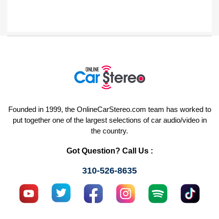
Founded in 1999, the OnlineCarStereo.com team has worked to
put together one of the largest selections of car audio/video in
the country.
Got Question? Call Us :
310-526-8635