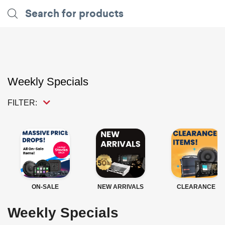
Weekly Specials
FILTER:
ON-SALE
NEW ARRIVALS
CLEARANCE
Weekly Specials