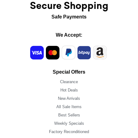
Secure Shopping
Safe Payments
We Accept:
Special Offers
Clearance
Hot Deals
New Arrivals
All Sale Items
Best Sellers
Weekly Specials
Factory Reconditioned