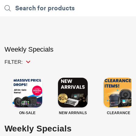
Weekly Specials
FILTER:
ON-SALE
NEW ARRIVALS
CLEARANCE
Weekly Specials