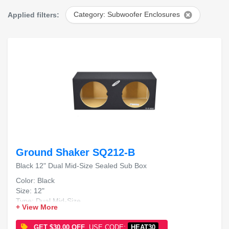
Applied filters:
Category: Subwoofer Enclosures
Ground Shaker SQ212-B
Black 12" Dual Mid-Size Sealed Sub Box
Color: Black
Size: 12"
Type: Dual Mid-Size
+ View More
Design: Sealed Sub Box
GET $30.00 OFF
USE CODE:
HEAT30