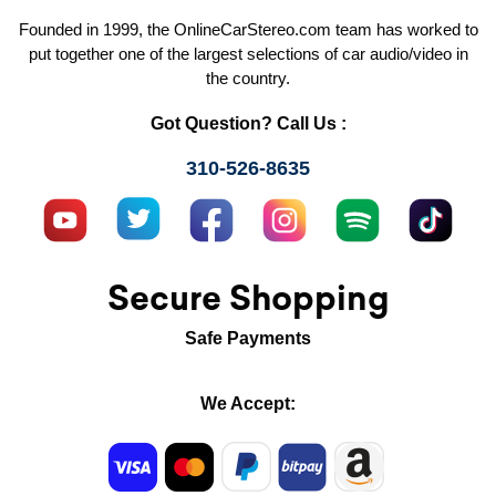
Founded in 1999, the OnlineCarStereo.com team has worked to
put together one of the largest selections of car audio/video in
the country.
Got Question? Call Us :
310-526-8635
Secure Shopping
Safe Payments
We Accept: