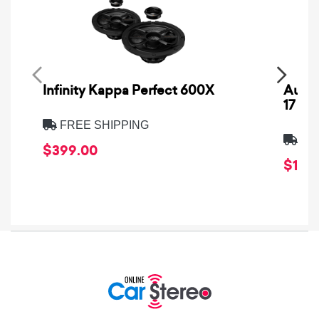
Infinity Kappa Perfect 600X
AuCa
17
FREE SHIPPING
FRE
$399.00
$1,64