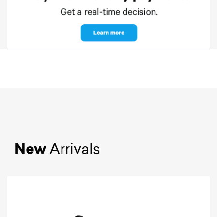
New
Arrivals