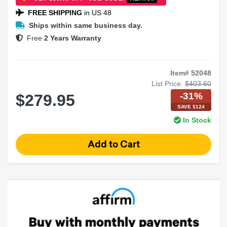
FREE SHIPPING
in US 48
Ships within same business day.
Free
2 Years Warranty
Item# 52048
List Price:
$403.60
-31%
$279.95
SAVE $124
In Stock