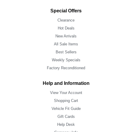
Special Offers
Clearance
Hot Deals
New Arrivals
All Sale Items
Best Sellers
Weekly Specials
Factory Reconditioned
Help and Information
View Your Account
Shopping Cart
Vehicle Fit Guide
Gift Cards
Help Desk