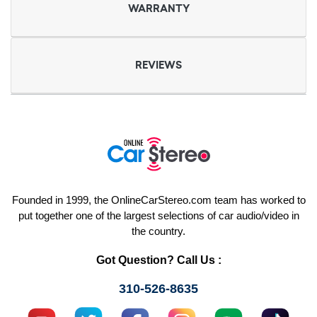
WARRANTY
REVIEWS
Founded in 1999, the OnlineCarStereo.com team has worked to
put together one of the largest selections of car audio/video in
the country.
Got Question? Call Us :
310-526-8635