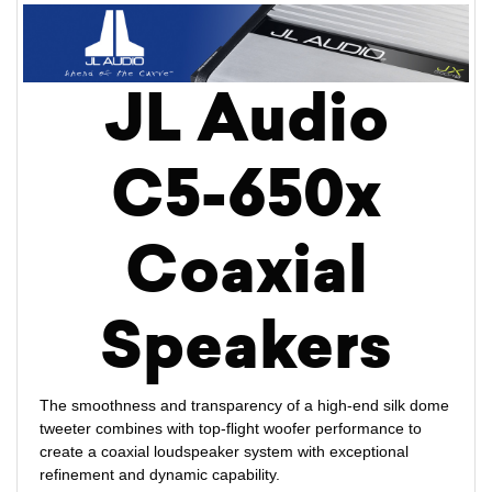
JL Audio
C5-650x
Coaxial
Speakers
The smoothness and transparency of a high-end silk dome
tweeter combines with top-flight woofer performance to
create a coaxial loudspeaker system with exceptional
refinement and dynamic capability.