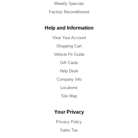
Weekly Specials
Factory Reconditioned
Help and Information
View Your Account
Shopping Cart
Vehicle Fit Guide
Gift Cards
Help Desk
Company Info
Locations
Site Map
Your Privacy
Privacy Policy
Sales Tax