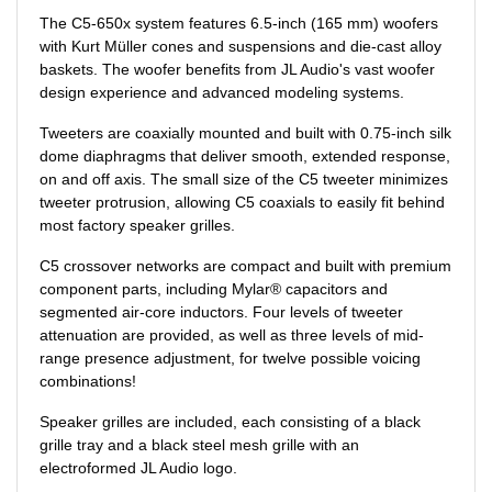
The C5-650x system features 6.5-inch (165 mm) woofers
with Kurt Müller cones and suspensions and die-cast alloy
baskets. The woofer benefits from JL Audio's vast woofer
design experience and advanced modeling systems.
Tweeters are coaxially mounted and built with 0.75-inch silk
dome diaphragms that deliver smooth, extended response,
on and off axis. The small size of the C5 tweeter minimizes
tweeter protrusion, allowing C5 coaxials to easily fit behind
most factory speaker grilles.
C5 crossover networks are compact and built with premium
component parts, including Mylar® capacitors and
segmented air-core inductors. Four levels of tweeter
attenuation are provided, as well as three levels of mid-
range presence adjustment, for twelve possible voicing
combinations!
Speaker grilles are included, each consisting of a black
grille tray and a black steel mesh grille with an
electroformed JL Audio logo.