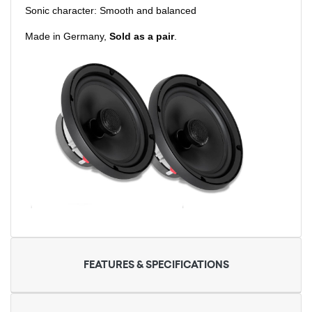
Sonic character: Smooth and balanced
Made in Germany,
Sold as a pair
.
FEATURES & SPECIFICATIONS