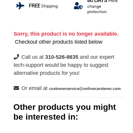
60 DAYS
Price
FREE
Shipping.
change
protection.
Sorry, this product is no longer available.
Checkout other products listed below
Call us at
310-526-8635
and our expert
tech-support would be happy to suggest
alternative products for you!
Or email at
customerservice@onlinecarstereo.com
Other products you might
be interested in: