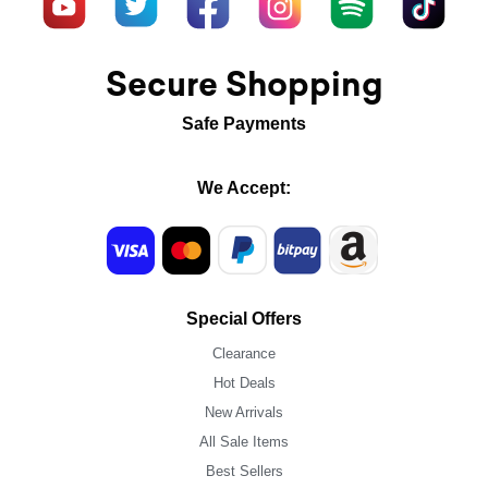
Secure Shopping
Safe Payments
We Accept:
Special Offers
Clearance
Hot Deals
New Arrivals
All Sale Items
Best Sellers