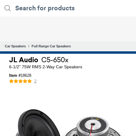
Car Speakers
Full Range Car Speakers
JL Audio
C5-650x
6-1/2" 75W RMS 2-Way Car Speakers
Item #
18628
2