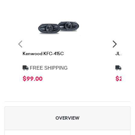
Kenwood KFC-415C
JL Audio
FREE SHIPPING
FREE
$99.00
$299.
OVERVIEW