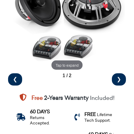
Tap to expand
1 / 2
❮
❯
Free
2-Years Warranty
Included!
60 DAYS
FREE
Lifetime
Returns
Tech Support.
Accepted.