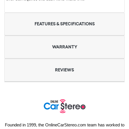
FEATURES & SPECIFICATIONS
WARRANTY
REVIEWS
Founded in 1999, the OnlineCarStereo.com team has worked to