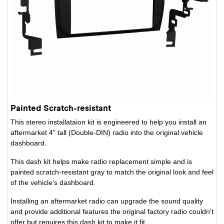
Painted Scratch-resistant
This stereo installataion kit is engineered to help you install an
aftermarket 4" tall (Double-DIN) radio into the original vehicle
dashboard.
This dash kit helps make radio replacement simple and is
painted scratch-resistant gray to match the original look and feel
of the vehicle's dashboard.
Installing an aftermarket radio can upgrade the sound quality
and provide additional features the original factory radio couldn't
offer but requires this dash kit to make it fit.