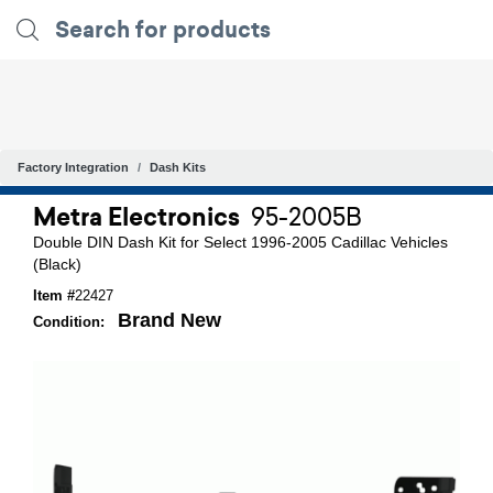
Factory Integration
Dash Kits
Metra Electronics
95-2005B
Double DIN Dash Kit for Select 1996-2005 Cadillac Vehicles
(Black)
Item #
22427
Brand New
Condition: