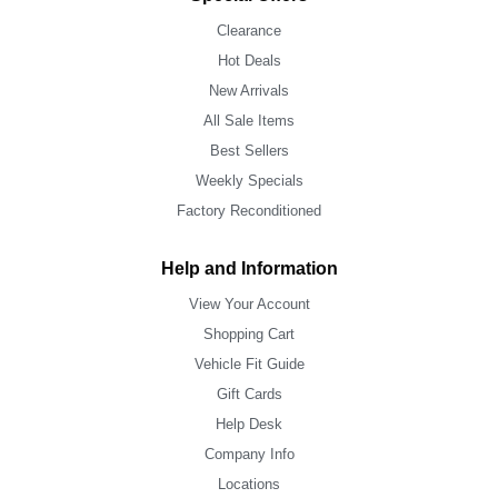
Clearance
Hot Deals
New Arrivals
All Sale Items
Best Sellers
Weekly Specials
Factory Reconditioned
Help and Information
View Your Account
Shopping Cart
Vehicle Fit Guide
Gift Cards
Help Desk
Company Info
Locations