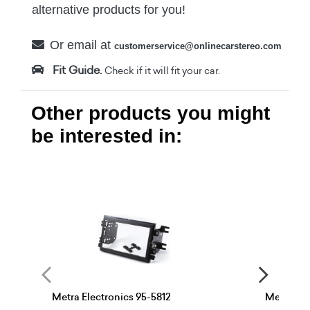
alternative products for you!
Or email at
customerservice@onlinecarstereo.com
Fit Guide.
Check if it will fit your car.
Other products you might
be interested in:
Metra Electronics 95-5812
Metra Ele