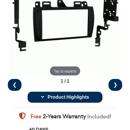
Tap to expand
1 / 1
❮
❯
Product Highlights
Free
2-Years Warranty
Included!
60 DAYS