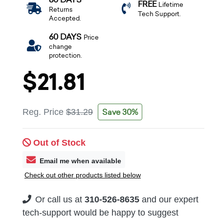
FREE
Lifetime
Returns
Tech Support.
Accepted.
60 DAYS
Price
change
protection.
$21.81
Save 30%
Reg. Price
$31.29
Out of Stock
Email me when available
Check out other products listed below
Or call us at
310-526-8635
and our expert
tech-support would be happy to suggest