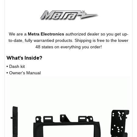
We are a
Metra Electronics
authorized dealer so you get up-
to-date, fully warrantied products. Shipping is free to the lower
48 states on everything you order!
What's Inside?
• Dash kit
• Owner's Manual