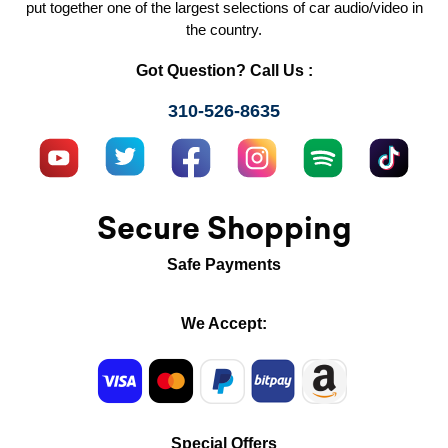
put together one of the largest selections of car audio/video in
the country.
Got Question? Call Us :
310-526-8635
Secure Shopping
Safe Payments
We Accept:
Special Offers