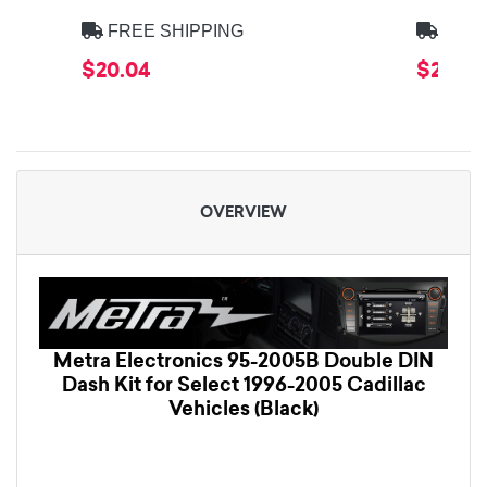
FREE SHIPPING
FREE
$20.04
$20.04
OVERVIEW
Metra Electronics 95-2005B Double DIN
Dash Kit for Select 1996-2005 Cadillac
Vehicles (Black)