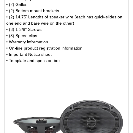
• (2) Grilles
• (2) Bottom mount brackets
• (2) 14.75' Lengths of speaker wire (each has quick-slides on
one end and bare wire on the other)
• (8) 1-3/8" Screws
• (8) Speed clips
• Warranty information
• On-line product registration information
• Important Notice sheet
• Template and specs on box