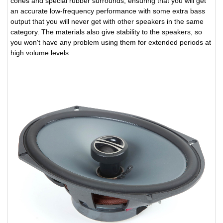
cones and special rubber surrounds, ensuring that you will get
an accurate low-frequency performance with some extra bass
output that you will never get with other speakers in the same
category. The materials also give stability to the speakers, so
you won't have any problem using them for extended periods at
high volume levels.