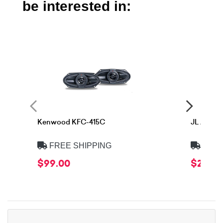
be interested in:
Kenwood KFC-415C
JL Audio
FREE SHIPPING
FREE
$99.00
$299.