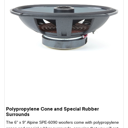
Polypropylene Cone and Special Rubber
Surrounds
The 6" x 9" Alpine SPE-6090 woofers come with polypropylene