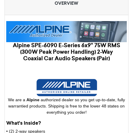
OVERVIEW
Alpine SPE-6090 E-Series 6x9" 75W RMS
(300W Peak Power Handling) 2-Way
Coaxial Car Audio Speakers (Pair)
We are a
Alpine
authorized dealer so you get up-to-date, fully
warrantied products. Shipping is free to the lower 48 states on
everything you order!
What's Inside?
• (2) 2-way speakers