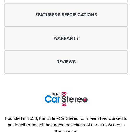
FEATURES & SPECIFICATIONS
WARRANTY
REVIEWS
Founded in 1999, the OnlineCarStereo.com team has worked to
put together one of the largest selections of car audio/video in
the country.