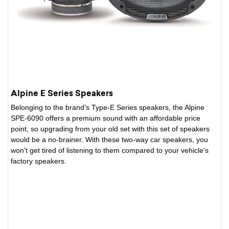
Alpine E Series Speakers
Belonging to the brand’s Type-E Series speakers, the Alpine
SPE-6090 offers a premium sound with an affordable price
point, so upgrading from your old set with this set of speakers
would be a no-brainer. With these two-way car speakers, you
won't get tired of listening to them compared to your vehicle's
factory speakers.