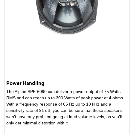
Power Handling
The Alpine SPE-6090 can deliver a power output of 75 Watts
RMS and can reach up to 300 Watts of peak power at 4 ohms.
With a frequency response of 65 Hz up to 18 kHz and a
sensitivity rate of 91 dB, you can be sure that these speakers
won't have any problem going at loud volume levels, as you'll
only get minimal distortion with it.