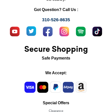
Got Question? Call Us :
310-526-8635
Secure Shopping
Safe Payments
We Accept:
Special Offers
Clearance