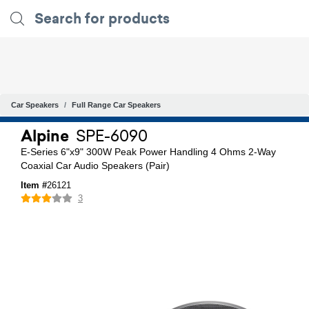
Car Speakers
Full Range Car Speakers
Alpine
SPE-6090
E-Series 6"x9" 300W Peak Power Handling 4 Ohms 2-Way
Coaxial Car Audio Speakers (Pair)
Item #
26121
3