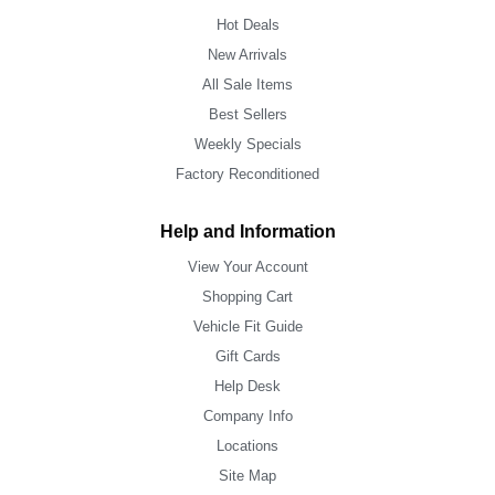
Hot Deals
New Arrivals
All Sale Items
Best Sellers
Weekly Specials
Factory Reconditioned
Help and Information
View Your Account
Shopping Cart
Vehicle Fit Guide
Gift Cards
Help Desk
Company Info
Locations
Site Map