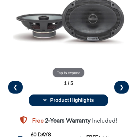
Tap to expand
1 / 5
❮
❯
Product Highlights
Free
2-Years Warranty
Included!
60 DAYS