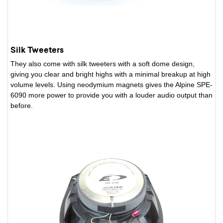
Silk Tweeters
They also come with silk tweeters with a soft dome design,
giving you clear and bright highs with a minimal breakup at high
volume levels. Using neodymium magnets gives the Alpine SPE-
6090 more power to provide you with a louder audio output than
before.