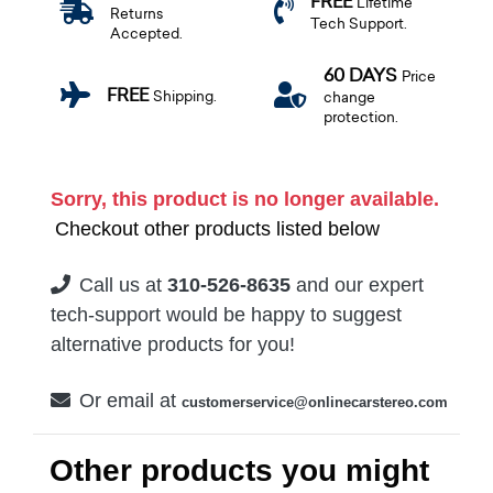
FREE
Lifetime
Returns
Tech Support.
Accepted.
60 DAYS
Price
FREE
Shipping.
change
protection.
Sorry, this product is no longer available.
Checkout other products listed below
Call us at
310-526-8635
and our expert
tech-support would be happy to suggest
alternative products for you!
Or email at
customerservice@onlinecarstereo.com
Other products you might