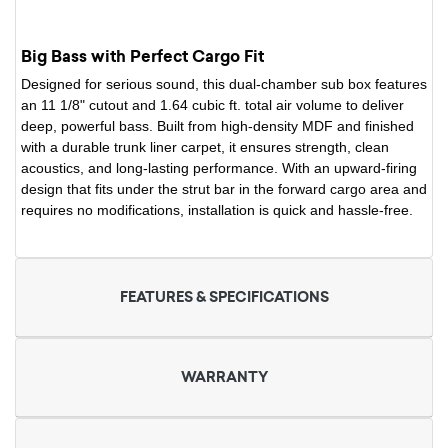
Big Bass with Perfect Cargo Fit
Designed for serious sound, this dual-chamber sub box features
an 11 1/8" cutout and 1.64 cubic ft. total air volume to deliver
deep, powerful bass. Built from high-density MDF and finished
with a durable trunk liner carpet, it ensures strength, clean
acoustics, and long-lasting performance. With an upward-firing
design that fits under the strut bar in the forward cargo area and
requires no modifications, installation is quick and hassle-free.
FEATURES & SPECIFICATIONS
WARRANTY