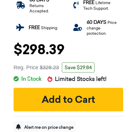
FREE
Lifetime
Returns
Tech Support.
Accepted.
60 DAYS
Price
FREE
Shipping.
change
protection.
$298.39
Save $29.84
Reg. Price
$328.23
In Stock
Limited Stocks left!
Add to Cart
Alert me on price change