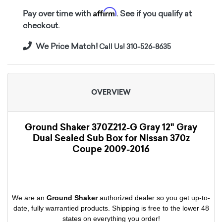
Affirm
Pay over time with
. See if you qualify at
checkout.
We Price Match!
Call Us! 310-526-8635
OVERVIEW
Ground Shaker 370Z212-G Gray 12" Gray
Dual Sealed Sub Box for Nissan 370z
Coupe 2009-2016
We are an
Ground Shaker
authorized dealer so you get up-to-
date, fully warrantied products. Shipping is free to the lower 48
states on everything you order!