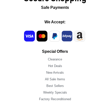
Safe Payments
We Accept:
Special Offers
Clearance
Hot Deals
New Arrivals
All Sale Items
Best Sellers
Weekly Specials
Factory Reconditioned