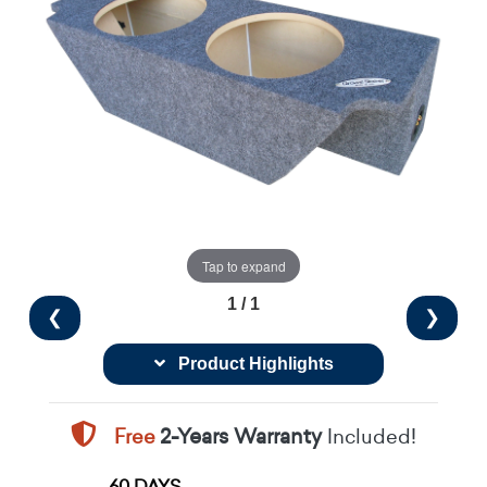
Tap to expand
1 / 1
❮
❯
Product Highlights
Free
2-Years Warranty
Included!
60 DAYS