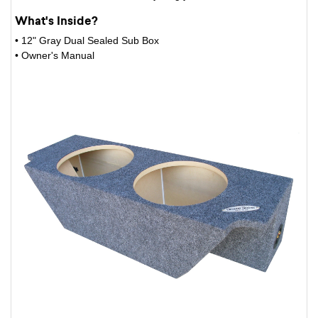
What's Inside?
• 12" Gray Dual Sealed Sub Box
• Owner's Manual