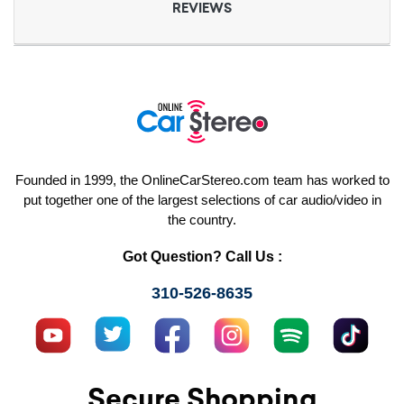
REVIEWS
Founded in 1999, the OnlineCarStereo.com team has worked to
put together one of the largest selections of car audio/video in
the country.
Got Question? Call Us :
310-526-8635
Secure Shopping