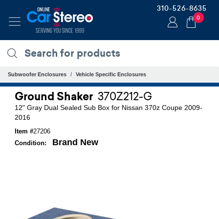
310-526-8635
0
Subwoofer Enclosures
Vehicle Specific Enclosures
Ground Shaker
370Z212-G
12" Gray Dual Sealed Sub Box for Nissan 370z Coupe 2009-
2016
Item #
27206
Brand New
Condition: