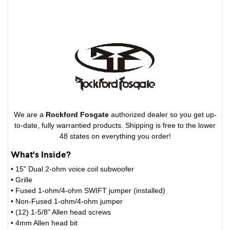
We are a
Rockford Fosgate
authorized dealer so you get up-
to-date, fully warrantied products. Shipping is free to the lower
48 states on everything you order!
What's Inside?
• 15" Dual 2-ohm voice coil subwoofer
• Grille
• Fused 1-ohm/4-ohm SWIFT jumper (installed)
• Non-Fused 1-ohm/4-ohm jumper
• (12) 1-5/8" Allen head screws
• 4mm Allen head bit