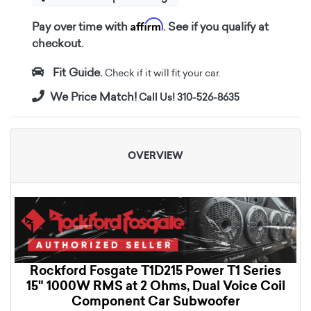
Affirm
Pay over time with
. See if you qualify at
checkout.
Fit Guide.
Check if it will fit your car.
We Price Match!
Call Us! 310-526-8635
OVERVIEW
Rockford Fosgate T1D215 Power T1 Series
15" 1000W RMS at 2 Ohms, Dual Voice Coil
Component Car Subwoofer