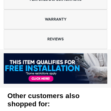
WARRANTY
REVIEWS
Other customers also
shopped for: