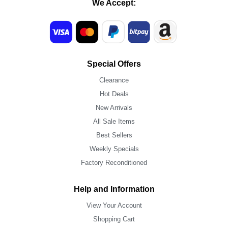
We Accept:
Special Offers
Clearance
Hot Deals
New Arrivals
All Sale Items
Best Sellers
Weekly Specials
Factory Reconditioned
Help and Information
View Your Account
Shopping Cart