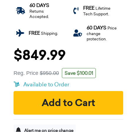
60 DAYS
FREE
Lifetime
Returns
Tech Support.
Accepted.
60 DAYS
Price
FREE
Shipping.
change
protection.
$849.99
Save $100.01
Reg. Price
$950.00
Available to Order
Add to Cart
Alert me on price change