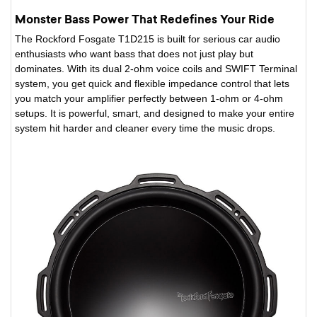
Monster Bass Power That Redefines Your Ride
The Rockford Fosgate T1D215 is built for serious car audio
enthusiasts who want bass that does not just play but
dominates. With its dual 2-ohm voice coils and SWIFT Terminal
system, you get quick and flexible impedance control that lets
you match your amplifier perfectly between 1-ohm or 4-ohm
setups. It is powerful, smart, and designed to make your entire
system hit harder and cleaner every time the music drops.