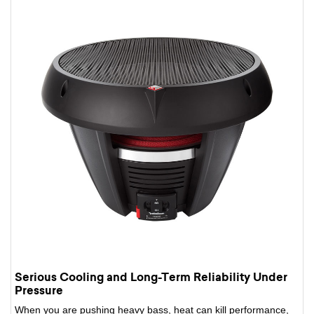
Serious Cooling and Long-Term Reliability Under
Pressure
When you are pushing heavy bass, heat can kill performance,