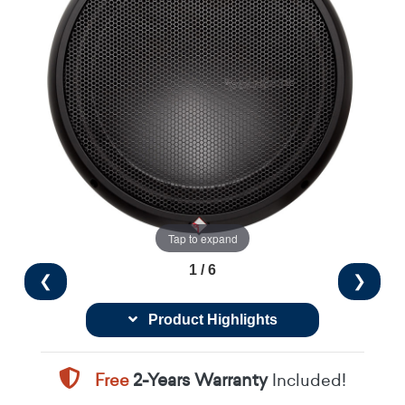
Tap to expand
1 / 6
❮
❯
Product Highlights
Free
2-Years Warranty
Included!