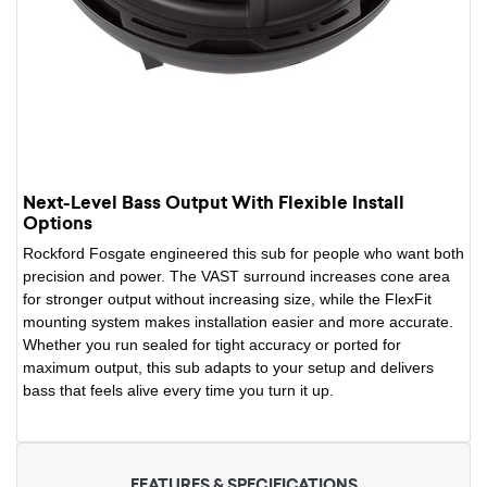
Next-Level Bass Output With Flexible Install
Options
Rockford Fosgate engineered this sub for people who want both
precision and power. The VAST surround increases cone area
for stronger output without increasing size, while the FlexFit
mounting system makes installation easier and more accurate.
Whether you run sealed for tight accuracy or ported for
maximum output, this sub adapts to your setup and delivers
bass that feels alive every time you turn it up.
FEATURES & SPECIFICATIONS