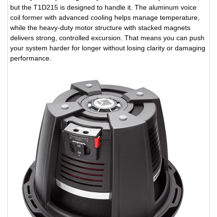
but the T1D215 is designed to handle it. The aluminum voice
coil former with advanced cooling helps manage temperature,
while the heavy-duty motor structure with stacked magnets
delivers strong, controlled excursion. That means you can push
your system harder for longer without losing clarity or damaging
performance.