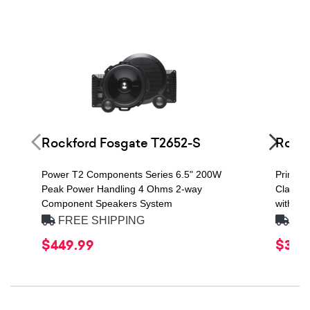
Rockford Fosgate T2652-S
Rockf
Power T2 Components Series 6.5" 200W
Prime S
Peak Power Handling 4 Ohms 2-way
Class D
Component Speakers System
with Re
FREE SHIPPING
FRE
$449.99
$379