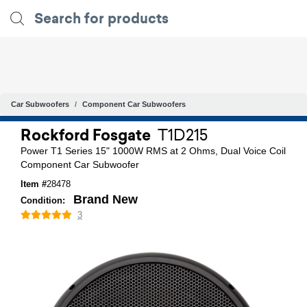
Car Subwoofers
Component Car Subwoofers
Rockford Fosgate
T1D215
Power T1 Series 15" 1000W RMS at 2 Ohms, Dual Voice Coil
Component Car Subwoofer
Item #
28478
Brand New
Condition:
3