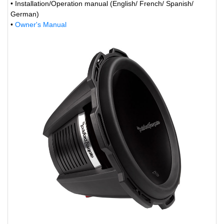
• Installation/Operation manual (English/ French/ Spanish/
German)
•
Owner's Manual