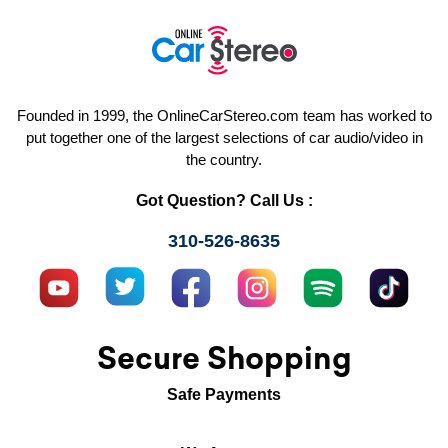
Founded in 1999, the OnlineCarStereo.com team has worked to
put together one of the largest selections of car audio/video in
the country.
Got Question? Call Us :
310-526-8635
Secure Shopping
Safe Payments