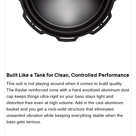
Built Like a Tank for Clean, Controlled Performance
This sub is not playing around when it comes to build quality.
The Kevlar reinforced cone with a hard anodized aluminum dust
cap keeps things ultra-rigid so your bass stays tight and
distortion free even at high volume. Add in the cast aluminum
basket and you get a rock-solid structure that eliminates
unwanted vibration while keeping everything stable when the
bass gets serious.