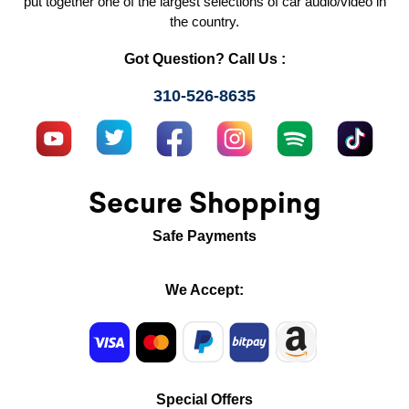
put together one of the largest selections of car audio/video in
the country.
Got Question? Call Us :
310-526-8635
Secure Shopping
Safe Payments
We Accept:
Special Offers