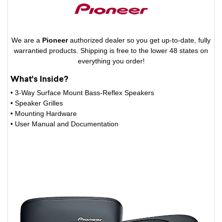
We are a
Pioneer
authorized dealer so you get up-to-date, fully
warrantied products. Shipping is free to the lower 48 states on
everything you order!
What's Inside?
• 3-Way Surface Mount Bass-Reflex Speakers
• Speaker Grilles
• Mounting Hardware
• User Manual and Documentation