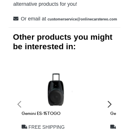
alternative products for you!
Or email at
customerservice@onlinecarstereo.com
Other products you might
be interested in:
Gemini ES-15TOGO
Gemini 
FREE SHIPPING
FREE