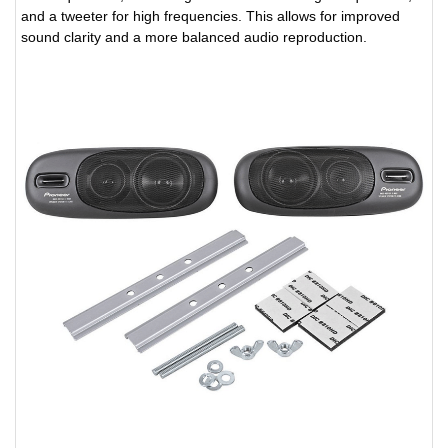
and a tweeter for high frequencies. This allows for improved
sound clarity and a more balanced audio reproduction.