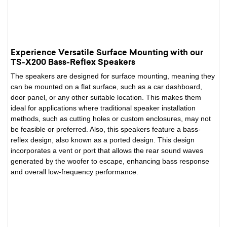
Experience Versatile Surface Mounting with our
TS-X200 Bass-Reflex Speakers
The speakers are designed for surface mounting, meaning they
can be mounted on a flat surface, such as a car dashboard,
door panel, or any other suitable location. This makes them
ideal for applications where traditional speaker installation
methods, such as cutting holes or custom enclosures, may not
be feasible or preferred. Also, this speakers feature a bass-
reflex design, also known as a ported design. This design
incorporates a vent or port that allows the rear sound waves
generated by the woofer to escape, enhancing bass response
and overall low-frequency performance.