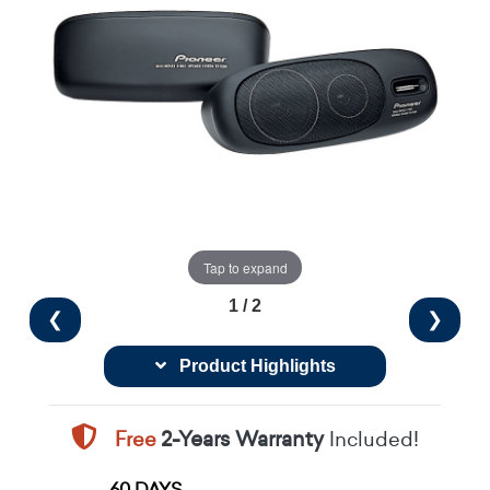
Tap to expand
1 / 2
❮
❯
Product Highlights
Free
2-Years Warranty
Included!
60 DAYS