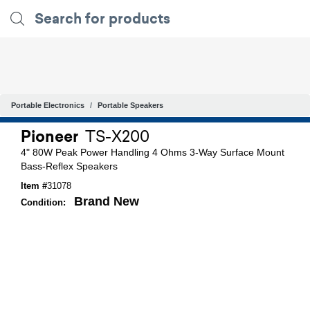
Portable Electronics
Portable Speakers
Pioneer
TS-X200
4" 80W Peak Power Handling 4 Ohms 3-Way Surface Mount
Bass-Reflex Speakers
Item #
31078
Brand New
Condition: