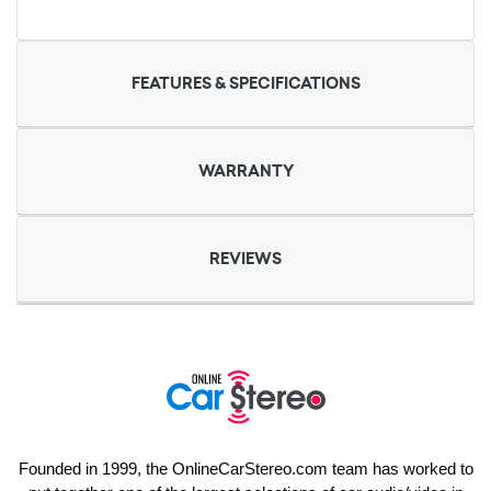
FEATURES & SPECIFICATIONS
WARRANTY
REVIEWS
Founded in 1999, the OnlineCarStereo.com team has worked to