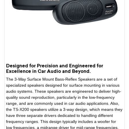
Designed for Precision and Engineered for
Excellence in Car Audio and Beyond.
The 3-Way Surface Mount Bass-Reflex Speakers are a set of
specialized speakers designed for surface mounting in various
audio systems. These speakers are engineered to deliver high-
quality sound reproduction, particularly in the low-frequency
range, and are commonly used in car audio applications. Also,
the TS-X200 speakers utilize a 3-way design, which means they
have three separate drivers dedicated to handling different
frequency ranges. This design typically includes a woofer for
low frequencies, a midrange driver for mid-range frequencies,