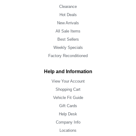
Clearance
Hot Deals
New Arrivals
All Sale Items
Best Sellers
Weekly Specials
Factory Reconditioned
Help and Information
View Your Account
Shopping Cart
Vehicle Fit Guide
Gift Cards
Help Desk
Company Info
Locations