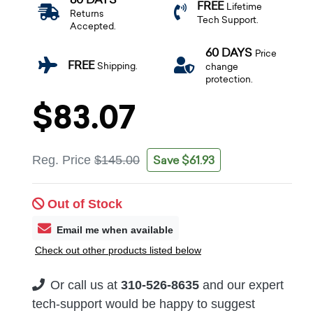
FREE
Lifetime
Returns
Tech Support.
Accepted.
60 DAYS
Price
FREE
Shipping.
change
protection.
$83.07
Save $61.93
Reg. Price
$145.00
Out of Stock
Email me when available
Check out other products listed below
Or call us at
310-526-8635
and our expert
tech-support would be happy to suggest