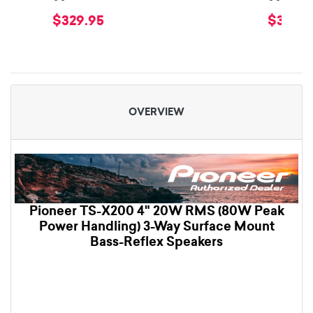
$329.95
$399.
OVERVIEW
Pioneer TS-X200 4" 20W RMS (80W Peak
Power Handling) 3-Way Surface Mount
Bass-Reflex Speakers