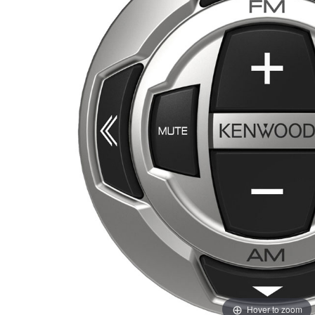
Hover to zoom