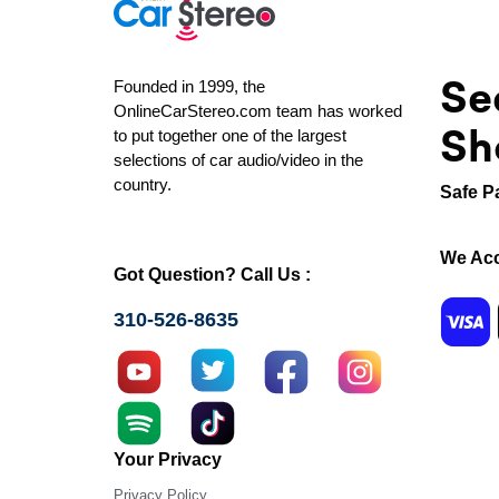
Se
Founded in 1999, the
OnlineCarStereo.com team has worked
Sh
to put together one of the largest
selections of car audio/video in the
country.
Safe P
We Acc
Got Question? Call Us :
310-526-8635
Your Privacy
Privacy Policy