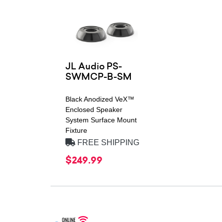
JL Audio PS-
SWMCP-B-SM
Black Anodized VeX™
Enclosed Speaker
System Surface Mount
Fixture
FREE SHIPPING
$249.99