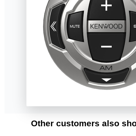
Other customers also sho