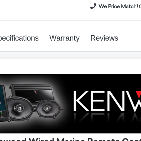
We Price Match!
C
ecifications
Warranty
Reviews