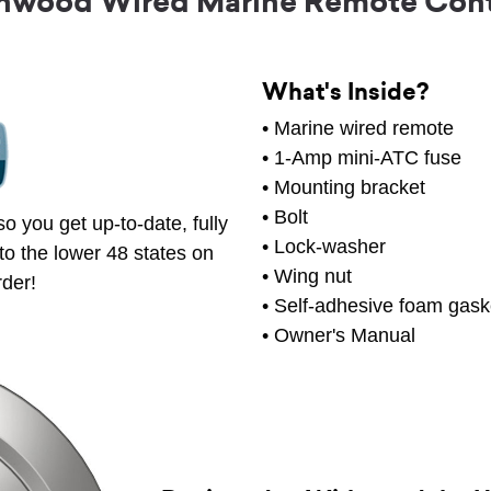
nwood Wired Marine Remote Cont
What's Inside?
• Marine wired remote
• 1-Amp mini-ATC fuse
• Mounting bracket
• Bolt
o you get up-to-date, fully
• Lock-washer
to the lower 48 states on
• Wing nut
rder!
• Self-adhesive foam gask
• Owner's Manual