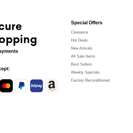
cure
Special Offers
Clearance
opping
Hot Deals
New Arrivals
ayments
All Sale Items
Best Sellers
ept:
Weekly Specials
Factory Reconditioned