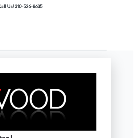
all Us! 310-526-8635