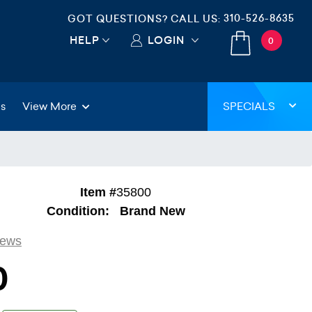
310-526-8635
GOT QUESTIONS? CALL US:
HELP
LOGIN
0
gs
View More
SPECIALS
Item #
35800
Condition:
Brand New
iews
0