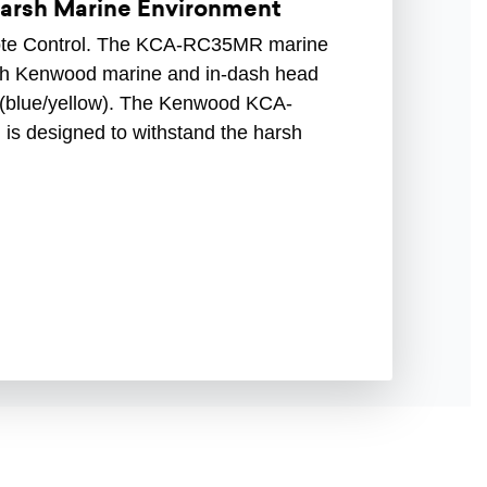
Harsh Marine Environment
e Control. The KCA-RC35MR marine
with Kenwood marine and in-dash head
e (blue/yellow). The Kenwood KCA-
is designed to withstand the harsh