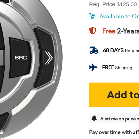
Reg. Price
$125.00
Available to O
2-Year
Free
60 DAYS
Return
FREE
Shipping.
Add to
Alert me on price 
Af
Pay over time with