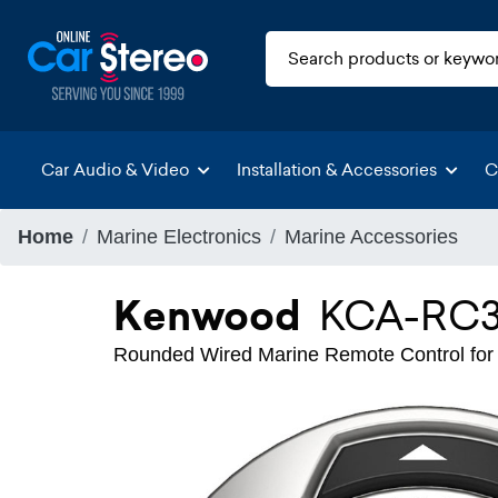
Car Audio & Video
Installation & Accessories
C
Home
Marine Electronics
Marine Accessories
Kenwood
KCA-RC
Rounded Wired Marine Remote Control 