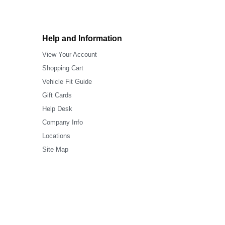
Help and Information
View Your Account
Shopping Cart
Vehicle Fit Guide
Gift Cards
Help Desk
Company Info
Locations
Site Map