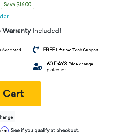
Save $16.00
rder
s Warranty
Included!
FREE
s Accepted.
Lifetime Tech Support.
60 DAYS
Price change
protection.
 Cart
change
firm
. See if you qualify at checkout.