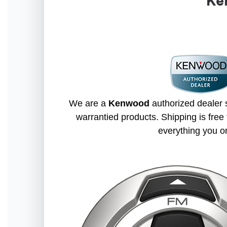
Ke
We are a
Kenwood
authorized dealer s
warrantied products. Shipping is free 
everything you o