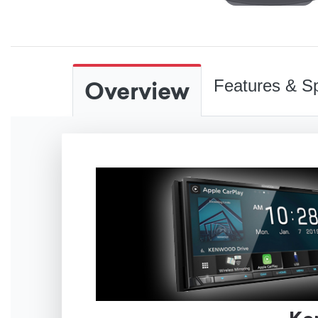
Overview
Features & Sp