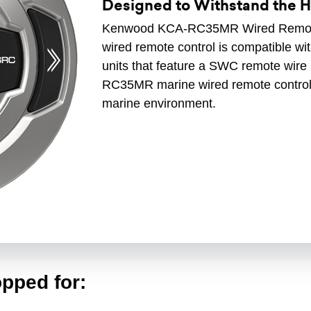
Designed to Withstand the 
Kenwood KCA-RC35MR Wired Remot
wired remote control is compatible 
units that feature a SWC remote wir
RC35MR marine wired remote control 
marine environment.
pped for: