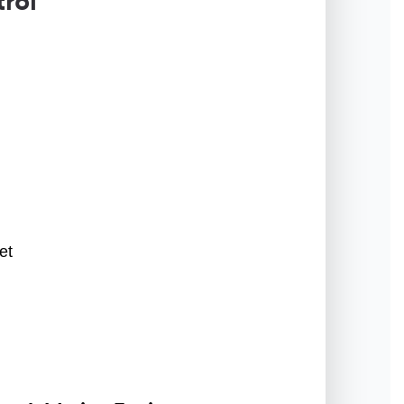
rol
et