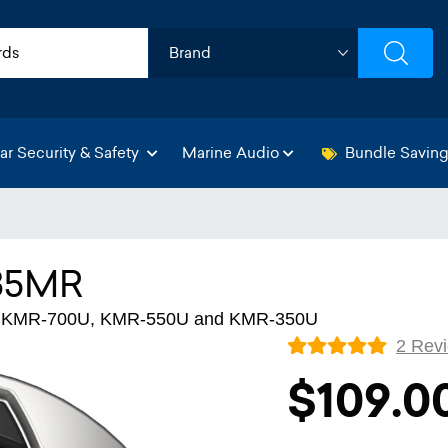
ar Security & Safety
Marine Audio
Bundle Savin
35MR
for KMR-700U, KMR-550U and KMR-350U
2 Rev
$109.0