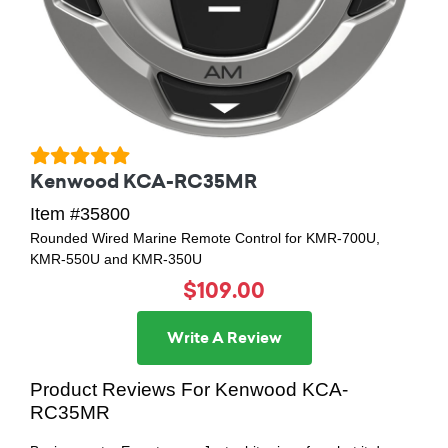
Kenwood KCA-RC35MR
Item #35800
Rounded Wired Marine Remote Control for KMR-700U,
KMR-550U and KMR-350U
$109.00
Write A Review
Product Reviews For Kenwood KCA-
RC35MR