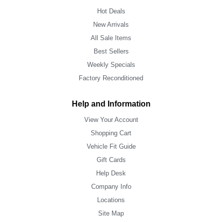
Hot Deals
New Arrivals
All Sale Items
Best Sellers
Weekly Specials
Factory Reconditioned
Help and Information
View Your Account
Shopping Cart
Vehicle Fit Guide
Gift Cards
Help Desk
Company Info
Locations
Site Map