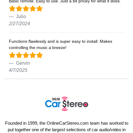
Basic remote. Easy to use. Just a bit pricey for what it does.
Julio
2/27/2024
Functions flawlessly and is super easy to install. Makes
controlling the music a breeze!
Gervin
4/7/2025
Founded in 1999, the OnlineCarStereo.com team has worked to
put together one of the largest selections of car audio/video in