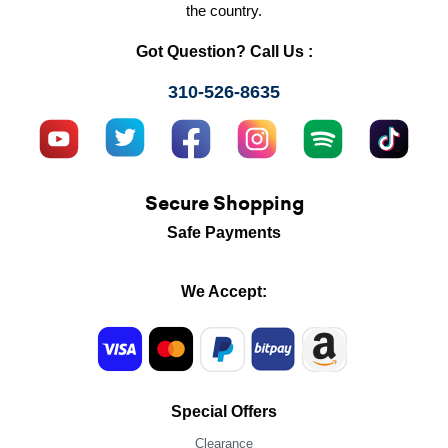
the country.
Got Question? Call Us :
310-526-8635
Secure Shopping
Safe Payments
We Accept:
Special Offers
Clearance