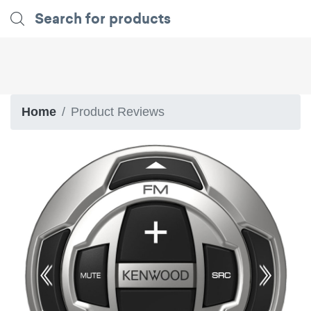
Home
Product Reviews