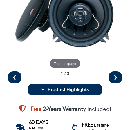
Tap to expand
1 / 3
❮
❯
Product Highlights
Free
2-Years Warranty
Included!
60 DAYS
FREE
Lifetime
Returns