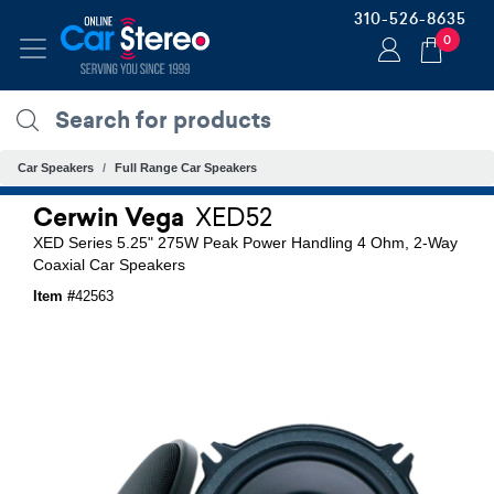
310-526-8635
0
Car Speakers
Full Range Car Speakers
Cerwin Vega
XED52
XED Series 5.25" 275W Peak Power Handling 4 Ohm, 2-Way
Coaxial Car Speakers
Item #
42563