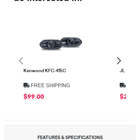
Kenwood KFC-415C
JL Audio
FREE SHIPPING
FREE
$99.00
$299.
FEATURES & SPECIFICATIONS