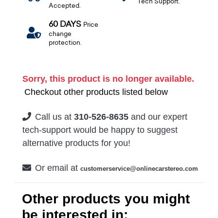
Tech Support.
Accepted.
60 DAYS
Price
change
protection.
Sorry, this product is no longer available.
Checkout other products listed below
Call us at
310-526-8635
and our expert
tech-support would be happy to suggest
alternative products for you!
Or email at
customerservice@onlinecarstereo.com
Other products you might
be interested in: