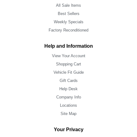
All Sale Items
Best Sellers
Weekly Specials
Factory Reconditioned
Help and Information
View Your Account
Shopping Cart
Vehicle Fit Guide
Gift Cards
Help Desk
Company Info
Locations
Site Map
Your Privacy