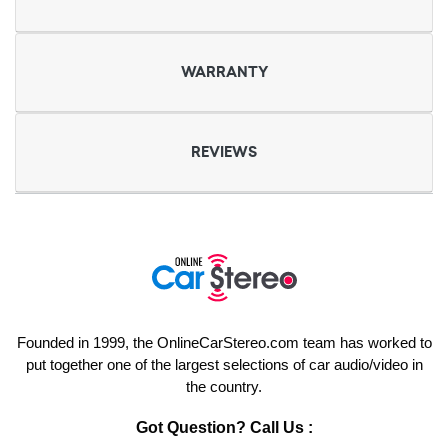
WARRANTY
REVIEWS
Founded in 1999, the OnlineCarStereo.com team has worked to
put together one of the largest selections of car audio/video in
the country.
Got Question? Call Us :