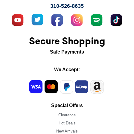
310-526-8635
Secure Shopping
Safe Payments
We Accept:
Special Offers
Clearance
Hot Deals
New Arrivals