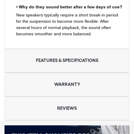
• Why do they sound better after a few days of use?
New speakers typically require a short break-in period
for the suspension to become more flexible. After
several hours of normal playback, the sound often
becomes smoother and more balanced.
FEATURES & SPECIFICATIONS
WARRANTY
REVIEWS