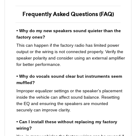
Frequently Asked Questions (FAQ)
• Why do my new speakers sound quieter than the
factory ones?
This can happen if the factory radio has limited power
output or the wiring is not connected properly. Verify the
speaker polarity and consider using an external amplifier
for better performance.
• Why do vocals sound clear but instruments seem
muffled?
Improper equalizer settings or the speaker's placement
inside the vehicle can affect sound balance. Resetting
the EQ and ensuring the speakers are mounted
securely can improve clarity.
• Can I install these without replacing my factory
wiring?