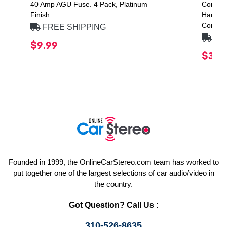
40 Amp AGU Fuse. 4 Pack, Platinum
CompVX
Finish
Handlin
Compon
FREE SHIPPING
FRE
$9.99
$386
Founded in 1999, the OnlineCarStereo.com team has worked to
put together one of the largest selections of car audio/video in
the country.
Got Question? Call Us :
310-526-8635