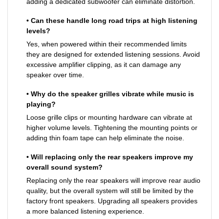
adding a dedicated subwoofer can eliminate distortion.
• Can these handle long road trips at high listening
levels?
Yes, when powered within their recommended limits
they are designed for extended listening sessions. Avoid
excessive amplifier clipping, as it can damage any
speaker over time.
• Why do the speaker grilles vibrate while music is
playing?
Loose grille clips or mounting hardware can vibrate at
higher volume levels. Tightening the mounting points or
adding thin foam tape can help eliminate the noise.
• Will replacing only the rear speakers improve my
overall sound system?
Replacing only the rear speakers will improve rear audio
quality, but the overall system will still be limited by the
factory front speakers. Upgrading all speakers provides
a more balanced listening experience.