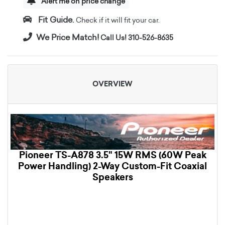
Alert me on price change
Fit Guide.
Check if it will fit your car.
We Price Match!
Call Us! 310-526-8635
OVERVIEW
Pioneer TS-A878 3.5" 15W RMS (60W Peak
Power Handling) 2-Way Custom-Fit Coaxial
Speakers