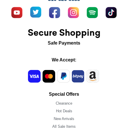
Secure Shopping
Safe Payments
We Accept:
Special Offers
Clearance
Hot Deals
New Arrivals
All Sale Items