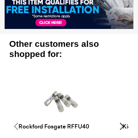
Other customers also
shopped for:
Rockford Fosgate RFFU40
Kick