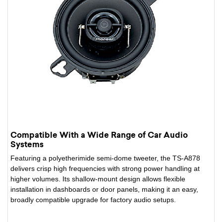
Compatible With a Wide Range of Car Audio
Systems
Featuring a polyetherimide semi-dome tweeter, the TS-A878
delivers crisp high frequencies with strong power handling at
higher volumes. Its shallow-mount design allows flexible
installation in dashboards or door panels, making it an easy,
broadly compatible upgrade for factory audio setups.