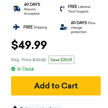
60 DAYS
FREE
Lifetime
Returns
Tech Support.
Accepted.
60 DAYS
Price
FREE
Shipping.
change
protection.
$49.99
Save $20.01
Reg. Price
$70.00
In Stock
Add to Cart