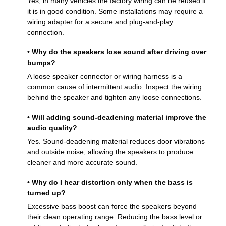
Yes, in many vehicles the factory wiring can be reused if
it is in good condition. Some installations may require a
wiring adapter for a secure and plug-and-play
connection.
• Why do the speakers lose sound after driving over
bumps?
A loose speaker connector or wiring harness is a
common cause of intermittent audio. Inspect the wiring
behind the speaker and tighten any loose connections.
• Will adding sound-deadening material improve the
audio quality?
Yes. Sound-deadening material reduces door vibrations
and outside noise, allowing the speakers to produce
cleaner and more accurate sound.
• Why do I hear distortion only when the bass is
turned up?
Excessive bass boost can force the speakers beyond
their clean operating range. Reducing the bass level or