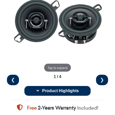
Tap to expand
1 / 4
❮
❯
Product Highlights
Free
2-Years Warranty
Included!