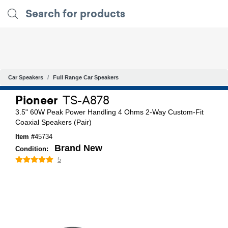
Car Speakers
Full Range Car Speakers
Pioneer
TS-A878
3.5" 60W Peak Power Handling 4 Ohms 2-Way Custom-Fit
Coaxial Speakers (Pair)
Item #
45734
Brand New
Condition:
5