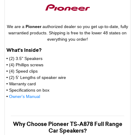
We are a
Pioneer
authorized dealer so you get up-to-date, fully
warrantied products. Shipping is free to the lower 48 states on
everything you order!
What's Inside?
• (2) 3.5" Speakers
• (4) Phillips screws
• (4) Speed clips
• (2) 5' Lengths of speaker wire
• Warranty card
• Specifications on box
•
Owner's Manual
Why Choose Pioneer TS-A878 Full Range
Car Speakers?