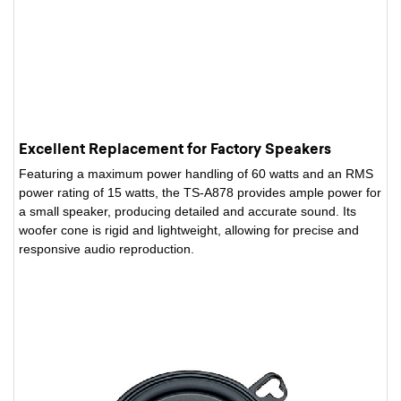
Excellent Replacement for Factory Speakers
Featuring a maximum power handling of 60 watts and an RMS
power rating of 15 watts, the TS-A878 provides ample power for
a small speaker, producing detailed and accurate sound. Its
woofer cone is rigid and lightweight, allowing for precise and
responsive audio reproduction.