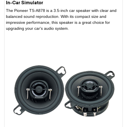
In-Car Simulator
The Pioneer TS-A878 is a 3.5-inch car speaker with clear and
balanced sound reproduction. With its compact size and
impressive performance, this speaker is a great choice for
upgrading your car's audio system.