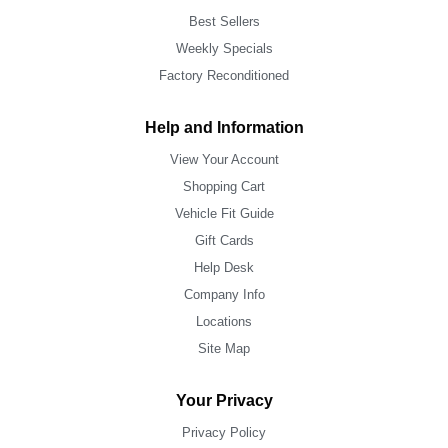
Best Sellers
Weekly Specials
Factory Reconditioned
Help and Information
View Your Account
Shopping Cart
Vehicle Fit Guide
Gift Cards
Help Desk
Company Info
Locations
Site Map
Your Privacy
Privacy Policy