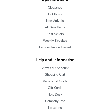
Clearance
Hot Deals
New Arrivals
All Sale Items
Best Sellers
Weekly Specials
Factory Reconditioned
Help and Information
View Your Account
Shopping Cart
Vehicle Fit Guide
Gift Cards
Help Desk
Company Info
Locations