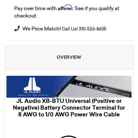
Affirm
Pay over time with
. See if you qualify at
checkout.
We Price Match!
Call Us! 310-526-8635
OVERVIEW
JL Audio XB-BTU Universal (Positive or
Negative) Battery Connector Terminal for
8 AWG to 1/0 AWG Power Wire Cable