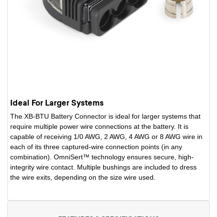
Ideal For Larger Systems
The XB-BTU Battery Connector is ideal for larger systems that
require multiple power wire connections at the battery. It is
capable of receiving 1/0 AWG, 2 AWG, 4 AWG or 8 AWG wire in
each of its three captured-wire connection points (in any
combination). OmniSert™ technology ensures secure, high-
integrity wire contact. Multiple bushings are included to dress
the wire exits, depending on the size wire used.