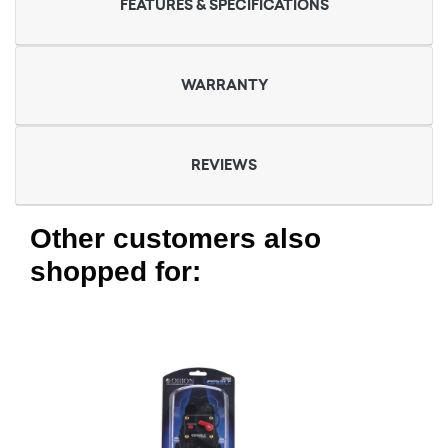
FEATURES & SPECIFICATIONS
WARRANTY
REVIEWS
Other customers also
shopped for: