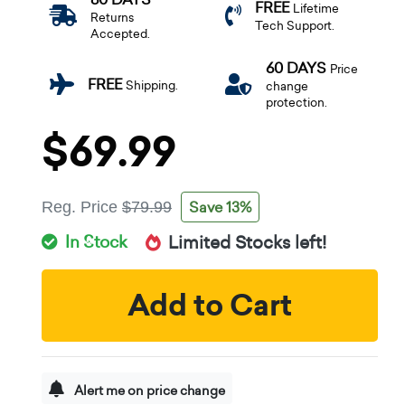
FREE
Lifetime
Returns
Tech Support.
Accepted.
60 DAYS
Price
FREE
Shipping.
change
protection.
$69.99
Save 13%
Reg. Price
$79.99
In Stock
Limited Stocks left!
Add to Cart
Alert me on price change