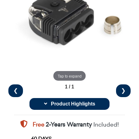
Tap to expand
1 / 1
❮
❯
Product Highlights
Free
2-Years Warranty
Included!
60 DAYS