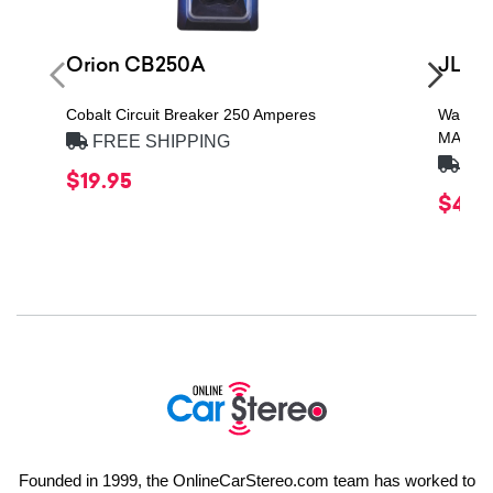
Orion CB250A
JL A
Cobalt Circuit Breaker 250 Amperes
Water-R
MAXI F
FREE SHIPPING
FRE
$19.95
$49.
Founded in 1999, the OnlineCarStereo.com team has worked to