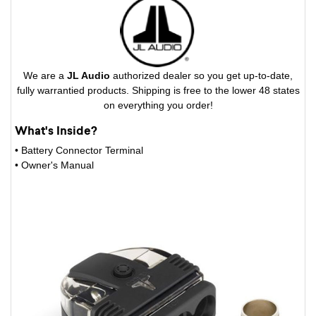
We are a
JL Audio
authorized dealer so you get up-to-date,
fully warrantied products. Shipping is free to the lower 48 states
on everything you order!
What's Inside?
• Battery Connector Terminal
• Owner's Manual