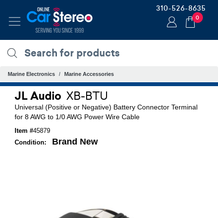
310-526-8635
0
Marine Electronics
Marine Accessories
JL Audio
XB-BTU
Universal (Positive or Negative) Battery Connector Terminal
for 8 AWG to 1/0 AWG Power Wire Cable
Item #
45879
Brand New
Condition: