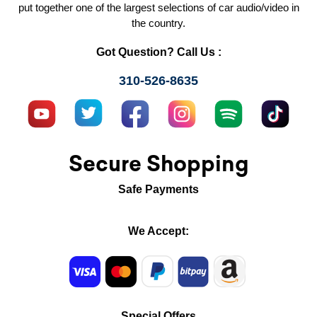
put together one of the largest selections of car audio/video in
the country.
Got Question? Call Us :
310-526-8635
Secure Shopping
Safe Payments
We Accept:
Special Offers