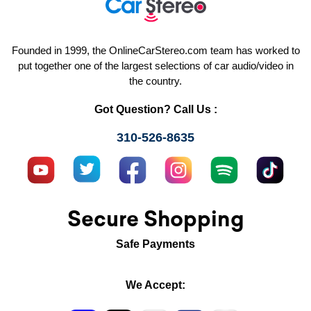
Founded in 1999, the OnlineCarStereo.com team has worked to
put together one of the largest selections of car audio/video in
the country.
Got Question? Call Us :
310-526-8635
Secure Shopping
Safe Payments
We Accept: