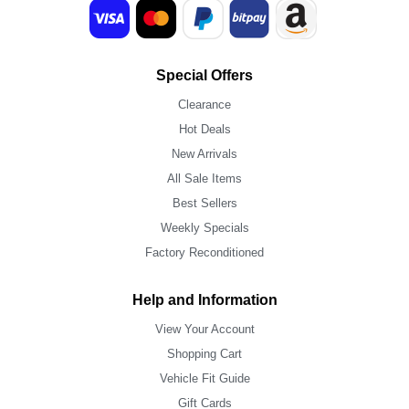
Special Offers
Clearance
Hot Deals
New Arrivals
All Sale Items
Best Sellers
Weekly Specials
Factory Reconditioned
Help and Information
View Your Account
Shopping Cart
Vehicle Fit Guide
Gift Cards