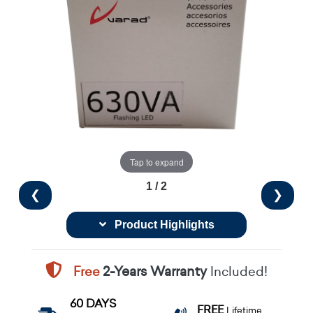
Tap to expand
1 / 2
❮
❯
Product Highlights
Free
2-Years Warranty
Included!
60 DAYS
FREE
Lifetime