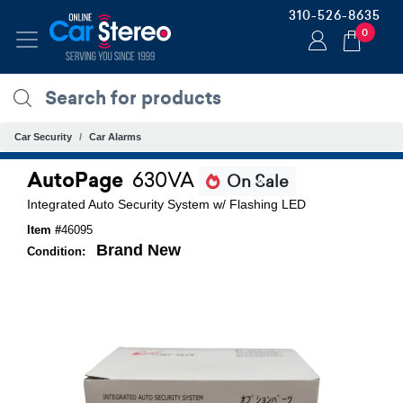
310-526-8635
0
Car Security
Car Alarms
AutoPage
630VA
On Sale
Integrated Auto Security System w/ Flashing LED
Item #
46095
Brand New
Condition: