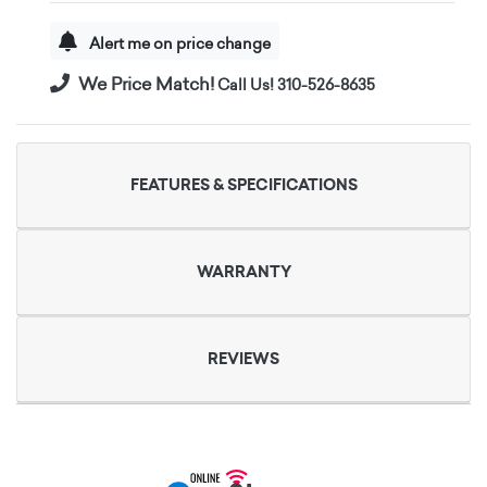
Alert me on price change
We Price Match!
Call Us! 310-526-8635
FEATURES & SPECIFICATIONS
WARRANTY
REVIEWS