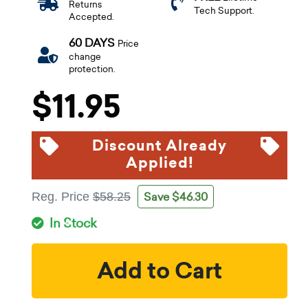
Returns
Tech Support.
Accepted.
60 DAYS
Price
change
protection.
$11.95
Discount Already
Applied!
Save $46.30
Reg. Price
$58.25
In Stock
Add to Cart